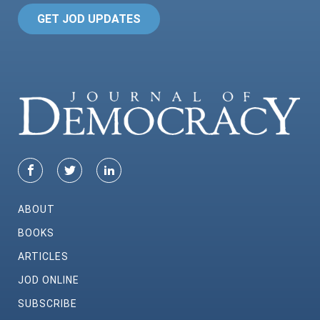
GET JOD UPDATES
ABOUT
BOOKS
ARTICLES
JOD ONLINE
SUBSCRIBE