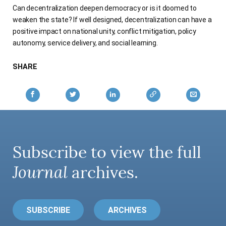
Can decentralization deepen democracy or is it doomed to
AUTHORS
weaken the state? If well designed, decentralization can have a
positive impact on national unity, conflict mitigation, policy
autonomy, service delivery, and social learning.
SHARE
Subscribe to view the full
Journal
archives.
SUBSCRIBE
ARCHIVES