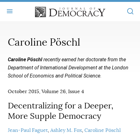
+
ABOUT
Caroline Pöschl
MASTHEAD
BOOKS
Caroline Pöschl
recently earned her doctorate from the
STATEMENT OF EDITORIAL INDEPENDENCE
+
ARTICLES
Department of International Development at the London
SUBMISSIONS
School of Economics and Political Science
.
ISSUES
+
JOD ONLINE
REPRINTS
October 2015, Volume 26, Issue 4
ALL ARTICLES
MAIN
SUBSCRIBE
CONTACT
Decentralizing for a Deeper,
FREE ARTICLES
ONLINE EXCLUSIVES
More Supple Democracy
ONLINE EXCLUSIVES
SUBSCRIBERS
ELECTION WATCH
Jean-Paul Faguet
Ashley M. Fox
Caroline Pöschl
BOOKS IN REVIEW
AUDIO INTERVIEWS