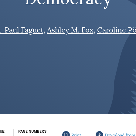
n-Paul Faguet
Ashley M. Fox
Caroline Pö
SUE
PAGE NUMBERS
Print
Download from