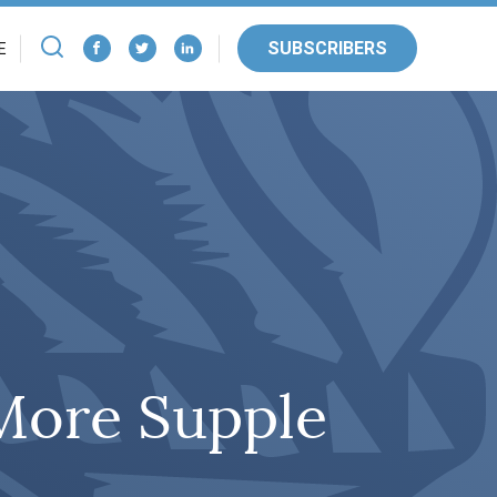
SUBSCRIBERS
E
 More Supple