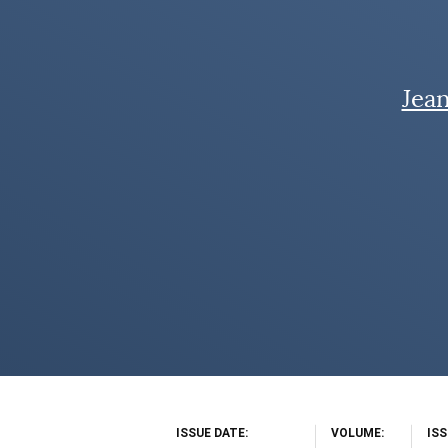
Jea
ISSUE DATE
VOLUME
IS