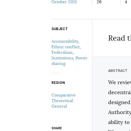
October 2015
26
4
SUBJECT
Select your citation format:
Read t
Accountability
,
Ethnic conflict
,
Federalism
,
Institutions
,
Power
sharing
We revie
REGION
COPY
decentra
Comparative
Theoretical
designed.
General
Authority
ability t
SHARE