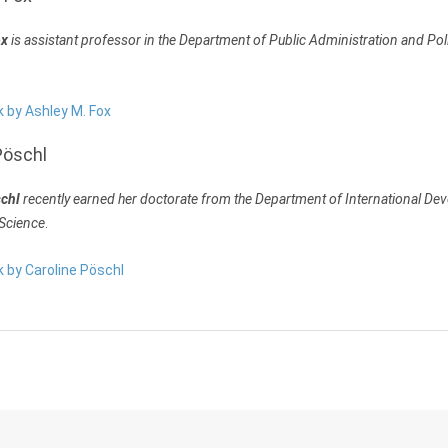
ox
is assistant professor in the Department of Public Administration and Poli
k by Ashley M. Fox
Pöschl
schl
recently earned her doctorate from the Department of International D
 Science
.
k by Caroline Pöschl