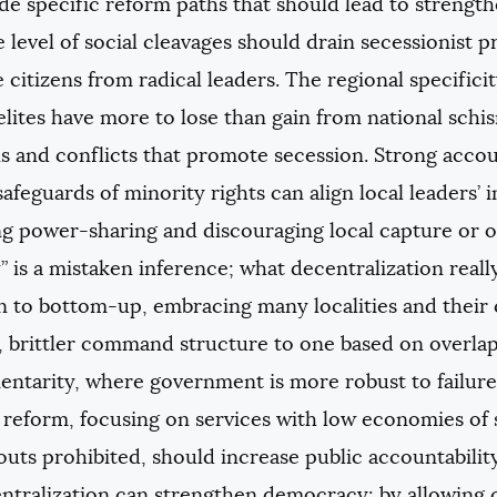
e specific reform paths that should lead to strength
 level of social cleavages should drain secessionist 
citizens from radical leaders. The regional specificity 
elites have more to lose than gain from national schis
ns and conflicts that promote secession. Strong acc
safeguards of minority rights can align local leaders’ i
g power-sharing and discouraging local capture or o
” is a mistaken inference; what decentralization reall
 to bottom-up, embracing many localities and their
r, brittler command structure to one based on overl
tarity, where government is more robust to failure i
reform, focusing on services with low economies of s
outs prohibited, should increase public accountabilit
ntralization can strengthen democracy: by allowing c