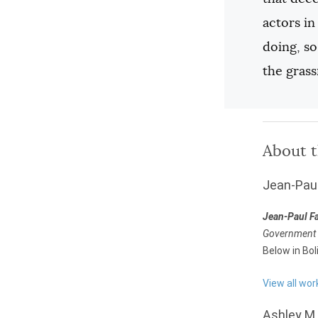
actors in
doing, so
the gras
About 
Jean-Pau
Jean-Paul F
Government a
Below in Bol
View all wo
Ashley M.