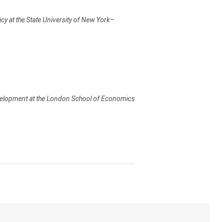
cy at the State University of New York–
evelopment at the London School of Economics