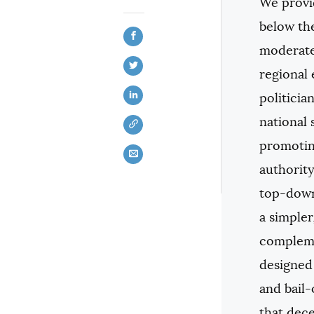
We provid
below the
moderate 
regional 
politicia
national 
promotin
authority
top-down
a simple
complemen
designed 
and bail-
that dece