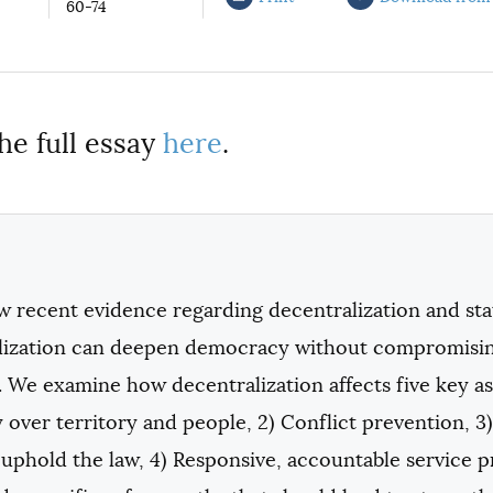
60-74
he full essay
here
.
w recent evidence regarding decentralization and sta
lization can deepen democracy without compromising 
 We examine how decentralization affects five key asp
 over territory and people, 2) Conflict prevention, 
o uphold the law, 4) Responsive, accountable service pr