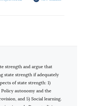
te strength and argue that
state strength if adequately
ects of state strength: 1)
3) Policy autonomy and the
ovision, and 5) Social learning.