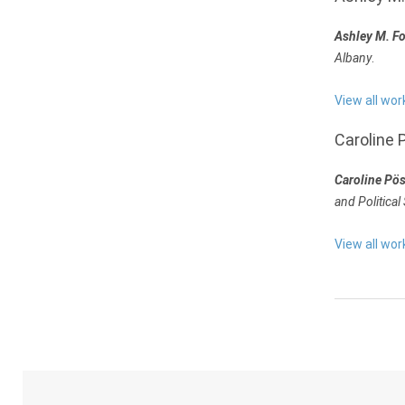
Ashley M. F
Albany
.
View all wor
Caroline 
Caroline Pö
and Political
View all wor