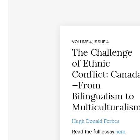
VOLUME 4, ISSUE 4
The Challenge
of Ethnic
Conflict: Canad
—From
Bilingualism to
Multiculturalis
Hugh Donald Forbes
Read the full essay
here
.