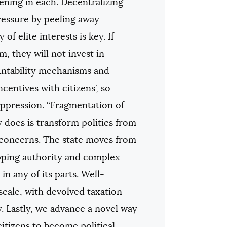
ening in each. Decentralizing
pressure by peeling away
of elite interests is key. If
m, they will not invest in
ountability mechanisms and
ncentives with citizens’, so
ppression. “Fragmentation of
y does is transform politics from
 concerns. The state moves from
apping authority and complex
n any of its parts. Well-
cale, with devolved taxation
y. Lastly, we advance a novel way
itizens to become political