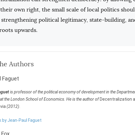
 their own right, the small scale of local politics sho
 strengthening political legitimacy, state-building, 
sroots upwards.
the Authors
l Faguet
aguet
is professor of the political economy of development in the Departm
t the London School of Economics. He is the author of
Decentralization 
ivia
(2012)
.
rk by Jean-Paul Faguet
 Fox