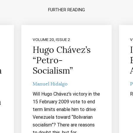
FURTHER READING
VOLUME 20, ISSUE 2
V
Hugo Chávez’s
“Petro-
a
Socialism”
Manuel Hidalgo
P
Will Hugo Chávez’s victory in the
R
m
15 February 2009 vote to end
term limits enable him to drive
Venezuela toward “Bolivarian
socialism”? There are reasons
to doubt this, but for…