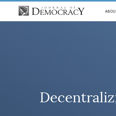
ABOU
Decentraliz