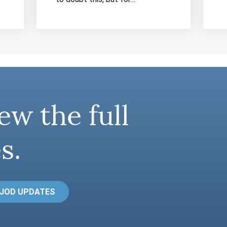
ew the full
s.
 JOD UPDATES