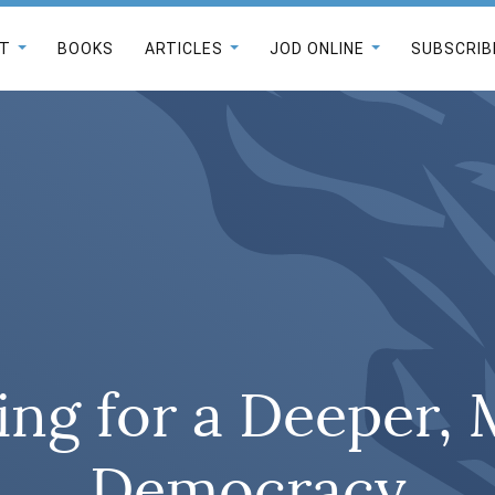
T
BOOKS
ARTICLES
JOD ONLINE
SUBSCRIB
ing for a Deeper,
Democracy