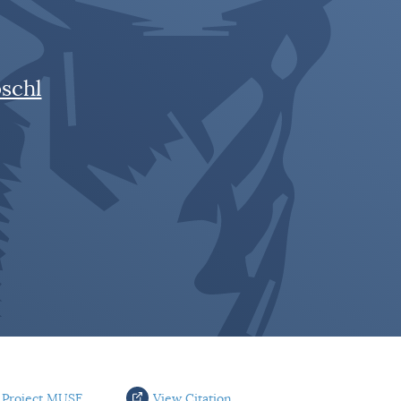
schl
 Project MUSE
View Citation