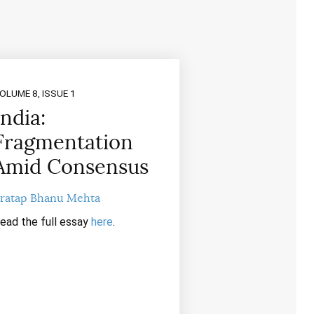
OLUME 8, ISSUE 1
India:
Fragmentation
Amid Consensus
ratap Bhanu Mehta
ead the full essay
here
.