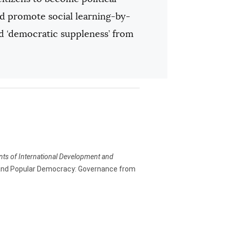
uld promote social learning-by-
and ‘democratic suppleness’ from
ents of International Development and
and Popular Democracy: Governance from