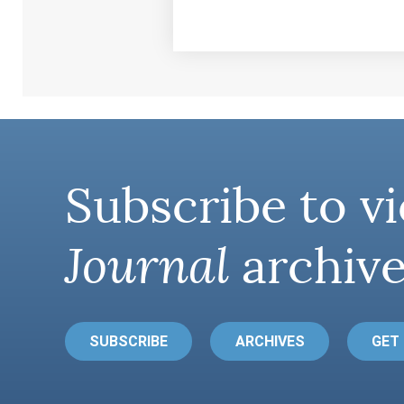
Subscribe to vi
Journal
archive
SUBSCRIBE
ARCHIVES
GET