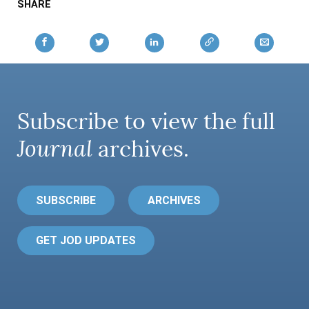
SHARE
Subscribe to view the full
Journal
archives.
SUBSCRIBE
ARCHIVES
GET JOD UPDATES