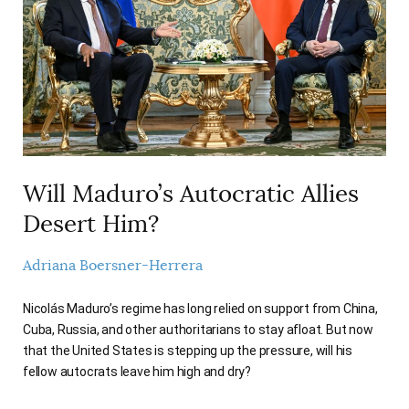
AUTHORS
Will Maduro’s Autocratic Allies
Desert Him?
Adriana Boersner-Herrera
Nicolás Maduro’s regime has long relied on support from China,
Cuba, Russia, and other authoritarians to stay afloat. But now
that the United States is stepping up the pressure, will his
fellow autocrats leave him high and dry?