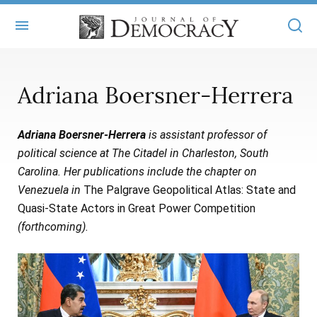
+
ABOUT
Adriana Boersner-Herrera
MASTHEAD
BOOKS
Adriana Boersner-Herrera
is assistant professor of
STATEMENT OF EDITORIAL INDEPENDENCE
+
ARTICLES
political science at The Citadel in Charleston, South
SUBMISSIONS
Carolina. Her publications include the chapter on
ISSUES
+
JOD ONLINE
Venezuela in
The Palgrave Geopolitical Atlas: State and
REPRINTS
ALL ARTICLES
Quasi-State Actors in Great Power Competition
MAIN
SUBSCRIBE
(forthcoming).
CONTACT
FREE ARTICLES
ONLINE EXCLUSIVES
ONLINE EXCLUSIVES
SUBSCRIBERS
ELECTION WATCH
BOOKS IN REVIEW
AUDIO INTERVIEWS