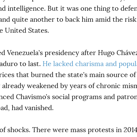
nd intelligence. But it was one thing to def
 and quite another to back him amid the risk
e United States.
Venezuela’s presidency after Hugo Chávez 
aduro to last.
He lacked charisma and popul
prices that burned the state’s main source o
 already weakened by years of chronic mis
anced Chavismo’s social programs and patro
ad, had vanished.
f shocks. There were mass protests in 201