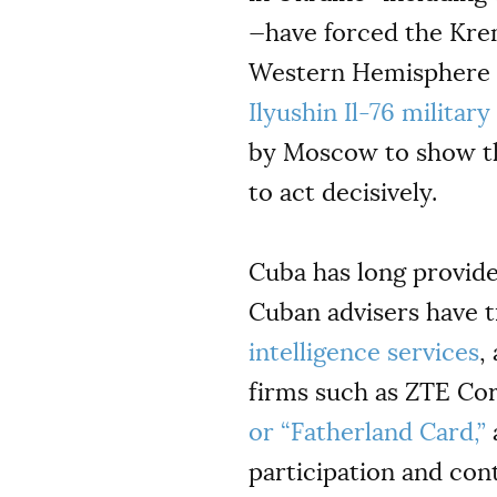
—have forced the Krem
Western Hemisphere a 
Ilyushin Il-76 militar
by Moscow to show that
to act decisively.
Cuba has long provide
Cuban advisers have t
intelligence services
,
firms such as ZTE Co
or “Fatherland Card,”
a
participation and cont