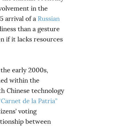
volvement in the
 arrival of a
Russian
diness than a gesture
 if it lacks resources
 the early 2000s,
ded within the
with Chinese technology
“Carnet de la Patria”
tizens’ voting
lationship between