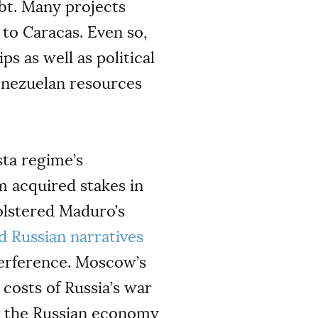
ebt. Many projects
 to Caracas. Even so,
s as well as political
Venezuelan resources
ta regime’s
m acquired stakes in
bolstered Maduro’s
d Russian narratives
terference. Moscow’s
 costs of Russia’s war
n the Russian economy