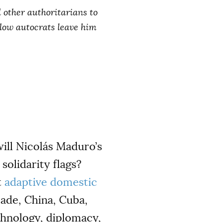
 other authoritarians to
ellow autocrats leave him
will Nicolás Maduro’s
solidarity flags?
t
adaptive domestic
cade, China, Cuba,
chnology, diplomacy,