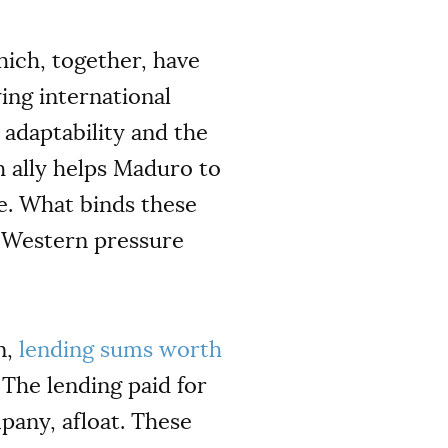
hich, together, have
ing international
 adaptability and the
h ally helps Maduro to
e. What binds these
ng Western pressure
n,
lending sums worth
The lending paid for
pany, afloat. These