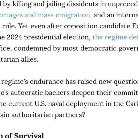
by killing and jailing dissidents in unprec
ortages and mass emigration
, and an intern
 rule. Yet even after opposition candidate
e 2024 presidential election,
the regime de
ffice, condemned by most democratic gove
arian allies.
regime’s endurance has raised new questi
uro’s autocratic backers deepen their commi
he current U.S. naval deployment in the Car
ain authoritarian partners?
 of Survival