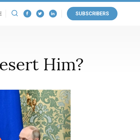
SUBSCRIBERS
E
Desert Him?