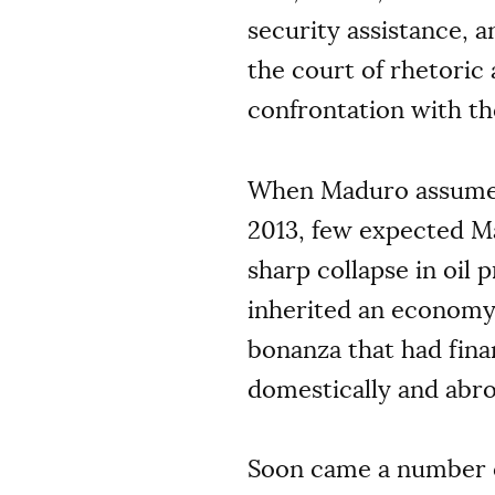
security assistance, a
the court of rhetoric
confrontation with th
When Maduro assumed 
2013, few expected M
sharp collapse in oil 
inherited an economy
bonanza that had fin
domestically and abro
Soon came a number o