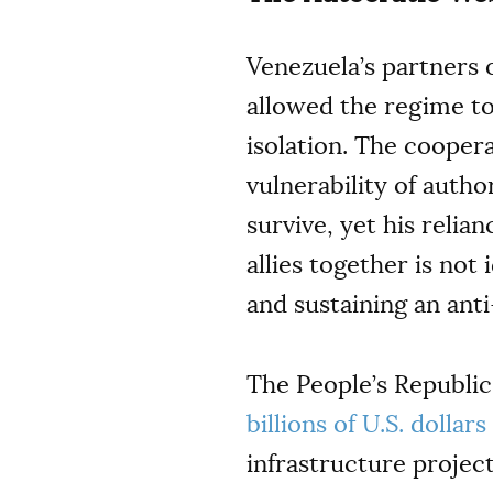
Venezuela’s partners 
allowed the regime t
isolation. The cooper
vulnerability of autho
survive, yet his reli
allies together is no
and sustaining an ant
The People’s Republic
billions of U.S. dollar
infrastructure projec