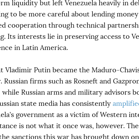
rm liquidity but left Venezuela heavily in d
jing to be more careful about lending money
ed cooperation through technical partnership
. Its interests lie in preserving access to 
ence in Latin America.
nt Vladimir Putin became the Maduro-Chavis
r. Russian firms such as Rosneft and Gazpro
r, while Russian arms and military advisors 
Russian state media has consistently
amplifie
ela’s government as a victim of Western in
istance is not what it once was, however. The
 the sanctions this war has brought down o