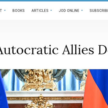
T
BOOKS
ARTICLES
JOD ONLINE
SUBSCRIB
Autocratic Allies 