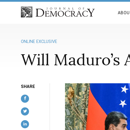
ABOU
ONLINE EXCLUSIVE
Will Maduro’s 
SHARE