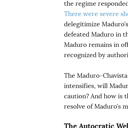
the regime responded 
There were severe sh
delegitimize Maduro’s
defeated Maduro in th
Maduro remains in o
recognized by authorit
The Maduro-Chavista 
intensifies, will Mad
caution? And how is t
resolve of Maduro’s m
The Autocratic Web