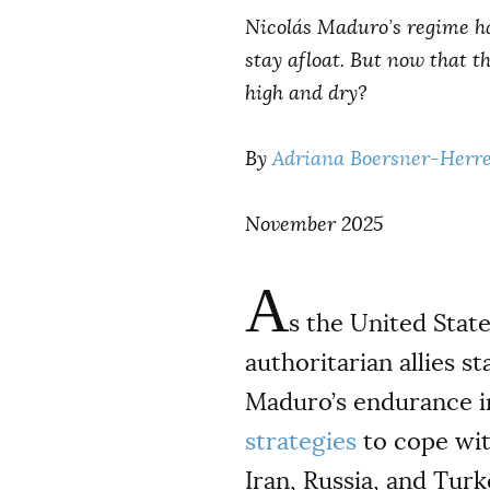
Nicolás Maduro’s regime ha
stay afloat. But now that t
high and dry?
By
Adriana Boersner-Herr
November 2025
A
s the United State
authoritarian allies s
Maduro’s endurance in
strategies
to cope wit
Iran, Russia, and Tur