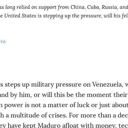
s long relied on support from China, Cuba, Russia, and
he United States is stepping up the pressure, will his f
era
s steps up military pressure on Venezuela, 
tand by him, or will this be the moment their 
 power is not a matter of luck or just abou
h a multitude of crises. For more than a de
key have kept Maduro afloat with money, te