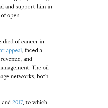
end and support him in
 of open
died of cancer in
ar appeal
, faced a
f revenue, and
management. The oil
nage networks, both
4 and
2017
, to which