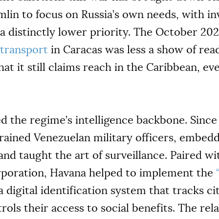
lin to focus on Russia’s own needs, with in
distinctly lower priority. The October 2025
y transport
in Caracas was less a show of rea
 it still claims reach in the Caribbean, even
d the regime’s intelligence backbone. Since
rained Venezuelan military officers, embed
 and taught the art of surveillance. Paired 
rporation, Havana helped to implement the
 digital identification system that tracks ci
rols their access to social benefits. The re