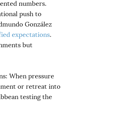
edented numbers.
ational push to
 Edmundo González
fied expectations
.
rnments but
ons: When pressure
tment or retreat into
ibbean testing the