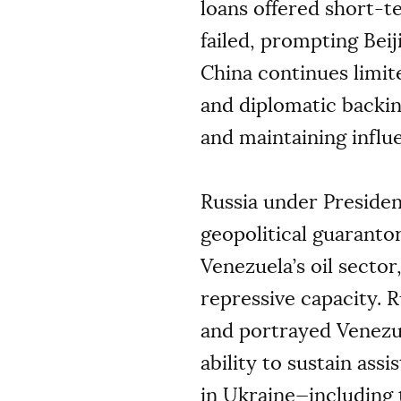
loans offered short-te
failed, prompting Bei
China continues limit
and diplomatic backing
and maintaining influ
Russia under Preside
geopolitical guaranto
Venezuela’s oil secto
repressive capacity. 
and portrayed Venezu
ability to sustain ass
in Ukraine—including