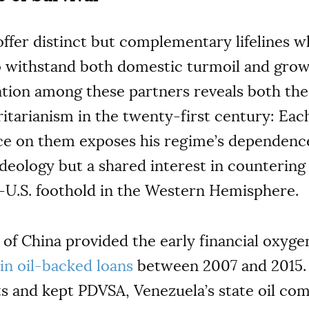
offer distinct but complementary lifelines w
o withstand both domestic turmoil and grow
ation among these partners reveals both the
ritarianism in the twenty-first century: Eac
ance on them exposes his regime’s dependenc
t ideology but a shared interest in counteri
i-U.S. foothold in the Western Hemisphere.
 of China provided the early financial oxyge
s in oil-backed loans
between 2007 and 2015. 
ts and kept PDVSA, Venezuela’s state oil com