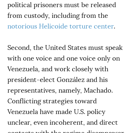
political prisoners must be released
from custody, including from the
notorious Helicoide torture center
.
Second, the United States must speak
with one voice and one voice only on
Venezuela, and work closely with
president-elect González and his
representatives, namely, Machado.
Conflicting strategies toward
Venezuela have made U.S. policy
unclear, even incoherent, and direct