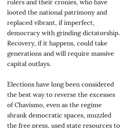
rulers and their cronies, who have
looted the national patrimony and
replaced vibrant, if imperfect,
democracy with grinding dictatorship.
Recovery, if it happens, could take
generations and will require massive
capital outlays.
Elections have long been considered
the best way to reverse the excesses
of Chavismo, even as the regime
shrank democratic spaces, muzzled
the free press, used state resources to