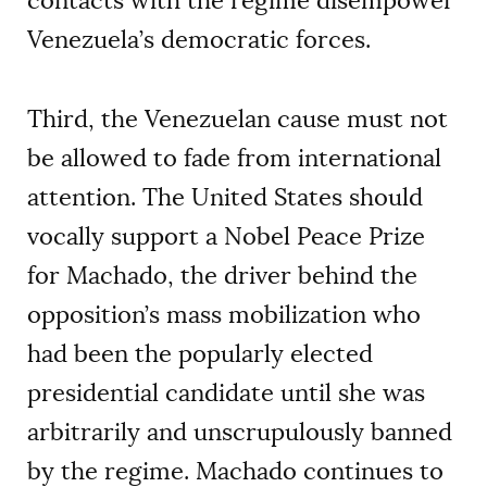
contacts with the regime disempower
Venezuela’s democratic forces.
Third, the Venezuelan cause must not
be allowed to fade from international
attention. The United States should
vocally support a Nobel Peace Prize
for Machado, the driver behind the
opposition’s mass mobilization who
had been the popularly elected
presidential candidate until she was
arbitrarily and unscrupulously banned
by the regime. Machado continues to