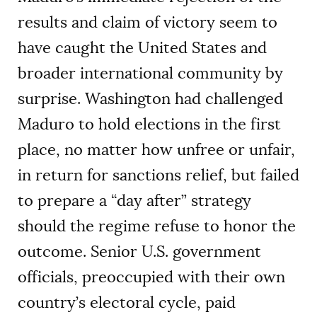
results and claim of victory seem to
have caught the United States and
broader international community by
surprise. Washington had challenged
Maduro to hold elections in the first
place, no matter how unfree or unfair,
in return for sanctions relief, but failed
to prepare a “day after” strategy
should the regime refuse to honor the
outcome. Senior U.S. government
officials, preoccupied with their own
country’s electoral cycle, paid