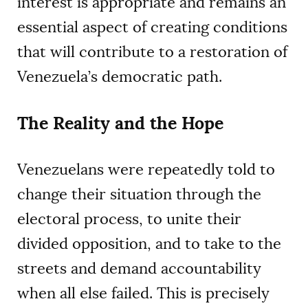
interest is appropriate and remains an
essential aspect of creating conditions
that will contribute to a restoration of
Venezuela’s democratic path.
The Reality and the Hope
Venezuelans were repeatedly told to
change their situation through the
electoral process, to unite their
divided opposition, and to take to the
streets and demand accountability
when all else failed. This is precisely