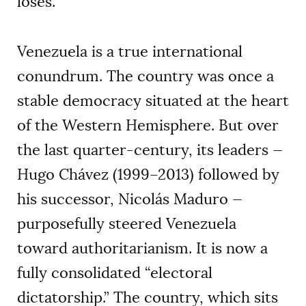
loses.
Venezuela is a true international
conundrum. The country was once a
stable democracy situated at the heart
of the Western Hemisphere. But over
the last quarter-century, its leaders —
Hugo Chávez (1999–2013) followed by
his successor, Nicolás Maduro —
purposefully steered Venezuela
toward authoritarianism. It is now a
fully consolidated “electoral
dictatorship.” The country, which sits