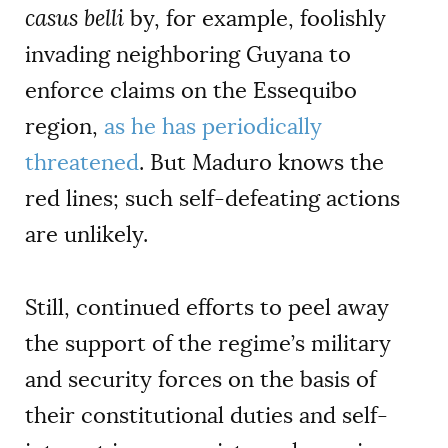
casus belli
by, for example, foolishly
invading neighboring Guyana to
enforce claims on the Essequibo
region,
as he has periodically
threatened
. But Maduro knows the
red lines; such self-defeating actions
are unlikely.
Still, continued efforts to peel away
the support of the regime’s military
and security forces on the basis of
their constitutional duties and self-