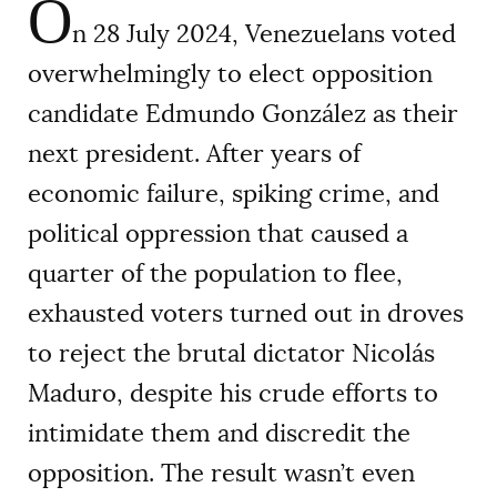
O
n 28 July 2024, Venezuelans voted
overwhelmingly to elect opposition
candidate Edmundo González as their
next president. After years of
economic failure, spiking crime, and
political oppression that caused a
quarter of the population to flee,
exhausted voters turned out in droves
to reject the brutal dictator Nicolás
Maduro, despite his crude efforts to
intimidate them and discredit the
opposition. The result wasn’t even