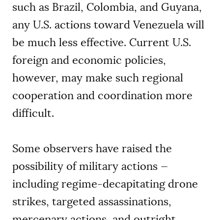
such as Brazil, Colombia, and Guyana,
any U.S. actions toward Venezuela will
be much less effective. Current U.S.
foreign and economic policies,
however, may make such regional
cooperation and coordination more
difficult.
Some observers have raised the
possibility of military actions —
including regime-decapitating drone
strikes, targeted assassinations,
mercenary actions, and outright