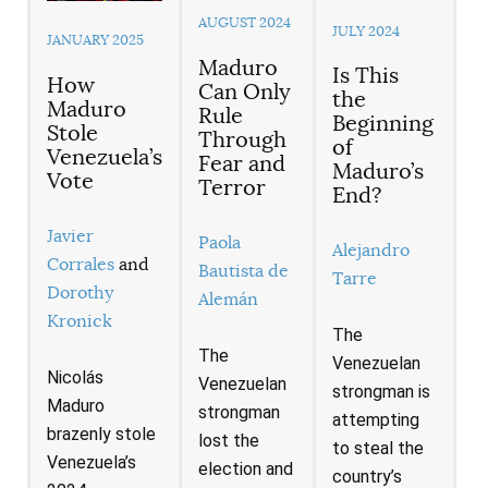
AUGUST 2024
JULY 2024
JANUARY 2025
Maduro
Is This
How
Can Only
the
Maduro
Rule
Beginning
Stole
Through
of
Venezuela’s
Fear and
Maduro’s
Vote
Terror
End?
Javier
Paola
Alejandro
Corrales
and
Bautista de
Tarre
Dorothy
Alemán
Kronick
The
The
Venezuelan
Nicolás
Venezuelan
strongman is
Maduro
strongman
attempting
brazenly stole
lost the
to steal the
Venezuela’s
election and
country’s