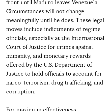
front until Maduro leaves Venezuela.
Circumstances will not change
meaningfully until he does. These legal
moves include indictments of regime
officials, especially at the International
Court of Justice for crimes against
humanity, and monetary rewards
offered by the U.S. Department of
Justice to hold officials to account for
narco-terrorism, drug trafficking, and
corruption.
For maximum effectiveness,