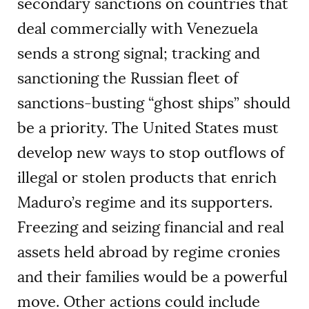
secondary sanctions on countries that
deal commercially with Venezuela
sends a strong signal; tracking and
sanctioning the Russian fleet of
sanctions-busting “ghost ships” should
be a priority. The United States must
develop new ways to stop outflows of
illegal or stolen products that enrich
Maduro’s regime and its supporters.
Freezing and seizing financial and real
assets held abroad by regime cronies
and their families would be a powerful
move. Other actions could include