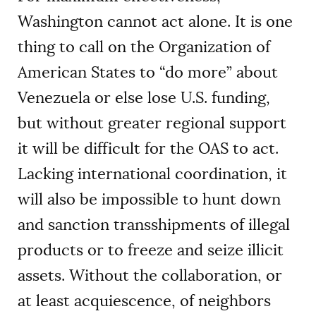
Washington cannot act alone. It is one
thing to call on the Organization of
American States to “do more” about
Venezuela or else lose U.S. funding,
but without greater regional support
it will be difficult for the OAS to act.
Lacking international coordination, it
will also be impossible to hunt down
and sanction transshipments of illegal
products or to freeze and seize illicit
assets. Without the collaboration, or
at least acquiescence, of neighbors