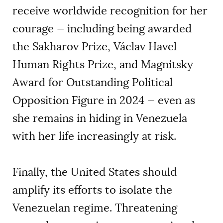
receive worldwide recognition for her
courage — including being awarded
the Sakharov Prize, Václav Havel
Human Rights Prize, and Magnitsky
Award for Outstanding Political
Opposition Figure in 2024 — even as
she remains in hiding in Venezuela
with her life increasingly at risk.
Finally, the United States should
amplify its efforts to isolate the
Venezuelan regime. Threatening