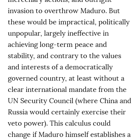
invasion to overthrow Maduro. But
these would be impractical, politically
unpopular, largely ineffective in
achieving long-term peace and
stability, and contrary to the values
and interests of a democratically
governed country, at least without a
clear international mandate from the
UN Security Council (where China and
Russia would certainly exercise their
veto power). This calculus could
change if Maduro himself establishes a