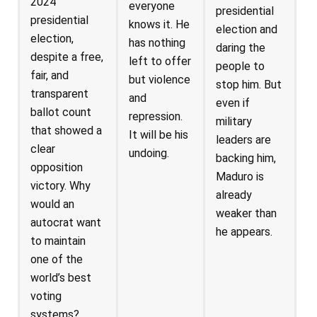
2024
everyone
presidential
presidential
knows it. He
election and
election,
has nothing
daring the
despite a free,
left to offer
people to
fair, and
but violence
stop him. But
transparent
and
even if
ballot count
repression.
military
that showed a
It will be his
leaders are
clear
undoing.
backing him,
opposition
Maduro is
victory. Why
already
would an
weaker than
autocrat want
he appears.
to maintain
one of the
world’s best
voting
systems?