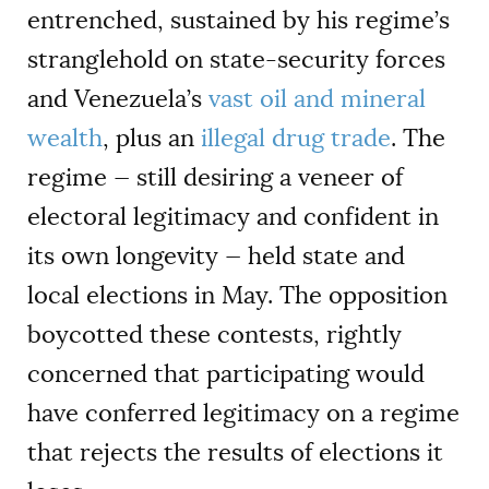
entrenched, sustained by his regime’s
stranglehold on state-security forces
and Venezuela’s
vast oil and mineral
wealth
, plus an
illegal drug trade
. The
regime — still desiring a veneer of
electoral legitimacy and confident in
its own longevity — held state and
local elections in May. The opposition
boycotted these contests, rightly
concerned that participating would
have conferred legitimacy on a regime
that rejects the results of elections it