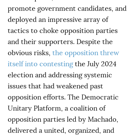
promote government candidates, and
deployed an impressive array of
tactics to choke opposition parties
and their supporters. Despite the
obvious risks,
the opposition threw
itself into contesting
the July 2024
election and addressing systemic
issues that had weakened past
opposition efforts. The Democratic
Unitary Platform, a coalition of
opposition parties led by Machado,
delivered a united, organized, and