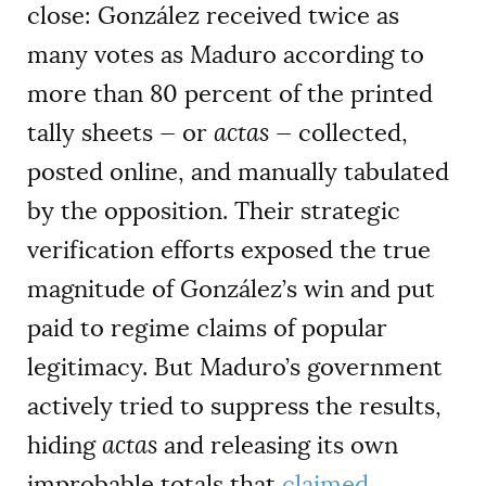
close: González received twice as
many votes as Maduro according to
more than 80 percent of the printed
tally sheets — or
actas
— collected,
posted online, and manually tabulated
by the opposition. Their strategic
verification efforts exposed the true
magnitude of González’s win and put
paid to regime claims of popular
legitimacy. But Maduro’s government
actively tried to suppress the results,
hiding
actas
and releasing its own
improbable totals that
claimed