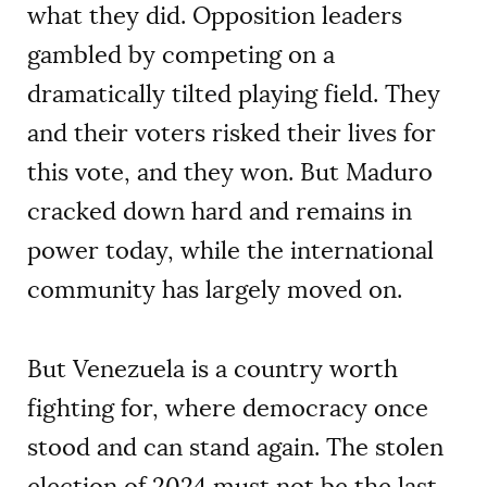
what they did. Opposition leaders
gambled by competing on a
dramatically tilted playing field. They
and their voters risked their lives for
this vote, and they won. But Maduro
cracked down hard and remains in
power today, while the international
community has largely moved on.
But Venezuela is a country worth
fighting for, where democracy once
stood and can stand again. The stolen
election of 2024 must not be the last