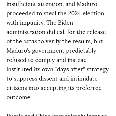
insufficient attention, and Maduro
proceeded to steal the 2024 election
with impunity. The Biden
administration did call for the release
of the
actas
to verify the results, but
Maduro’s government predictably
refused to comply and instead
instituted its own “days after” strategy
to suppress dissent and intimidate
citizens into accepting its preferred
outcome.