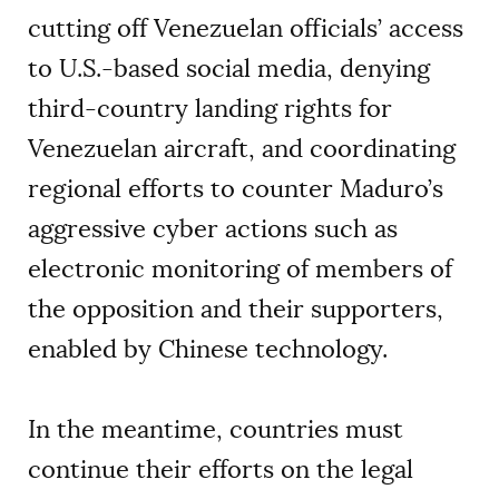
cutting off Venezuelan officials’ access
to U.S.-based social media, denying
third-country landing rights for
Venezuelan aircraft, and coordinating
regional efforts to counter Maduro’s
aggressive cyber actions such as
electronic monitoring of members of
the opposition and their supporters,
enabled by Chinese technology.
In the meantime, countries must
continue their efforts on the legal