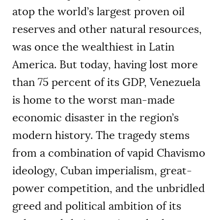
atop the world’s largest proven oil
reserves and other natural resources,
was once the wealthiest in Latin
America. But today, having lost more
than 75 percent of its GDP, Venezuela
is home to the worst man-made
economic disaster in the region’s
modern history. The tragedy stems
from a combination of vapid Chavismo
ideology, Cuban imperialism, great-
power competition, and the unbridled
greed and political ambition of its