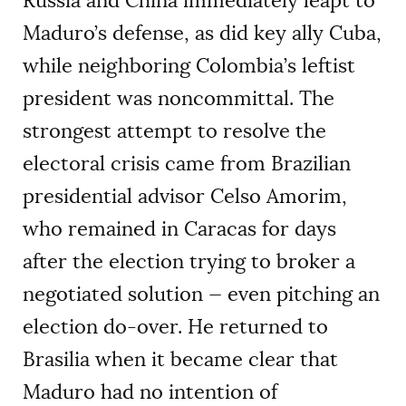
Russia and China immediately leapt to
Maduro’s defense, as did key ally Cuba,
while neighboring Colombia’s leftist
president was noncommittal. The
strongest attempt to resolve the
electoral crisis came from Brazilian
presidential advisor Celso Amorim,
who remained in Caracas for days
after the election trying to broker a
negotiated solution — even pitching an
election do-over. He returned to
Brasilia when it became clear that
Maduro had no intention of