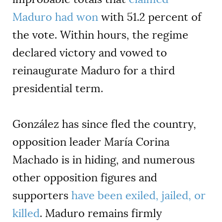
Maduro had won
with 51.2 percent of
the vote. Within hours, the regime
declared victory and vowed to
reinaugurate Maduro for a third
presidential term.
González has since fled the country,
opposition leader María Corina
Machado is in hiding, and numerous
other opposition figures and
supporters
have been exiled, jailed, or
killed
. Maduro remains firmly