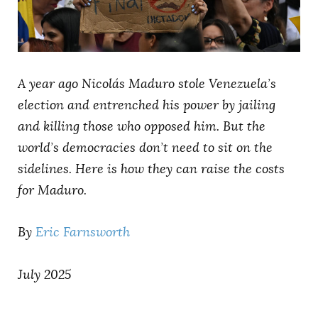
AUTHORS
A year ago Nicolás Maduro stole Venezuela’s
election and entrenched his power by jailing
and killing those who opposed him. But the
world’s democracies don’t need to sit on the
sidelines. Here is how they can raise the costs
for Maduro.
By
Eric Farnsworth
July 2025