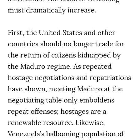
must dramatically increase.
First, the United States and other
countries should no longer trade for
the return of citizens kidnapped by
the Maduro regime. As repeated
hostage negotiations and repatriations
have shown, meeting Maduro at the
negotiating table only emboldens
repeat offenses; hostages are a
renewable resource. Likewise,
Venezuela’s ballooning population of