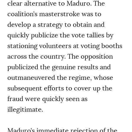
clear alternative to Maduro. The
coalition’s masterstroke was to
develop a strategy to obtain and
quickly publicize the vote tallies by
stationing volunteers at voting booths
across the country. The opposition
publicized the genuine results and
outmaneuvered the regime, whose
subsequent efforts to cover up the
fraud were quickly seen as
illegitimate.
Maduro’s immediate rejection of the