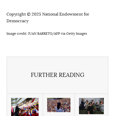
Copyright © 2025 National Endowment for
Democracy
Image credit: JUAN BARRETO/AFP via Getty Images
FURTHER READING