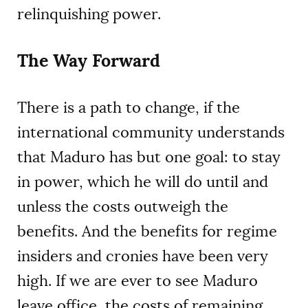
relinquishing power.
The Way Forward
There is a path to change, if the
international community understands
that Maduro has but one goal: to stay
in power, which he will do until and
unless the costs outweigh the
benefits. And the benefits for regime
insiders and cronies have been very
high. If we are ever to see Maduro
leave office, the costs of remaining