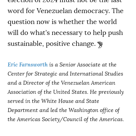
word for Venezuelan democracy. The
question now is whether the world
will do what’s necessary to help push
sustainable, positive change.
Eric Farnsworth
is a Senior Associate at the
Center for Strategic and International Studies
and a Director of the Venezuelan American
Association of the United States. He previously
served in the White House and State
Department and led the Washington office of
the Americas Society/Council of the Americas.