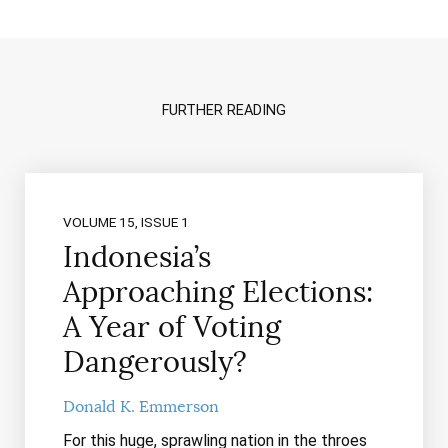
FURTHER READING
VOLUME 15, ISSUE 1
Indonesia’s
Approaching Elections:
A Year of Voting
Dangerously?
Donald K. Emmerson
For this huge, sprawling nation in the throes