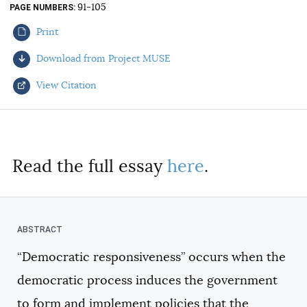
91-105
PAGE NUMBERS
AUTHORS
Print
Download from Project MUSE
View Citation
Select your citation format:
Read the full essay
here
.
“Democratic responsiveness” occurs when the
COPY
democratic process induces the government
to form and implement policies that the