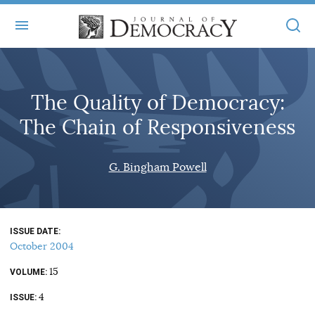
+
ABOUT
The Quality of Democracy:
MASTHEAD
BOOKS
The Chain of Responsiveness
STATEMENT OF EDITORIAL INDEPENDENCE
+
ARTICLES
SUBMISSIONS
G. Bingham Powell
ISSUES
+
JOD ONLINE
REPRINTS
ALL ARTICLES
MAIN
SUBSCRIBE
CONTACT
ISSUE DATE
FREE ARTICLES
ONLINE EXCLUSIVES
October 2004
ONLINE EXCLUSIVES
SUBSCRIBERS
15
ELECTION WATCH
VOLUME
4
BOOKS IN REVIEW
ISSUE
AUDIO INTERVIEWS