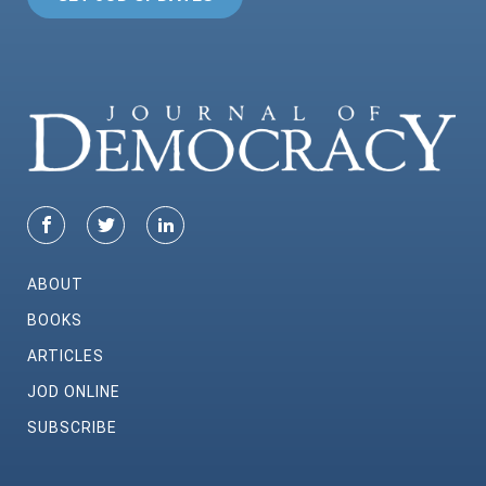
ABOUT
BOOKS
ARTICLES
JOD ONLINE
SUBSCRIBE