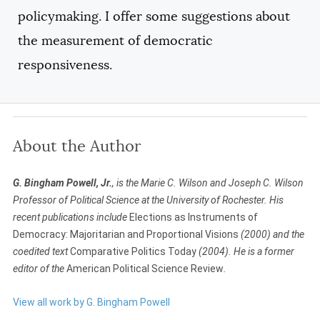
policymaking. I offer some suggestions about
the measurement of democratic
responsiveness.
About the Author
G. Bingham Powell, Jr.
, is the Marie C. Wilson and Joseph C. Wilson
Professor of Political Science at the University of Rochester. His
recent publications include
Elections as Instruments of
Democracy: Majoritarian and Proportional Visions
(2000) and the
coedited text
Comparative Politics Today
(2004). He is a former
editor of the
American Political Science Review
.
View all work by G. Bingham Powell