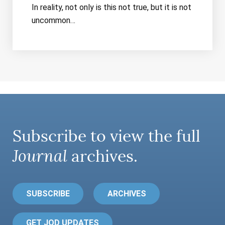
In reality, not only is this not true, but it is not
uncommon…
Subscribe to view the full
Journal
archives.
SUBSCRIBE
ARCHIVES
GET JOD UPDATES