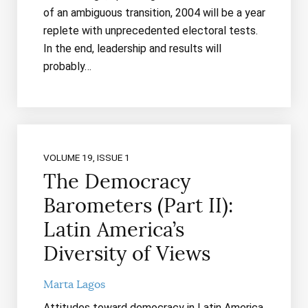
of an ambiguous transition, 2004 will be a year
replete with unprecedented electoral tests.
In the end, leadership and results will
probably…
VOLUME 19, ISSUE 1
The Democracy
Barometers (Part II):
Latin America’s
Diversity of Views
Marta Lagos
Attitudes toward democracy in Latin America