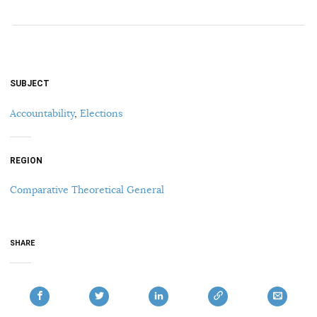
SUBJECT
Accountability
,
Elections
REGION
Comparative Theoretical General
SHARE