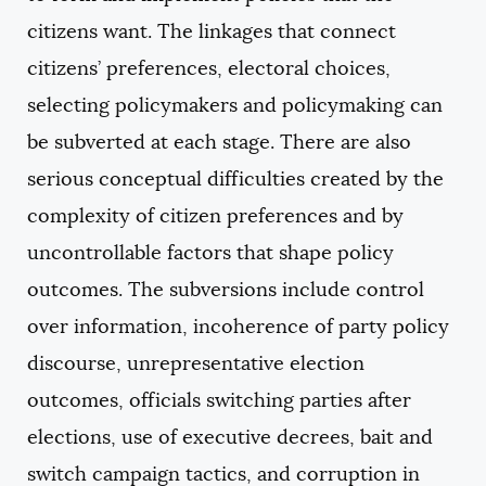
citizens want. The linkages that connect
citizens’ preferences, electoral choices,
selecting policymakers and policymaking can
be subverted at each stage. There are also
serious conceptual difficulties created by the
complexity of citizen preferences and by
uncontrollable factors that shape policy
outcomes. The subversions include control
over information, incoherence of party policy
discourse, unrepresentative election
outcomes, officials switching parties after
elections, use of executive decrees, bait and
switch campaign tactics, and corruption in