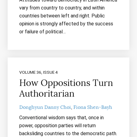
vary from country to country, and within
countries between left and right. Public
opinion is strongly affected by the success
or failure of political…
VOLUME 36, ISSUE 4
How Oppositions Turn
Authoritarian
Donghyun Danny Choi
Fiona Shen-Bayh
Conventional wisdom says that, once in
power, opposition parties will return
backsliding countries to the democratic path.