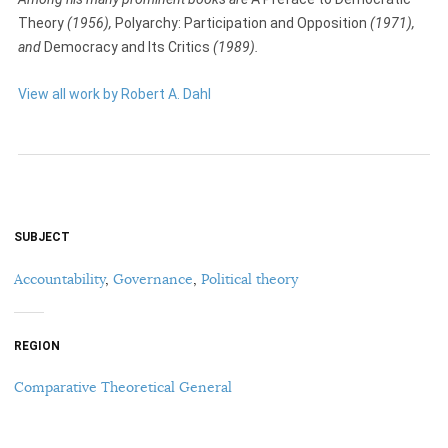
Theory
(1956),
Polyarchy: Participation and Opposition
(1971),
and
Democracy and Its Critics
(1989).
View all work by Robert A. Dahl
SUBJECT
Accountability
,
Governance
,
Political theory
REGION
Comparative Theoretical General