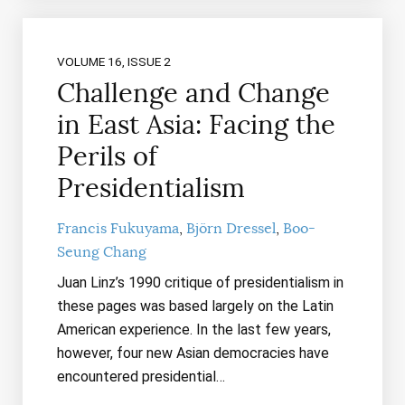
VOLUME 16, ISSUE 2
Challenge and Change
in East Asia: Facing the
Perils of
Presidentialism
Francis Fukuyama
Björn Dressel
Boo-
Seung Chang
Juan Linz’s 1990 critique of presidentialism in
these pages was based largely on the Latin
American experience. In the last few years,
however, four new Asian democracies have
encountered presidential…