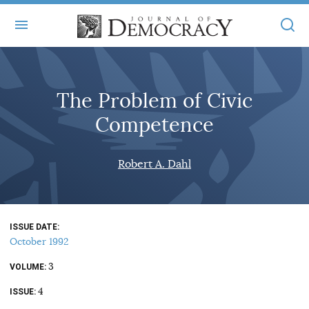
+
ABOUT
The Problem of Civic
MASTHEAD
BOOKS
Competence
STATEMENT OF EDITORIAL INDEPENDENCE
+
ARTICLES
SUBMISSIONS
Robert A. Dahl
ISSUES
+
JOD ONLINE
REPRINTS
ALL ARTICLES
MAIN
SUBSCRIBE
CONTACT
ISSUE DATE
FREE ARTICLES
ONLINE EXCLUSIVES
October 1992
ONLINE EXCLUSIVES
SUBSCRIBERS
3
ELECTION WATCH
VOLUME
4
BOOKS IN REVIEW
ISSUE
AUDIO INTERVIEWS