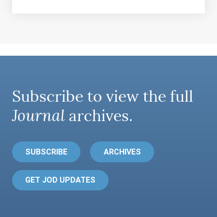
Subscribe to view the full
Journal
archives.
SUBSCRIBE
ARCHIVES
GET JOD UPDATES