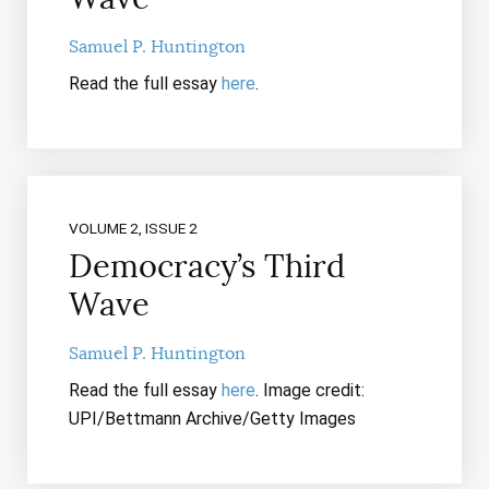
Samuel P. Huntington
Read the full essay
here
.
VOLUME 2, ISSUE 2
Democracy’s Third
Wave
Samuel P. Huntington
Read the full essay
here
. Image credit:
UPI/Bettmann Archive/Getty Images