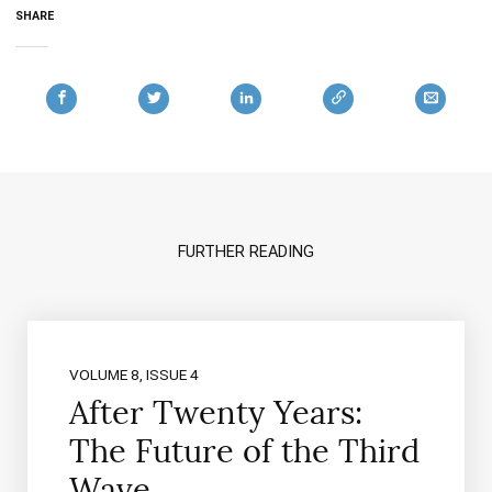
SHARE
FURTHER READING
VOLUME 8, ISSUE 4
After Twenty Years:
The Future of the Third
Wave