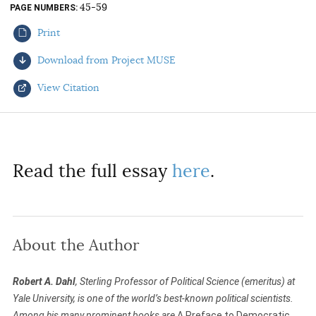
45-59
PAGE NUMBERS
AUTHORS
Print
Download from Project MUSE
View Citation
Select your citation format:
Read the full essay
here
.
About the Author
COPY
Robert A. Dahl
, Sterling Professor of Political Science (emeritus) at
Yale University, is one of the world’s best-known political scientists.
Among his many prominent books are
A Preface to Democratic