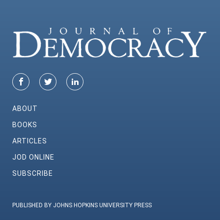
ABOUT
BOOKS
ARTICLES
JOD ONLINE
SUBSCRIBE
PUBLISHED BY JOHNS HOPKINS UNIVERSITY PRESS