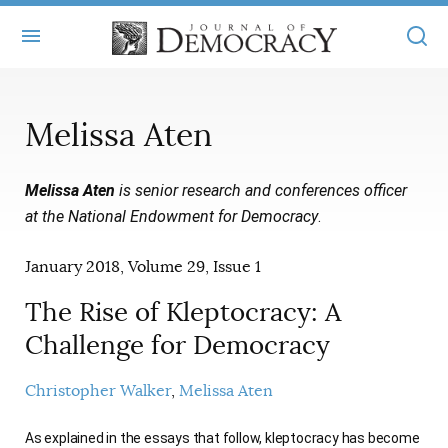
+
ABOUT
Melissa Aten
MASTHEAD
BOOKS
Melissa Aten
is senior research and conferences officer
STATEMENT OF EDITORIAL INDEPENDENCE
+
ARTICLES
at the National Endowment for Democracy
.
SUBMISSIONS
ISSUES
+
JOD ONLINE
January 2018, Volume 29, Issue 1
REPRINTS
ALL ARTICLES
MAIN
SUBSCRIBE
The Rise of Kleptocracy: A
CONTACT
FREE ARTICLES
Challenge for Democracy
ONLINE EXCLUSIVES
ONLINE EXCLUSIVES
SUBSCRIBERS
ELECTION WATCH
Christopher Walker
Melissa Aten
BOOKS IN REVIEW
AUDIO INTERVIEWS
As explained in the essays that follow, kleptocracy has become