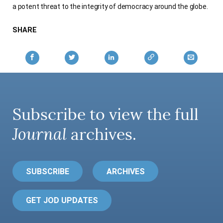
a potent threat to the integrity of democracy around the globe.
AUTHORS
SHARE
Subscribe to view the full
Journal
archives.
SUBSCRIBE
ARCHIVES
GET JOD UPDATES