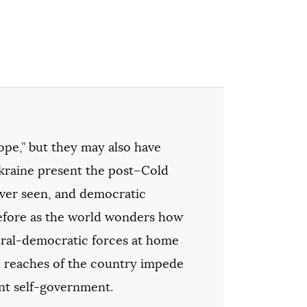
ope,” but they may also have
Ukraine present the post–Cold
ever seen, and democratic
before as the world wonders how
eral-democratic forces at home
rn reaches of the country impede
ent self-government.