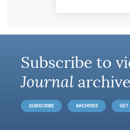
Subscribe to vi
Journal
archive
SUBSCRIBE
ARCHIVES
GET