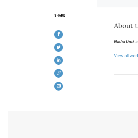
SHARE
About 
Nadia Diuk
i
View all wor