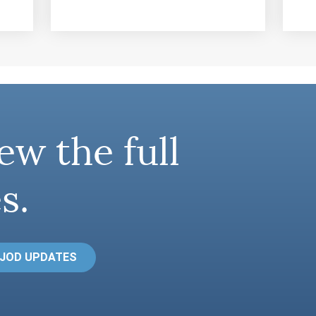
ew the full
s.
 JOD UPDATES