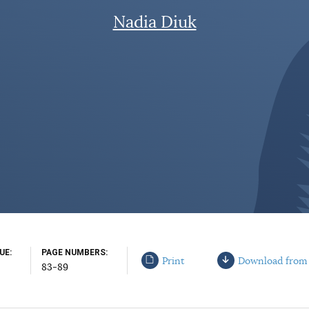
Nadia Diuk
SUE
PAGE NUMBERS
Print
Download from
83-89