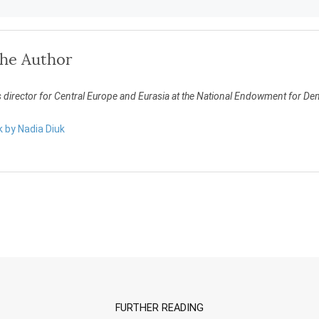
the Author
s director for Central Europe and Eurasia at the National Endowment for D
k by Nadia Diuk
FURTHER READING