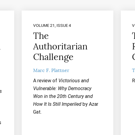
VOLUME 21, ISSUE 4
V
The
A
Authoritarian
Challenge
Marc F. Plattner
T
A review of
Victorious and
R
Vulnerable: Why Democracy
s
Won in the 20th Century and
How It Is Still Imperiled
by Azar
Gat.
s