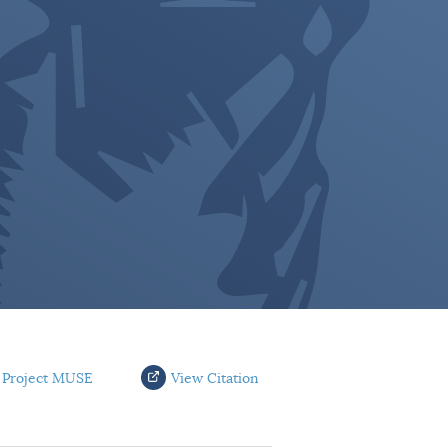
 Project MUSE
View Citation