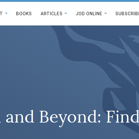
T
BOOKS
ARTICLES
JOD ONLINE
SUBSCRIB
 and Beyond: Find