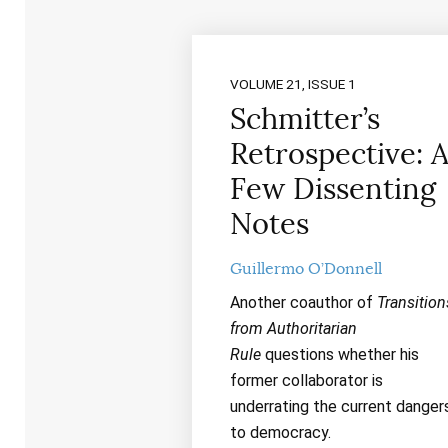
VOLUME 21, ISSUE 1
Schmitter’s
Retrospective: 
Few Dissenting
Notes
Guillermo O’Donnell
Another coauthor of
Transition
from Authoritarian
Rule
questions whether his
former collaborator is
underrating the current danger
to democracy.