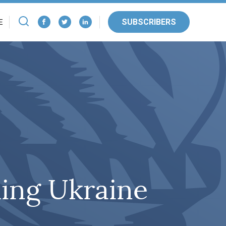
SUBSCRIBERS
E
ing Ukraine