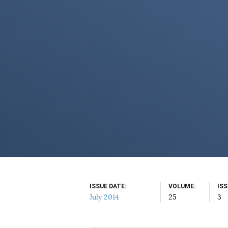
ISSUE DATE
VOLUME
IS
July 2014
25
3