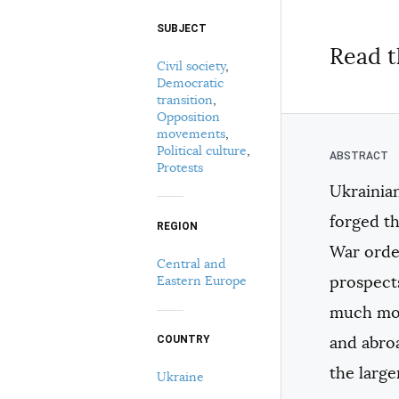
SUBJECT
Select your citation format:
Read t
Civil society
,
Democratic
transition
,
Opposition
movements
,
Political culture
,
Protests
Ukrainian
COPY
forged th
REGION
War orde
Central and
Eastern Europe
prospect
much mor
and abroa
COUNTRY
the large
Ukraine