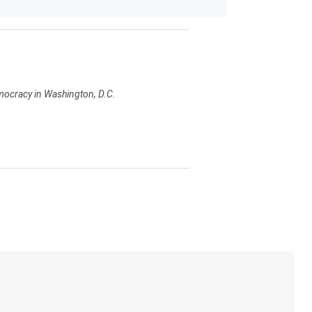
emocracy in Washington, D.C.