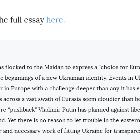
he full essay
here
.
s flocked to the Maidan to express a “choice for Eur
e beginnings of a new Ukrainian identity. Events in 
r in Europe with a challenge deeper than any it has 
s across a vast swath of Eurasia seem cloudier than 
e “pushback” Vladimir Putin has planned against lib
d. Yet there is no reason to let trouble in the easte
r and necessary work of fitting Ukraine for transpar