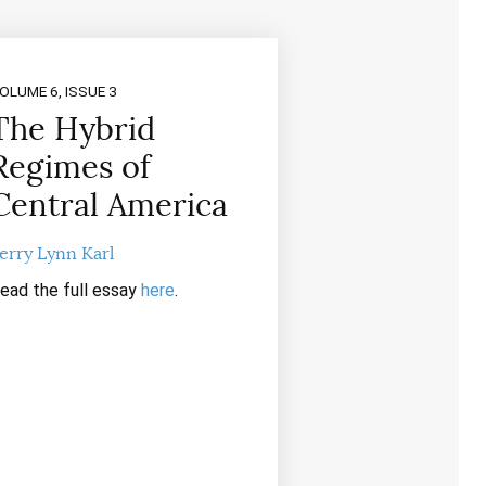
OLUME 6, ISSUE 3
The Hybrid
Regimes of
Central America
erry Lynn Karl
ead the full essay
here
.