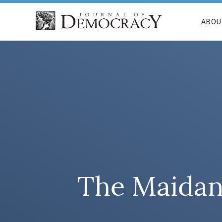
ABOU
The Maidan