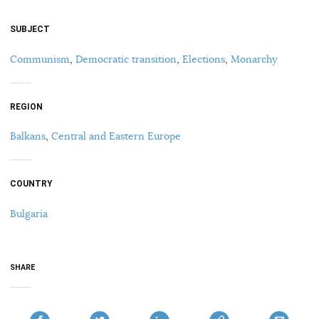
SUBJECT
Communism
,
Democratic transition
,
Elections
,
Monarchy
REGION
Balkans
,
Central and Eastern Europe
COUNTRY
Bulgaria
SHARE