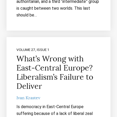
authoritarian, and a third “intermediate” group
is caught between two worlds. This last
should be…
VOLUME 27, ISSUE 1
What’s Wrong with
East-Central Europe?
Liberalism’s Failure to
Deliver
Ivan Krastev
Is democracy in East-Central Europe
suffering because of a lack of liberal zeal