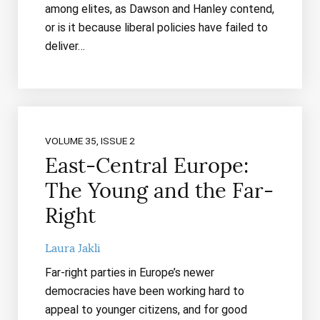
among elites, as Dawson and Hanley contend,
or is it because liberal policies have failed to
deliver…
VOLUME 35, ISSUE 2
East-Central Europe:
The Young and the Far-
Right
Laura Jakli
Far-right parties in Europe’s newer
democracies have been working hard to
appeal to younger citizens, and for good