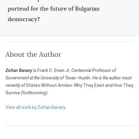
portend for the future of Bulgarian
democracy?
About the Author
Zoltan Barany
is Frank C. Erwin Jr. Centennial Professor of
Government at the University of Texas–Austin. He is the author most
recently of
States Without Armies: Why They Exist and How They
Survive
(forthcoming).
View all work by Zoltan Barany