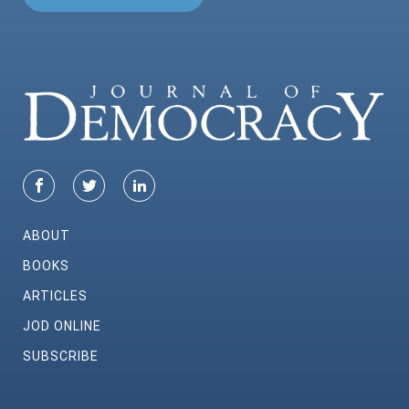
ABOUT
BOOKS
ARTICLES
JOD ONLINE
SUBSCRIBE