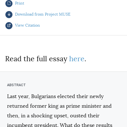
Print
AUTHORS
Download from Project MUSE
View Citation
Select your citation format:
Read the full essay
here
.
Last year, Bulgarians elected their newly
COPY
returned former king as prime minister and
then, in a shocking upset, ousted their
incumbent president. What do these results