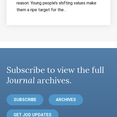
reason: Young people’s shifting values make
them a ripe target for the…
Subscribe to view the full
Journal
archives.
SUBSCRIBE
ARCHIVES
GET JOD UPDATES