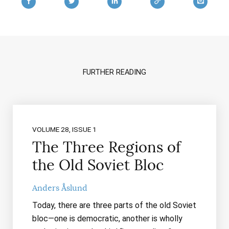
FURTHER READING
VOLUME 28, ISSUE 1
The Three Regions of
the Old Soviet Bloc
Anders Åslund
Today, there are three parts of the old Soviet
bloc—one is democratic, another is wholly