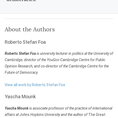
About the Authors
Roberto Stefan Foa
Roberto Stefan Foa
is university lecturer in politics at the University of
Cambridge, director of the YouGov-Cambridge Centre for Public
Opinion Research, and co-director of the Cambridge Centre for the
Future of Democracy
.
View all work by Roberto Stefan Foa
Yascha Mounk
Yascha Mounk
is associate professor of the practice of international
affairs at Johns Hopkins University and the author of
The Great