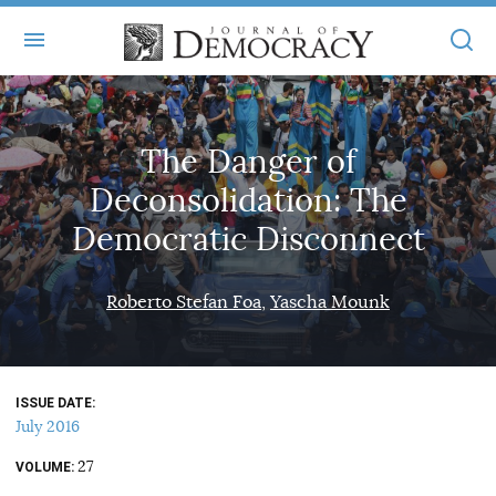
+
ABOUT
The Danger of
MASTHEAD
BOOKS
Deconsolidation: The
STATEMENT OF EDITORIAL INDEPENDENCE
+
ARTICLES
Democratic Disconnect
SUBMISSIONS
ISSUES
+
JOD ONLINE
Roberto Stefan Foa
Yascha Mounk
REPRINTS
ALL ARTICLES
MAIN
SUBSCRIBE
CONTACT
FREE ARTICLES
ONLINE EXCLUSIVES
ISSUE DATE
ONLINE EXCLUSIVES
SUBSCRIBERS
July 2016
ELECTION WATCH
27
BOOKS IN REVIEW
VOLUME
AUDIO INTERVIEWS