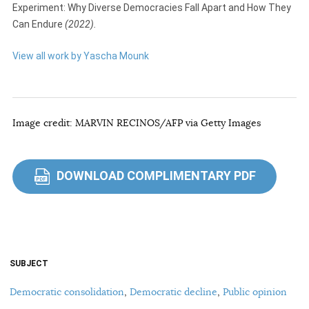
Experiment: Why Diverse Democracies Fall Apart and How They
Can Endure
(2022).
View all work by Yascha Mounk
Image credit: MARVIN RECINOS/AFP via Getty Images
DOWNLOAD COMPLIMENTARY PDF
PDF
SUBJECT
Democratic consolidation
,
Democratic decline
,
Public opinion