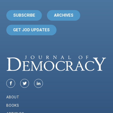
SUBSCRIBE
ARCHIVES
GET JOD UPDATES
ABOUT
BOOKS