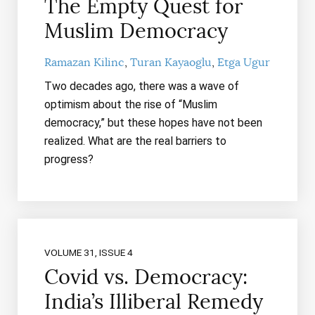
The Empty Quest for
Muslim Democracy
Ramazan Kilinc
Turan Kayaoglu
Etga Ugur
Two decades ago, there was a wave of
optimism about the rise of “Muslim
democracy,” but these hopes have not been
realized. What are the real barriers to
progress?
VOLUME 31, ISSUE 4
Covid vs. Democracy:
India’s Illiberal Remedy