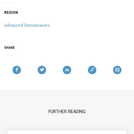
REGION
Advanced Democracies
SHARE
FURTHER READING