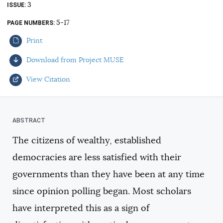
3
ISSUE
AUTHORS
5-17
PAGE NUMBERS
Print
Download from Project MUSE
View Citation
Select your citation format:
The citizens of wealthy, established
democracies are less satisfied with their
governments than they have been at any time
since opinion polling began. Most scholars
have interpreted this as a sign of
COPY