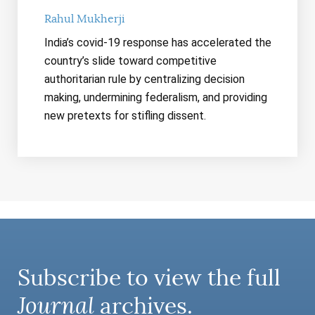
Rahul Mukherji
India’s covid-19 response has accelerated the
country’s slide toward competitive
authoritarian rule by centralizing decision
making, undermining federalism, and providing
new pretexts for stifling dissent.
Subscribe to view the full
Journal
archives.