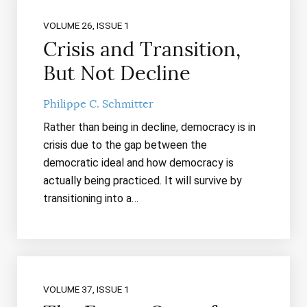
VOLUME 26, ISSUE 1
Crisis and Transition,
But Not Decline
Philippe C. Schmitter
Rather than being in decline, democracy is in
crisis due to the gap between the
democratic ideal and how democracy is
actually being practiced. It will survive by
transitioning into a…
VOLUME 37, ISSUE 1