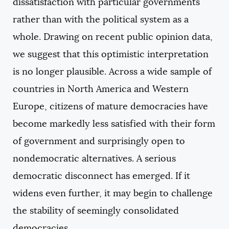
dissatisfaction with particular governments
rather than with the political system as a
whole. Drawing on recent public opinion data,
we suggest that this optimistic interpretation
is no longer plausible. Across a wide sample of
countries in North America and Western
Europe, citizens of mature democracies have
become markedly less satisfied with their form
of government and surprisingly open to
nondemocratic alternatives. A serious
democratic disconnect has emerged. If it
widens even further, it may begin to challenge
the stability of seemingly consolidated
democracies.