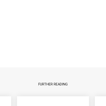
FURTHER READING