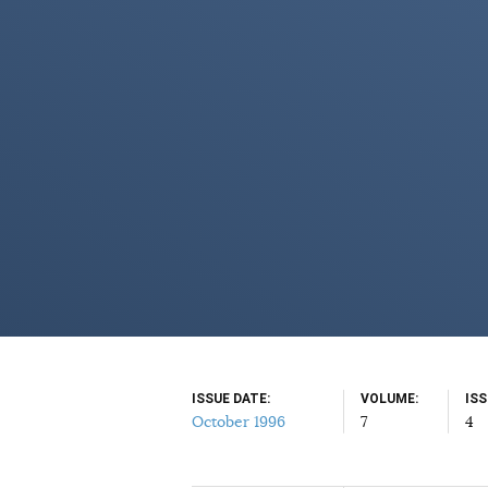
ISSUE DATE
VOLUME
IS
October 1996
7
4