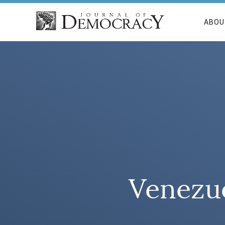
ABOU
Venezu