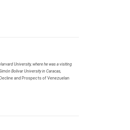
t Harvard University, where he was a visiting
Simón Bolivar University in Caracas,
Decline and Prospects of Venezuelan