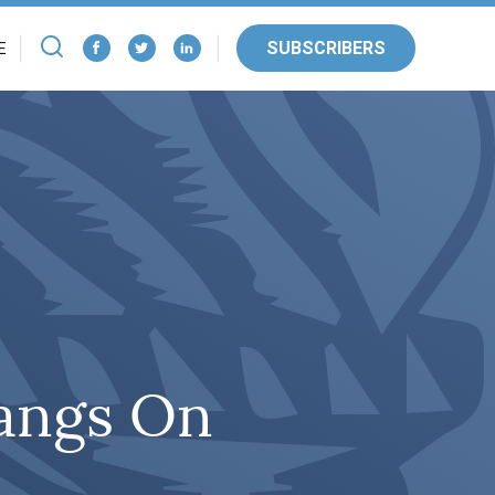
SUBSCRIBERS
E
angs On