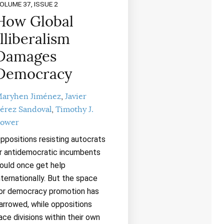
OLUME 37, ISSUE 2
How Global
Illiberalism
Damages
Democracy
aryhen Jiménez
Javier
érez Sandoval
Timothy J.
ower
ppositions resisting autocrats
r antidemocratic incumbents
ould once get help
nternationally. But the space
or democracy promotion has
arrowed, while oppositions
ace divisions within their own