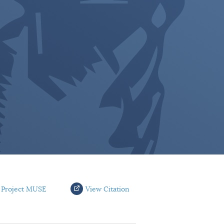
 Project MUSE
View Citation