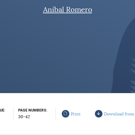
Aníbal Romero
SUE
PAGE NUMBERS
Print
Download from
30-42