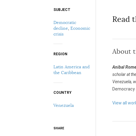
SUBJECT
Select your citation format:
Read t
Democratic
decline
,
Economic
crisis
About 
REGION
Latin America and
Anibal Rome
COPY
the Caribbean
scholar at th
Venezuela, wh
Democracy
COUNTRY
View all wo
Venezuela
SHARE