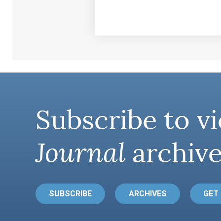
Subscribe to vi
Journal
archive
SUBSCRIBE
ARCHIVES
GET