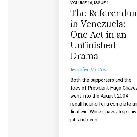
VOLUME 16, ISSUE 1
The Referendu
in Venezuela:
One Act in an
Unfinished
Drama
Jennifer McCoy
Both the supporters and the
foes of President Hugo Chave
went into the August 2004
recall hoping for a complete a
final win. While Chavez kept his
job and even…