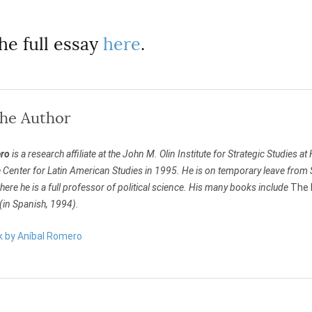
he full essay
here
.
the Author
ro
is a research affiliate at the John M. Olin Institute for Strategic Studies a
e Center for Latin American Studies in 1995. He is on temporary leave from 
ere he is a full professor of political science. His many books include
The 
(in Spanish, 1994).
rk by Aníbal Romero