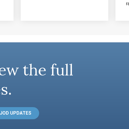
r
ew the full
s.
 JOD UPDATES