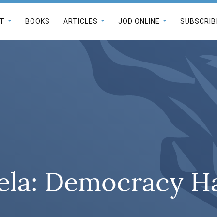
T
BOOKS
ARTICLES
JOD ONLINE
SUBSCRIB
ela: Democracy H