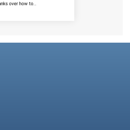
anks over how to…