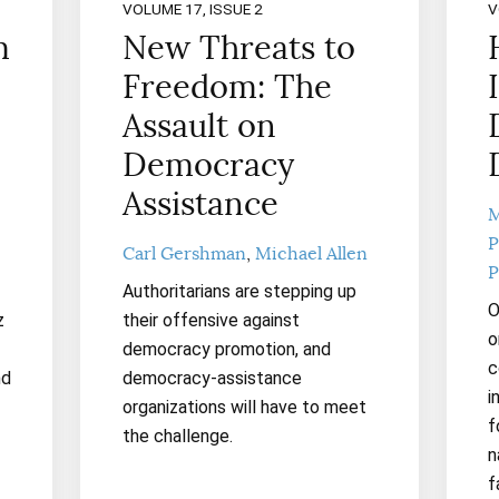
VOLUME 17, ISSUE 2
V
m
New Threats to
Freedom: The
Assault on
Democracy
Assistance
M
P
Carl Gershman
Michael Allen
P
Authoritarians are stepping up
O
z
their offensive against
o
democracy promotion, and
c
nd
democracy-assistance
i
organizations will have to meet
f
the challenge.
n
f