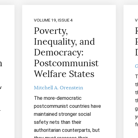
VOLUME 19, ISSUE 4
V
Poverty,
Inequality, and
Democracy:
n
Postcommunist
G
Welfare States
T
t
w
Mitchell A. Orenstein
t
The more-democratic
t
postcommunist countries have
g
r
maintained stronger social
y
safety nets than their
f
authoritarian counterparts, but