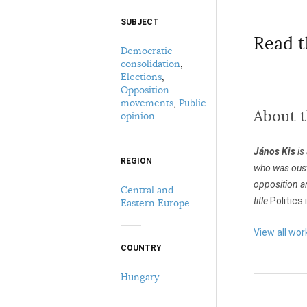
SUBJECT
Select your citation format:
Read t
Democratic
consolidation
,
Elections
,
Opposition
movements
,
Public
About 
opinion
János Kis
is
COPY
REGION
who was oust
opposition a
Central and
title
Politics
Eastern Europe
View all wor
COUNTRY
Hungary