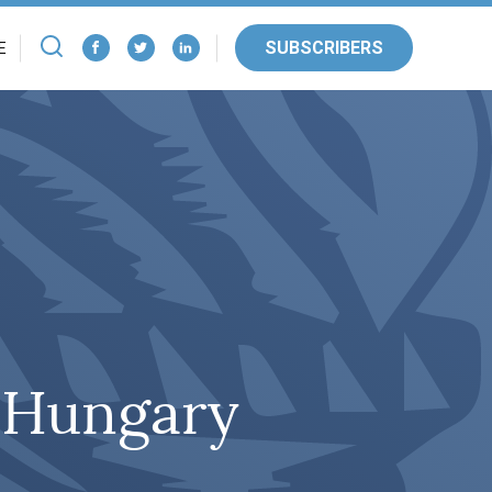
SUBSCRIBERS
E
n Hungary