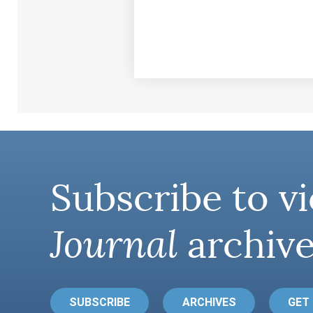
Subscribe to vi
Journal
archive
SUBSCRIBE
ARCHIVES
GET