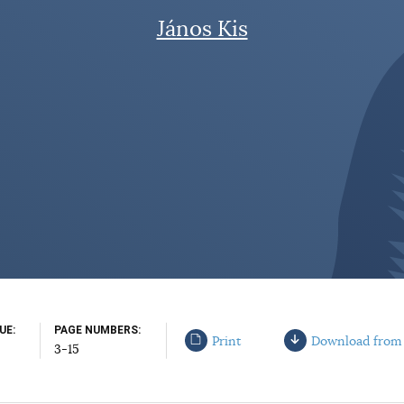
János Kis
SUE
PAGE NUMBERS
Print
Download from
3-15