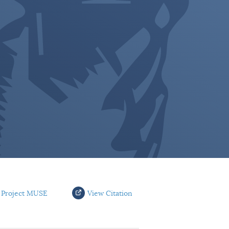
 Project MUSE
View Citation