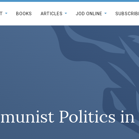
T
BOOKS
ARTICLES
JOD ONLINE
SUBSCRIB
unist Politics i