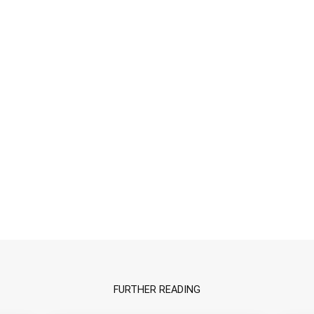
FURTHER READING