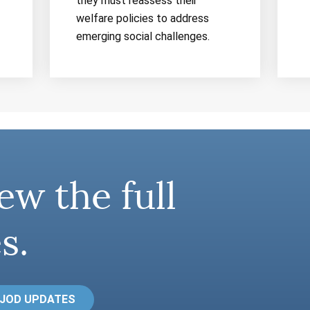
they must reassess their
welfare policies to address
emerging social challenges.
ew the full
s.
 JOD UPDATES