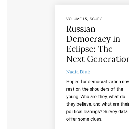
VOLUME 15, ISSUE 3
Russian
Democracy in
Eclipse: The
Next Generatio
Nadia Diuk
Hopes for democratization no
rest on the shoulders of the
young. Who are they, what do
they believe, and what are thei
political leanings? Survey data
offer some clues.