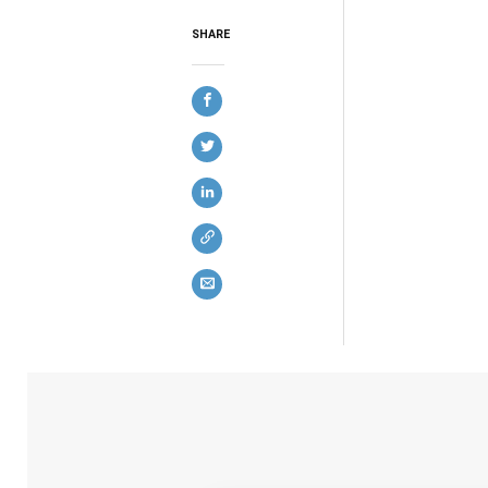
SHARE