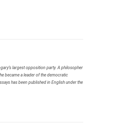
ary’s largest opposition party. A philosopher
he became a leader of the democratic
 essays has been published in English under the