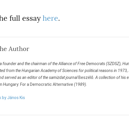
he full essay
here
.
the Author
 a founder and the chairman of the Alliance of Free Democrats (SZDSZ), Hung
ed from the Hungarian Academy of Sciences for political reasons in 1973, 
nd served as an editor of the samizdat journal
Beszélő
. A collection of his
 in Hungary: For a Democratic Alternative
(1989).
k by János Kis