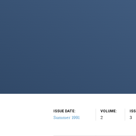
ISSUE DATE
VOLUME
IS
Summer 1991
2
3