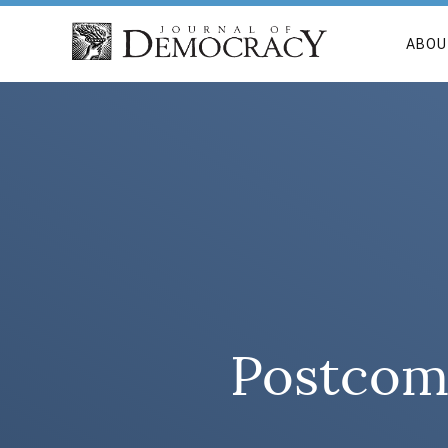
ABOU
Postcomm