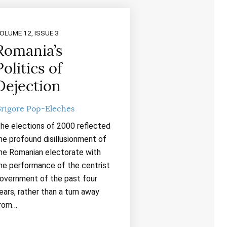
OLUME 12, ISSUE 3
Romania’s
Politics of
Dejection
rigore Pop-Eleches
he elections of 2000 reflected
he profound disillusionment of
he Romanian electorate with
he performance of the centrist
overnment of the past four
ears, rather than a turn away
rom…