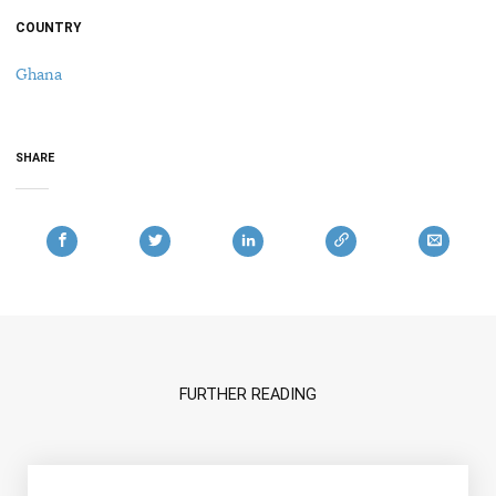
COUNTRY
Ghana
SHARE
FURTHER READING