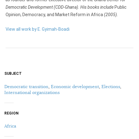
Democratic Development (CDD-Ghana). His books include
Public
Opinion, Democracy, and Market Reform in Africa
(2005).
View all work by E. Gyimah-Boadi
SUBJECT
Democratic transition
,
Economic development
,
Elections
,
International organizations
REGION
Africa