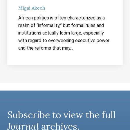
Migai Akech
African politics is often characterized as a
realm of “informality,” but formal rules and
institutions actually loom large, especially
with regard to overweening executive power
and the reforms that may…
Subscribe to view the full
Journal
archives.