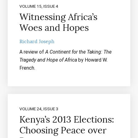
VOLUME 15, ISSUE 4
Witnessing Africa’s
Woes and Hopes
Richard Joseph
A review of
A Continent for the Taking: The
Tragedy and Hope of Africa
by Howard W.
French.
VOLUME 24, ISSUE 3
Kenya’s 2013 Elections:
Choosing Peace over