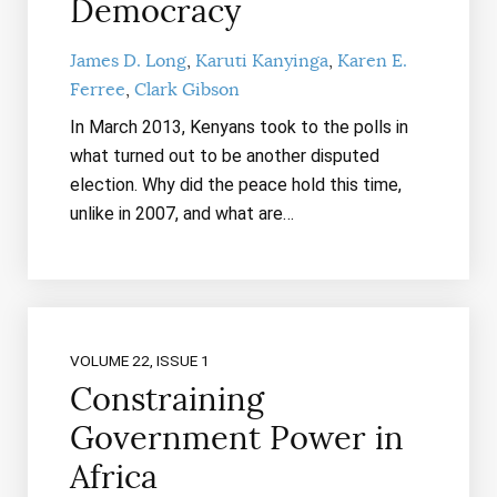
Democracy
James D. Long
Karuti Kanyinga
Karen E.
Ferree
Clark Gibson
In March 2013, Kenyans took to the polls in
what turned out to be another disputed
election. Why did the peace hold this time,
unlike in 2007, and what are…
VOLUME 22, ISSUE 1
Constraining
Government Power in
Africa