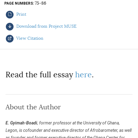
75-86
PAGE NUMBERS
AUTHORS
Print
Download from Project MUSE
View Citation
Select your citation format:
Read the full essay
here
.
About the Author
COPY
E. Gyimah-Boadi
, former professor at the University of Ghana,
Legon, is cofounder and executive director of Afrobarometer, as well
as founder and former executive director of the Ghana Center for