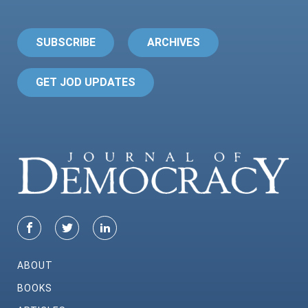
SUBSCRIBE
ARCHIVES
GET JOD UPDATES
ABOUT
BOOKS