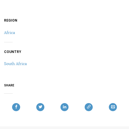
REGION
Africa
COUNTRY
South Africa
SHARE