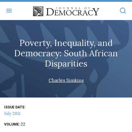
+
ABOUT
Poverty, Inequality, and
MASTHEAD
BOOKS
Democracy: South African
STATEMENT OF EDITORIAL INDEPENDENCE
+
ARTICLES
Disparities
SUBMISSIONS
ISSUES
+
JOD ONLINE
Charles Simkins
REPRINTS
ALL ARTICLES
MAIN
SUBSCRIBE
CONTACT
FREE ARTICLES
ONLINE EXCLUSIVES
ISSUE DATE
ONLINE EXCLUSIVES
SUBSCRIBERS
July 2011
ELECTION WATCH
22
BOOKS IN REVIEW
VOLUME
AUDIO INTERVIEWS