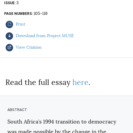
3
ISSUE
AUTHORS
105-119
PAGE NUMBERS
Print
Download from Project MUSE
View Citation
Select your citation format:
Read the full essay
here
.
South Africa’s 1994 transition to democracy
COPY
was made possible by the change in the