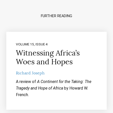
FURTHER READING
VOLUME 15, ISSUE 4
Witnessing Africa’s
Woes and Hopes
Richard Joseph
A review of
A Continent for the Taking: The
Tragedy and Hope of Africa
by Howard W.
French.