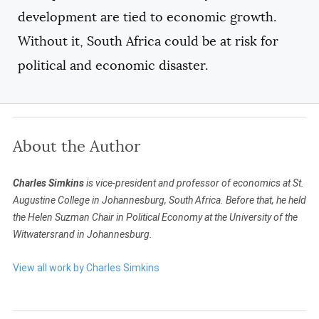
development are tied to economic growth.
Without it, South Africa could be at risk for
political and economic disaster.
About the Author
Charles Simkins
is vice-president and professor of economics at St.
Augustine College in Johannesburg, South Africa. Before that, he held
the Helen Suzman Chair in Political Economy at the University of the
Witwatersrand in Johannesburg.
View all work by Charles Simkins