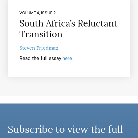
VOLUME 4, ISSUE 2
South Africa’s Reluctant
Transition
Steven Friedman
Read the full essay
here
.
Subscribe to view the full