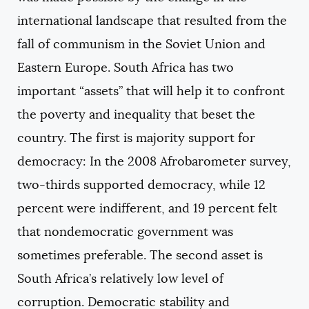
international landscape that resulted from the
fall of communism in the Soviet Union and
Eastern Europe. South Africa has two
important “assets” that will help it to confront
the poverty and inequality that beset the
country. The first is majority support for
democracy: In the 2008 Afrobarometer survey,
two-thirds supported democracy, while 12
percent were indifferent, and 19 percent felt
that nondemocratic government was
sometimes preferable. The second asset is
South Africa’s relatively low level of
corruption. Democratic stability and