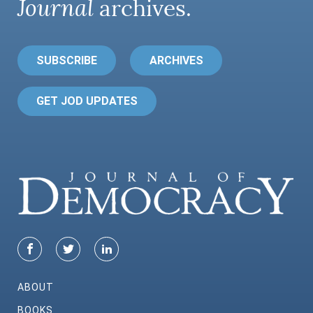
Journal
archives.
SUBSCRIBE
ARCHIVES
GET JOD UPDATES
ABOUT
BOOKS