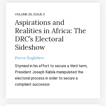
VOLUME 30, ISSUE 3
Aspirations and
Realities in Africa: The
DRC’s Electoral
Sideshow
Pierre Englebert
Stymied in his effort to secure a third term,
President Joseph Kabila manipulated the
electoral process in order to secure a
compliant successor.