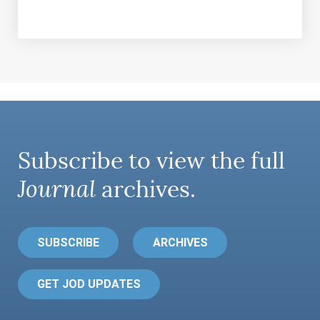
Subscribe to view the full
Journal
archives.
SUBSCRIBE
ARCHIVES
GET JOD UPDATES