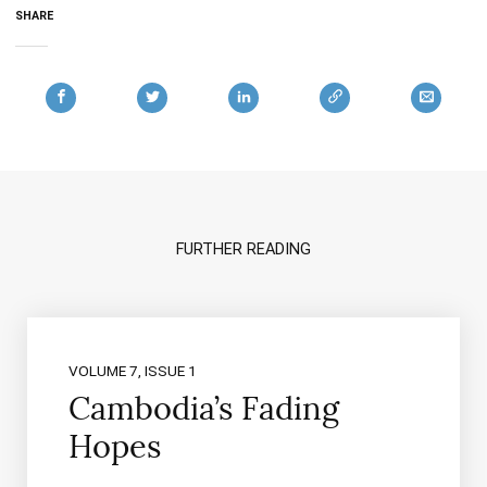
SHARE
FURTHER READING
VOLUME 7, ISSUE 1
Cambodia’s Fading
Hopes