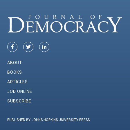
ABOUT
BOOKS
ARTICLES
JOD ONLINE
SUBSCRIBE
PUBLISHED BY JOHNS HOPKINS UNIVERSITY PRESS