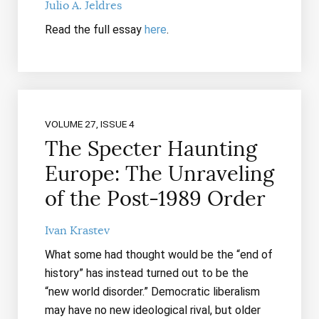
Julio A. Jeldres
Read the full essay
here
.
VOLUME 27, ISSUE 4
The Specter Haunting
Europe: The Unraveling
of the Post-1989 Order
Ivan Krastev
What some had thought would be the “end of
history” has instead turned out to be the
“new world disorder.” Democratic liberalism
may have no new ideological rival, but older