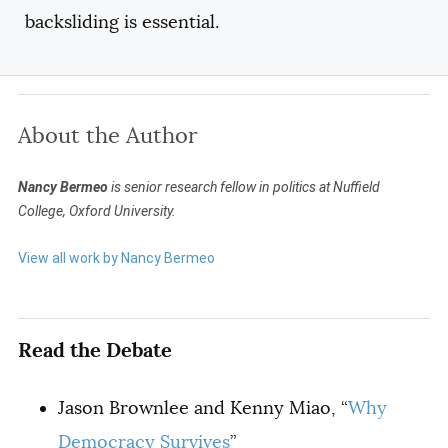
backsliding is essential.
About the Author
Nancy Bermeo
is senior research fellow in politics at Nuffield
College,
Oxford University.
View all work by Nancy Bermeo
Read the Debate
Jason Brownlee and Kenny Miao, “
Why
Democracy Survives
”