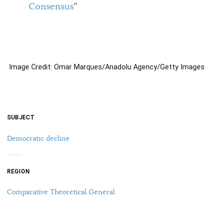
Consensus
”
Image Credit: Omar Marques/Anadolu Agency/Getty Images
SUBJECT
Democratic decline
REGION
Comparative Theoretical General