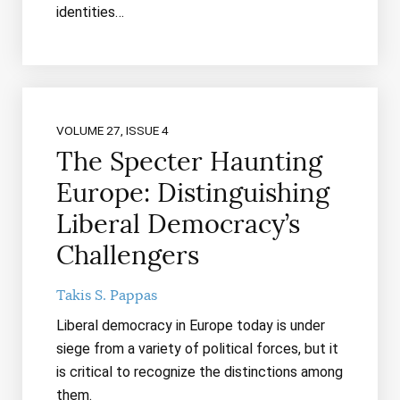
identities…
VOLUME 27, ISSUE 4
The Specter Haunting
Europe: Distinguishing
Liberal Democracy’s
Challengers
Takis S. Pappas
Liberal democracy in Europe today is under
siege from a variety of political forces, but it
is critical to recognize the distinctions among
them.