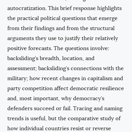
autocratization. This brief response highlights
the practical political questions that emerge
from their findings and from the structural
arguments they use to justify their relatively
positive forecasts. The questions involve:
backsliding’s breadth, location, and
assessment; backsliding’s connections with the
military; how recent changes in capitalism and
party competition affect democratic resilience
and, most important, why democracy’s
defenders succeed or fail. Tracing and naming
trends is useful, but the comparative study of
how individual countries resist or reverse