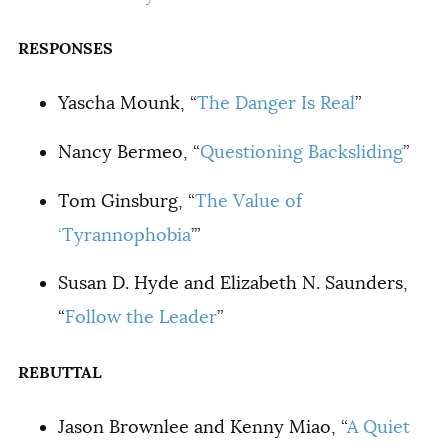
RESPONSES
Yascha Mounk, “
The Danger Is Real
”
Nancy Bermeo, “
Questioning Backsliding
”
Tom Ginsburg, “
The Value of
‘Tyrannophobia
’”
Susan D. Hyde and Elizabeth N. Saunders,
“
Follow the Leader
”
REBUTTAL
Jason Brownlee and Kenny Miao, “
A Quiet