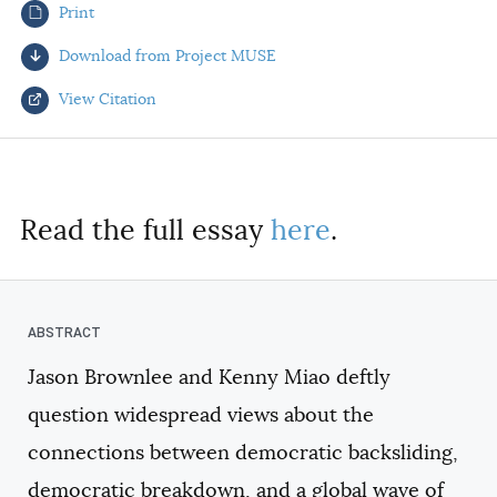
Print
AUTHORS
Download from Project MUSE
View Citation
Select your citation format:
Read the full essay
here
.
Jason Brownlee and Kenny Miao deftly
COPY
question widespread views about the
connections between democratic backsliding,
democratic breakdown, and a global wave of