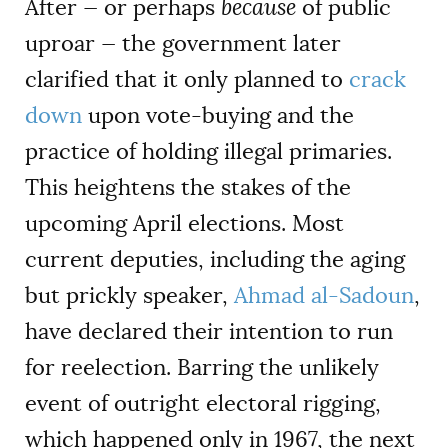
After — or perhaps
because
of public
uproar — the government later
clarified that it only planned to
crack
down
upon vote-buying and the
practice of holding illegal primaries.
This heightens the stakes of the
upcoming April elections. Most
current deputies, including the aging
but prickly speaker,
Ahmad al-Sadoun
,
have declared their intention to run
for reelection. Barring the unlikely
event of outright electoral rigging,
which happened only in 1967, the next