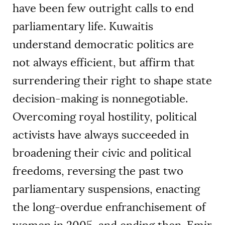
have been few outright calls to end
parliamentary life. Kuwaitis
understand democratic politics are
not always efficient, but affirm that
surrendering their right to shape state
decision-making is nonnegotiable.
Overcoming royal hostility, political
activists have always succeeded in
broadening their civic and political
freedoms, reversing the past two
parliamentary suspensions, enacting
the long-overdue enfranchisement of