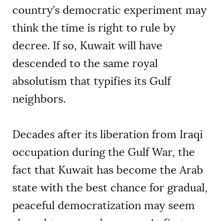
country’s democratic experiment may
think the time is right to rule by
decree. If so, Kuwait will have
descended to the same royal
absolutism that typifies its Gulf
neighbors.
Decades after its liberation from Iraqi
occupation during the Gulf War, the
fact that Kuwait has become the Arab
state with the best chance for gradual,
peaceful democratization may seem