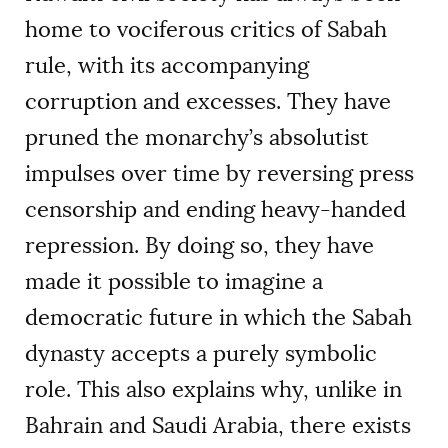
home to vociferous critics of Sabah
rule, with its accompanying
corruption and excesses. They have
pruned the monarchy’s absolutist
impulses over time by reversing press
censorship and ending heavy-handed
repression. By doing so, they have
made it possible to imagine a
democratic future in which the Sabah
dynasty accepts a purely symbolic
role. This also explains why, unlike in
Bahrain and Saudi Arabia, there exists