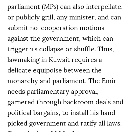
parliament (MPs) can also interpellate,
or publicly grill, any minister, and can
submit no-cooperation motions
against the government, which can
trigger its collapse or shuffle. Thus,
lawmaking in Kuwait requires a
delicate equipoise between the
monarchy and parliament. The Emir
needs parliamentary approval,
garnered through backroom deals and
political bargains, to install his hand-
picked government and ratify all laws.