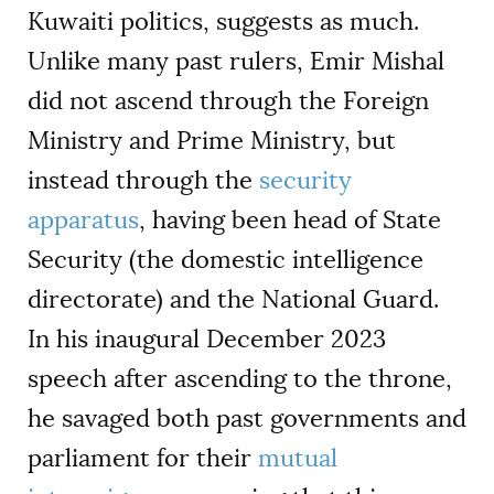
Kuwaiti politics, suggests as much.
Unlike many past rulers, Emir Mishal
did not ascend through the Foreign
Ministry and Prime Ministry, but
instead through the
security
apparatus
, having been head of State
Security (the domestic intelligence
directorate) and the National Guard.
In his inaugural December 2023
speech after ascending to the throne,
he savaged both past governments and
parliament for their
mutual