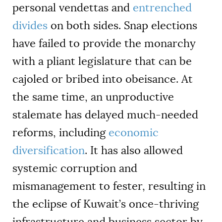
personal vendettas and
entrenched
divides
on both sides. Snap elections
have failed to provide the monarchy
with a pliant legislature that can be
cajoled or bribed into obeisance. At
the same time, an unproductive
stalemate has delayed much-needed
reforms, including
economic
diversification
. It has also allowed
systemic corruption and
mismanagement to fester, resulting in
the eclipse of Kuwait’s once-thriving
infrastructure and business sector by