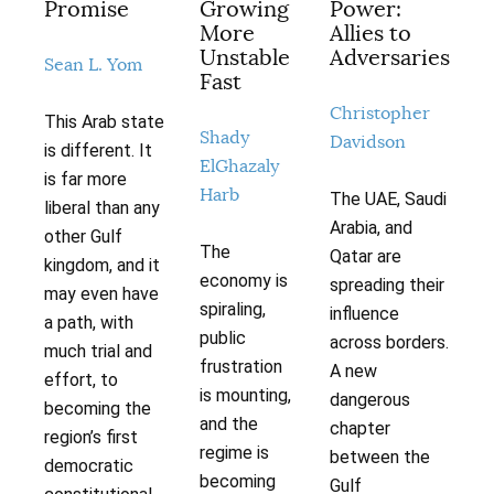
Promise
Growing
Power:
More
Allies to
Unstable
Adversaries
Sean L. Yom
Fast
Christopher
This Arab state
Shady
Davidson
is different. It
ElGhazaly
is far more
Harb
The UAE, Saudi
liberal than any
Arabia, and
other Gulf
The
Qatar are
kingdom, and it
economy is
spreading their
may even have
spiraling,
influence
a path, with
public
across borders.
much trial and
frustration
A new
effort, to
is mounting,
dangerous
becoming the
and the
chapter
region’s first
regime is
between the
democratic
becoming
Gulf