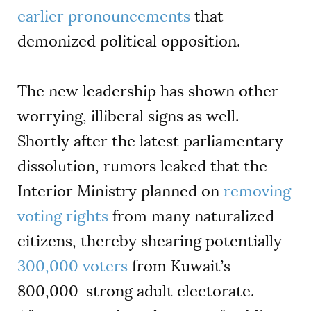
earlier pronouncements
that
demonized political opposition.
The new leadership has shown other
worrying, illiberal signs as well.
Shortly after the latest parliamentary
dissolution, rumors leaked that the
Interior Ministry planned on
removing
voting rights
from many naturalized
citizens, thereby shearing potentially
300,000 voters
from Kuwait’s
800,000-strong adult electorate.