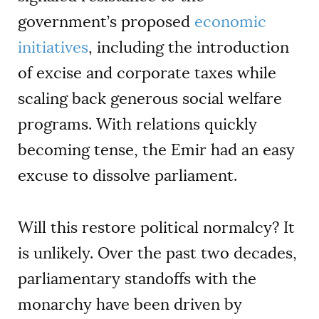
government’s proposed
economic
initiatives
, including the introduction
of excise and corporate taxes while
scaling back generous social welfare
programs. With relations quickly
becoming tense, the Emir had an easy
excuse to dissolve parliament.
Will this restore political normalcy? It
is unlikely. Over the past two decades,
parliamentary standoffs with the
monarchy have been driven by