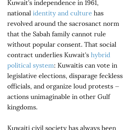
Kuwait’s independence in 1961,
national
identity and culture
has
revolved around the sacrosanct norm
that the Sabah family cannot rule
without popular consent. That social
contract underlies Kuwait’s
hybrid
political system
: Kuwaitis can vote in
legislative elections, disparage feckless
officials, and organize loud protests —
actions unimaginable in other Gulf
kingdoms.
Kuwaiti civil society has always been