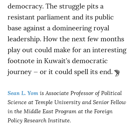
democracy. The struggle pits a
resistant parliament and its public
base against a domineering royal
leadership. How the next few months
play out could make for an interesting
footnote in Kuwait’s democratic
journey — or it could spell its end.
Sean L. Yom
is A
ssociate Professor of Political
Science at Temple University and Senior Fellow
in the Middle East Program at the Foreign
Policy Research Institute.