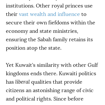
institutions. Other royal princes use
their
vast wealth and influence
to
secure their own fiefdoms within the
economy and state ministries,
ensuring the Sabah family retains its
position atop the state.
Yet Kuwait’s similarity with other Gulf
kingdoms ends there. Kuwaiti politics
has
liberal
qualities that provide
citizens an astonishing range of civic
and political rights. Since before