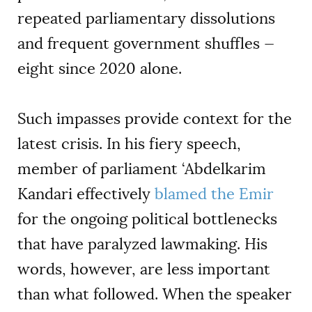
repeated parliamentary dissolutions
and frequent government shuffles —
eight since 2020 alone.
Such impasses provide context for the
latest crisis. In his fiery speech,
member of parliament ‘Abdelkarim
Kandari effectively
blamed the Emir
for the ongoing political bottlenecks
that have paralyzed lawmaking. His
words, however, are less important
than what followed. When the speaker