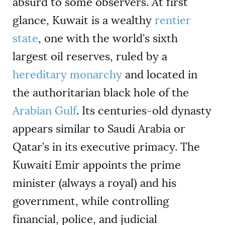
absurd to some observers. At first
glance, Kuwait is a wealthy
rentier
state
, one with the world’s sixth
largest oil reserves, ruled by a
hereditary monarchy
and located in
the authoritarian black hole of the
Arabian Gulf
. Its centuries-old dynasty
appears similar to Saudi Arabia or
Qatar’s in its executive primacy. The
Kuwaiti Emir appoints the prime
minister (always a royal) and his
government, while controlling
financial, police, and judicial