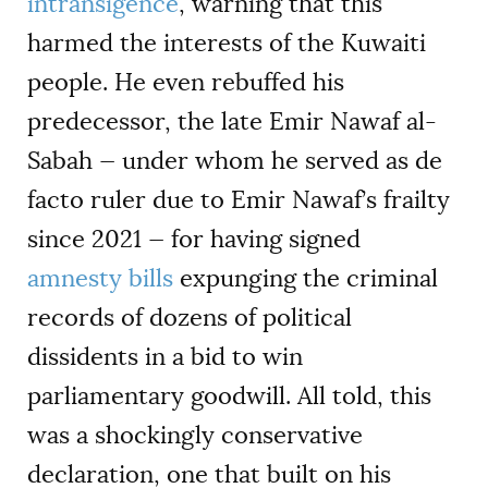
intransigence
, warning that this
harmed the interests of the Kuwaiti
people. He even rebuffed his
predecessor, the late Emir Nawaf al-
Sabah — under whom he served as de
facto ruler due to Emir Nawaf’s frailty
since 2021 — for having signed
amnesty bills
expunging the criminal
records of dozens of political
dissidents in a bid to win
parliamentary goodwill. All told, this
was a shockingly conservative
declaration, one that built on his