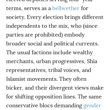
terms, serves as a
bellwether
for
society. Every election brings different
independents to the mix, who (since
parties are prohibited) embody
broader social and political currents.
The usual factions include wealthy
merchants, urban progressives, Shia
representatives, tribal voices, and
Islamist movements. They often
bicker, and their divergent views make
for shifting opposition lines. The same
conservative blocs demanding
gender