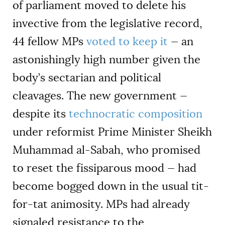
of parliament moved to delete his
invective from the legislative record,
44 fellow MPs
voted to keep it
— an
astonishingly high number given the
body’s sectarian and political
cleavages. The new government —
despite its
technocratic composition
under reformist Prime Minister Sheikh
Muhammad al-Sabah, who promised
to reset the fissiparous mood — had
become bogged down in the usual tit-
for-tat animosity. MPs had already
signaled resistance to the