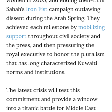
women in 2005, and ending then-Emir
Sabah’s
Iron Fist
campaign outlawing
dissent during the Arab Spring. They
achieved each milestone by
mobilizing
support
throughout civil society and
the press, and then pressuring the
royal executive to honor the pluralism
that has long characterized Kuwaiti
norms and institutions.
The latest crisis will test this
commitment and provide a window
into a titanic battle for Middle East