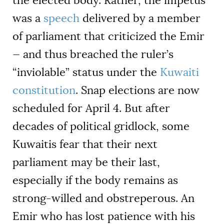
the elected body. Rather, the impetus
was a
speech
delivered by a member
of parliament that criticized the Emir
— and thus breached the ruler’s
“inviolable” status under the
Kuwaiti
constitution
. Snap elections are now
scheduled for April 4. But after
decades of political gridlock, some
Kuwaitis fear that their next
parliament may be their last,
especially if the body remains as
strong-willed and obstreperous. An
Emir who has lost patience with his