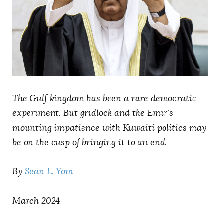
AUTHORS
The Gulf kingdom has been a rare democratic
experiment. But gridlock and the Emir’s
mounting impatience with Kuwaiti politics may
be on the cusp of bringing it to an end.
By
Sean L. Yom
March 2024