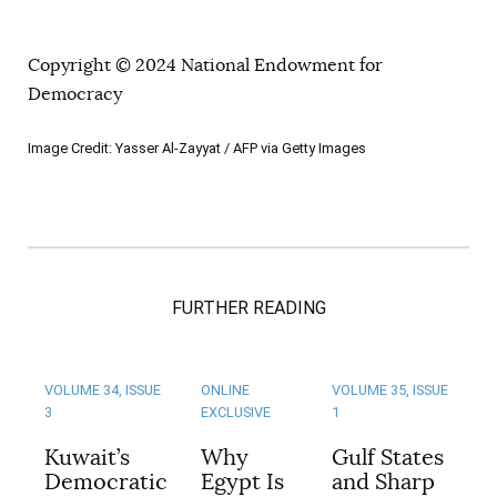
Copyright © 2024 National Endowment for
Democracy
Image Credit: Yasser Al-Zayyat / AFP via Getty Images
FURTHER READING
VOLUME 34, ISSUE
ONLINE
VOLUME 35, ISSUE
3
EXCLUSIVE
1
Kuwait’s
Why
Gulf States
Democratic
Egypt Is
and Sharp