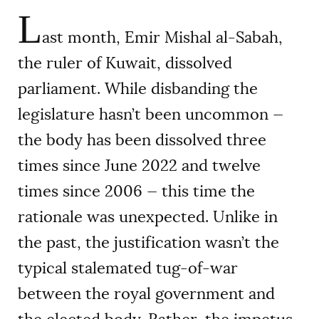
L
ast month, Emir Mishal al-Sabah,
the ruler of Kuwait, dissolved
parliament. While disbanding the
legislature hasn’t been uncommon —
the body has been dissolved three
times since June 2022 and twelve
times since 2006 — this time the
rationale was unexpected. Unlike in
the past, the justification wasn’t the
typical stalemated tug-of-war
between the royal government and