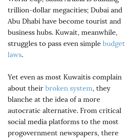
trillion-dollar megacities; Dubai and
Abu Dhabi have become tourist and
business hubs. Kuwait, meanwhile,
struggles to pass even simple
budget
laws
.
Yet even as most Kuwaitis complain
about their
broken system
, they
blanche at the idea of a more
autocratic alternative. From critical
social media platforms to the most
progovernment newspapers, there