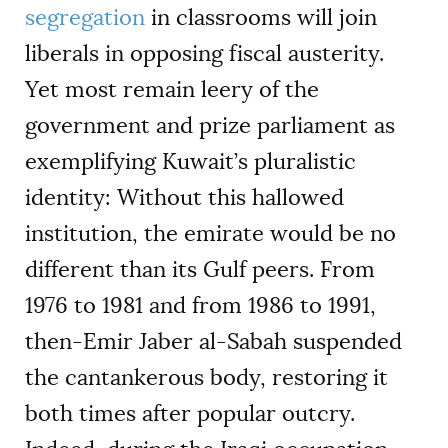
segregation
in classrooms will join
liberals in opposing fiscal austerity.
Yet most remain leery of the
government and prize parliament as
exemplifying Kuwait’s pluralistic
identity: Without this hallowed
institution, the emirate would be no
different than its Gulf peers. From
1976 to 1981 and from 1986 to 1991,
then-Emir Jaber al-Sabah suspended
the cantankerous body, restoring it
both times after popular outcry.