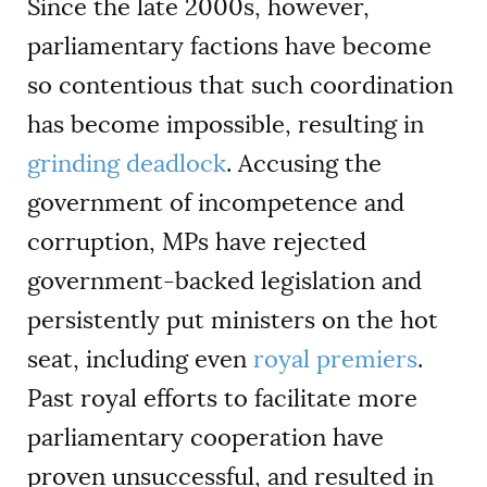
Since the late 2000s, however,
parliamentary factions have become
so contentious that such coordination
has become impossible, resulting in
grinding deadlock
. Accusing the
government of incompetence and
corruption, MPs have rejected
government-backed legislation and
persistently put ministers on the hot
seat, including even
royal premiers
.
Past royal efforts to facilitate more
parliamentary cooperation have
proven unsuccessful, and resulted in