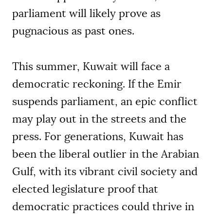
parliament will likely prove as
pugnacious as past ones.
This summer, Kuwait will face a
democratic reckoning. If the Emir
suspends parliament, an epic conflict
may play out in the streets and the
press. For generations, Kuwait has
been the liberal outlier in the Arabian
Gulf, with its vibrant civil society and
elected legislature proof that
democratic practices could thrive in