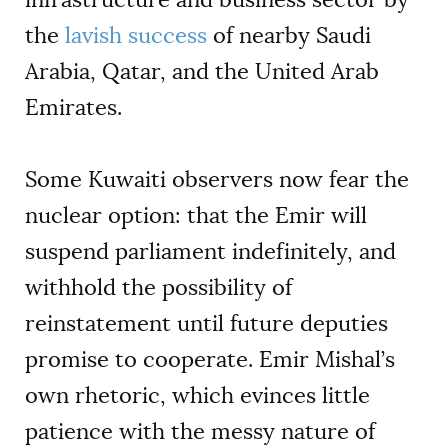
the
lavish success
of nearby Saudi
Arabia, Qatar, and the United Arab
Emirates.
Some Kuwaiti observers now fear the
nuclear option: that the Emir will
suspend parliament indefinitely, and
withhold the possibility of
reinstatement until future deputies
promise to cooperate. Emir Mishal’s
own rhetoric, which evinces little
patience with the messy nature of