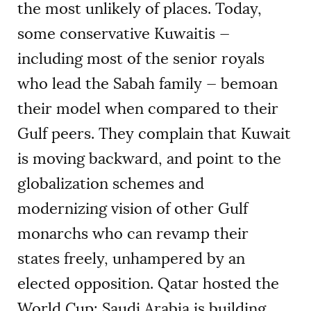
the most unlikely of places. Today,
some conservative Kuwaitis —
including most of the senior royals
who lead the Sabah family — bemoan
their model when compared to their
Gulf peers. They complain that Kuwait
is moving backward, and point to the
globalization schemes and
modernizing vision of other Gulf
monarchs who can revamp their
states freely, unhampered by an
elected opposition. Qatar hosted the
World Cup; Saudi Arabia is building