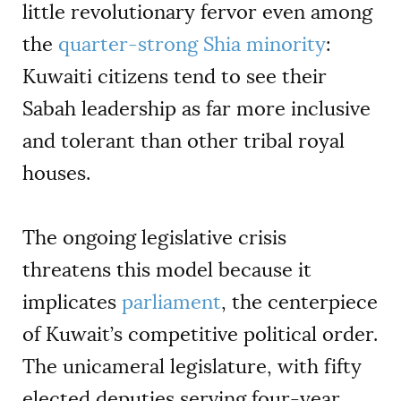
little revolutionary fervor even among
the
quarter-strong Shia minority
:
Kuwaiti citizens tend to see their
Sabah leadership as far more inclusive
and tolerant than other tribal royal
houses.
The ongoing legislative crisis
threatens this model because it
implicates
parliament
, the centerpiece
of Kuwait’s competitive political order.
The unicameral legislature, with fifty
elected deputies serving four-year