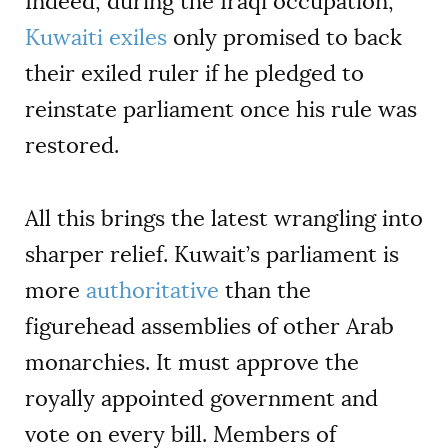
Indeed, during the Iraqi occupation,
Kuwaiti exiles
only promised to back
their exiled ruler if he pledged to
reinstate parliament once his rule was
restored.
All this brings the latest wrangling into
sharper relief. Kuwait’s parliament is
more
authoritative
than the
figurehead assemblies of other Arab
monarchies. It must approve the
royally appointed government and
vote on every bill. Members of