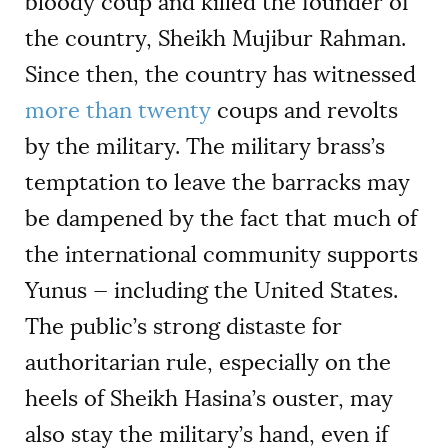
bloody coup and killed the founder of
the country, Sheikh Mujibur Rahman.
Since then, the country has witnessed
more than twenty
coups and revolts
by the military. The military brass’s
temptation to leave the barracks may
be dampened by the fact that much of
the international community supports
Yunus — including the United States.
The public’s strong distaste for
authoritarian rule, especially on the
heels of Sheikh Hasina’s ouster, may
also stay the military’s hand, even if