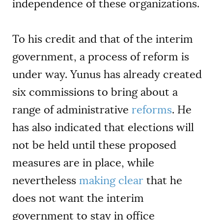
independence of these organizations.
To his credit and that of the interim
government, a process of reform is
under way. Yunus has already created
six commissions to bring about a
range of administrative
reforms
. He
has also indicated that elections will
not be held until these proposed
measures are in place, while
nevertheless
making clear
that he
does not want the interim
government to stay in office