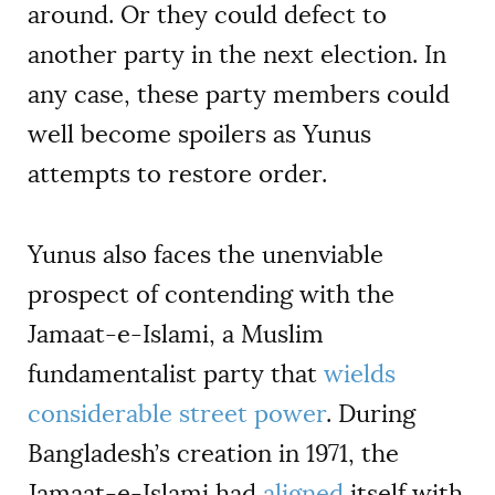
around. Or they could defect to
another party in the next election. In
any case, these party members could
well become spoilers as Yunus
attempts to restore order.
Yunus also faces the unenviable
prospect of contending with the
Jamaat-e-Islami, a Muslim
fundamentalist party that
wields
considerable street power
. During
Bangladesh’s creation in 1971, the
Jamaat-e-Islami had
aligned
itself with