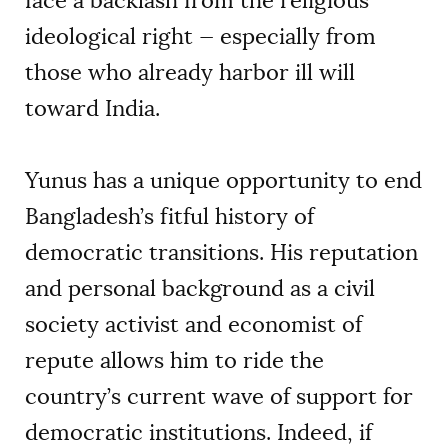
face a backlash from the religious
ideological right — especially from
those who already harbor ill will
toward India.
Yunus has a unique opportunity to end
Bangladesh’s fitful history of
democratic transitions. His reputation
and personal background as a civil
society activist and economist of
repute allows him to ride the
country’s current wave of support for
democratic institutions. Indeed, if