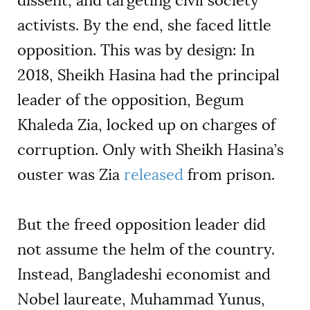
dissent, and targeting civil society
activists. By the end, she faced little
opposition. This was by design: In
2018, Sheikh Hasina had the principal
leader of the opposition, Begum
Khaleda Zia, locked up on charges of
corruption. Only with Sheikh Hasina’s
ouster was Zia
released
from prison.
But the freed opposition leader did
not assume the helm of the country.
Instead, Bangladeshi economist and
Nobel laureate, Muhammad Yunus,