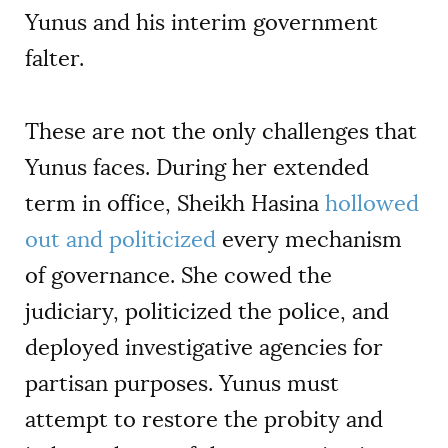
Yunus and his interim government
falter.
These are not the only challenges that
Yunus faces. During her extended
term in office, Sheikh Hasina
hollowed
out and politicized
every mechanism
of governance. She cowed the
judiciary, politicized the police, and
deployed investigative agencies for
partisan purposes. Yunus must
attempt to restore the probity and