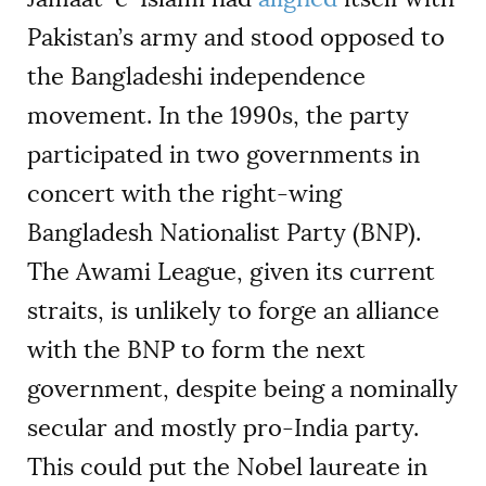
Pakistan’s army and stood opposed to
the Bangladeshi independence
movement. In the 1990s, the party
participated in two governments in
concert with the right-wing
Bangladesh Nationalist Party (BNP).
The Awami League, given its current
straits, is unlikely to forge an alliance
with the BNP to form the next
government, despite being a nominally
secular and mostly pro-India party.
This could put the Nobel laureate in