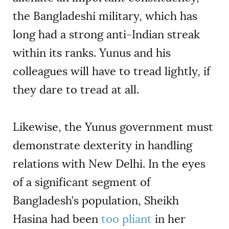
the Bangladeshi military, which has
long had a strong anti-Indian streak
within its ranks. Yunus and his
colleagues will have to tread lightly, if
they dare to tread at all.
Likewise, the Yunus government must
demonstrate dexterity in handling
relations with New Delhi. In the eyes
of a significant segment of
Bangladesh’s population, Sheikh
Hasina had been
too pliant
in her