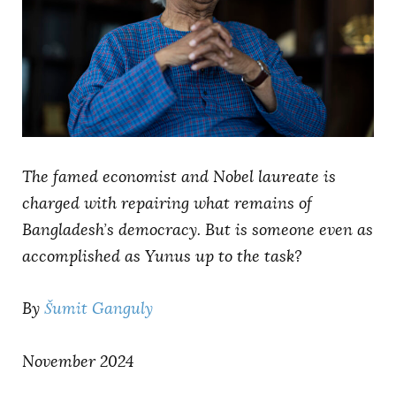
AUTHORS
The famed economist and Nobel laureate is
charged with repairing what remains of
Bangladesh’s democracy. But is someone even as
accomplished as Yunus up to the task?
By
Šumit Ganguly
November 2024