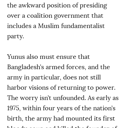
the awkward position of presiding
over a coalition government that
includes a Muslim fundamentalist
party.
Yunus also must ensure that
Bangladesh’s armed forces, and the
army in particular, does not still
harbor visions of returning to power.
The worry isn’t unfounded. As early as
1975, within four years of the nation’s
birth, the army had mounted its first