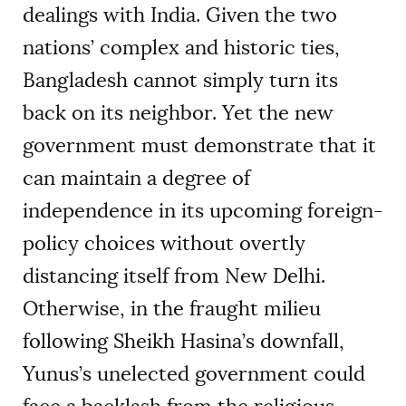
dealings with India. Given the two
nations’ complex and historic ties,
Bangladesh cannot simply turn its
back on its neighbor. Yet the new
government must demonstrate that it
can maintain a degree of
independence in its upcoming foreign-
policy choices without overtly
distancing itself from New Delhi.
Otherwise, in the fraught milieu
following Sheikh Hasina’s downfall,
Yunus’s unelected government could