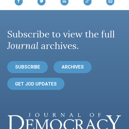
Subscribe to view the full
Journal
archives.
SUBSCRIBE
ARCHIVES
GET JOD UPDATES