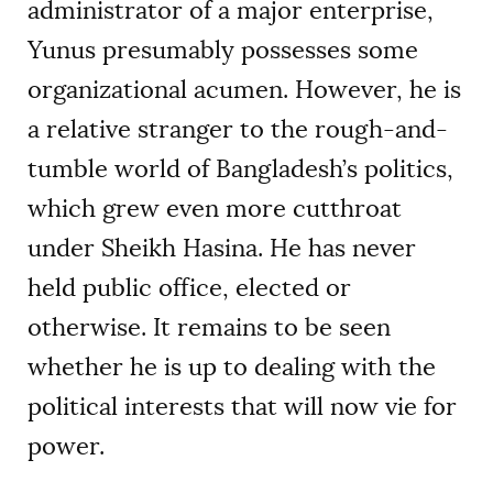
administrator of a major enterprise,
Yunus presumably possesses some
organizational acumen. However, he is
a relative stranger to the rough-and-
tumble world of Bangladesh’s politics,
which grew even more cutthroat
under Sheikh Hasina. He has never
held public office, elected or
otherwise. It remains to be seen
whether he is up to dealing with the
political interests that will now vie for
power.