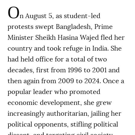
O
n August 5, as student-led
protests swept Bangladesh, Prime
Minister Sheikh Hasina Wajed fled her
country and took refuge in India. She
had held office for a total of two
decades, first from 1996 to 2001 and
then again from 2009 to 2024. Once a
popular leader who promoted
economic development, she grew
increasingly authoritarian, jailing her
political opponents, stifling political