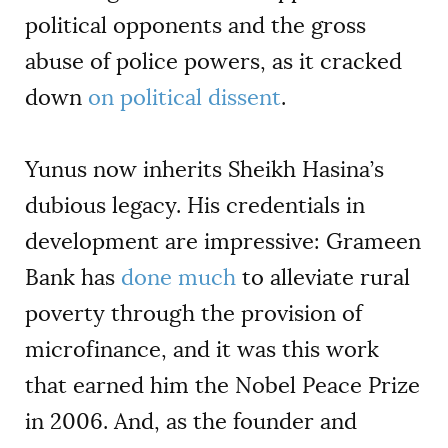
political opponents and the gross
abuse of police powers, as it cracked
down
on political dissent
.
Yunus now inherits Sheikh Hasina’s
dubious legacy. His credentials in
development are impressive: Grameen
Bank has
done much
to alleviate rural
poverty through the provision of
microfinance, and it was this work
that earned him the Nobel Peace Prize
in 2006. And, as the founder and