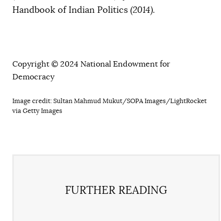
Handbook of Indian Politics
(2014).
Copyright © 2024 National Endowment for
Democracy
Image credit: Sultan Mahmud Mukut/SOPA Images/LightRocket
via Getty Images
FURTHER READING