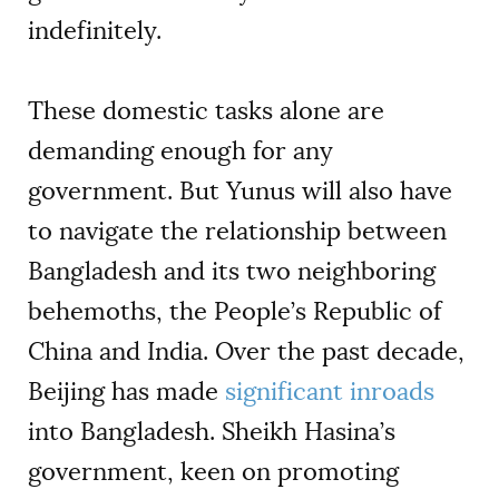
indefinitely.
These domestic tasks alone are
demanding enough for any
government. But Yunus will also have
to navigate the relationship between
Bangladesh and its two neighboring
behemoths, the People’s Republic of
China and India. Over the past decade,
Beijing has made
significant inroads
into Bangladesh. Sheikh Hasina’s
government, keen on promoting