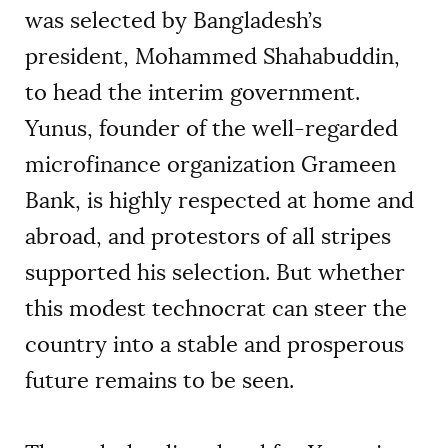
was selected by Bangladesh’s
president, Mohammed Shahabuddin,
to head the interim government.
Yunus, founder of the well-regarded
microfinance organization Grameen
Bank, is highly respected at home and
abroad, and protestors of all stripes
supported his selection. But whether
this modest technocrat can steer the
country into a stable and prosperous
future remains to be seen.