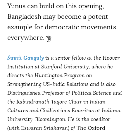
Yunus can build on this opening,
Bangladesh may become a potent
example for democratic movements
everywhere.
Šumit Ganguly
is a senior fellow at the Hoover
Institution at Stanford University, where he
directs the Huntington Program on
Strengthening US-India Relations and is also
Distinguished Professor of Political Science and
the Rabindranath Tagore Chair in Indian
Cultures and Civilizations Emeritus at Indiana
University, Bloomington. He is the coeditor
(with Eswaran Sridharan) of
The Oxford