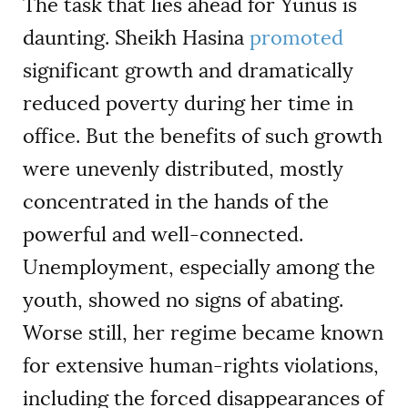
The task that lies ahead for Yunus is
daunting. Sheikh Hasina
promoted
significant growth and dramatically
reduced poverty during her time in
office. But the benefits of such growth
were unevenly distributed, mostly
concentrated in the hands of the
powerful and well-connected.
Unemployment, especially among the
youth, showed no signs of abating.
Worse still, her regime became known
for extensive human-rights violations,
including the forced disappearances of