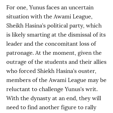
For one, Yunus faces an uncertain
situation with the Awami League,
Sheikh Hasina’s political party, which
is likely smarting at the dismissal of its
leader and the concomitant loss of
patronage. At the moment, given the
outrage of the students and their allies
who forced Shiekh Hasina’s ouster,
members of the Awami League may be
reluctant to challenge Yunus’s writ.
With the dynasty at an end, they will
need to find another figure to rally