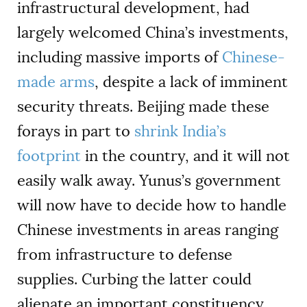
infrastructural development, had
largely welcomed China’s investments,
including massive imports of
Chinese-
made arms
, despite a lack of imminent
security threats. Beijing made these
forays in part to
shrink India’s
footprint
in the country, and it will not
easily walk away. Yunus’s government
will now have to decide how to handle
Chinese investments in areas ranging
from infrastructure to defense
supplies. Curbing the latter could
alienate an important constituency,