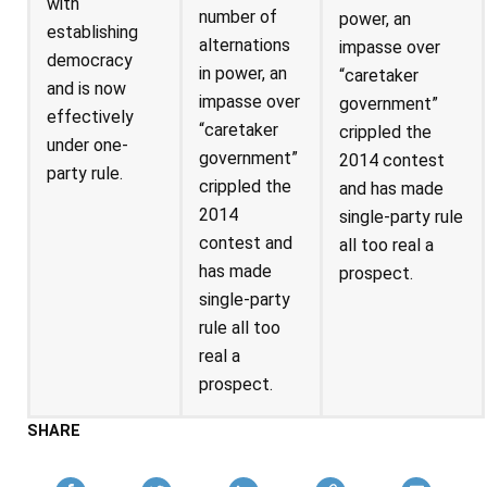
with
number of
power, an
establishing
alternations
impasse over
democracy
in power, an
“caretaker
and is now
impasse over
government”
effectively
“caretaker
crippled the
under one-
government”
2014 contest
party rule.
crippled the
and has made
2014
single-party rule
contest and
all too real a
has made
prospect.
single-party
rule all too
real a
prospect.
SHARE