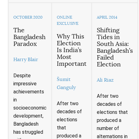
OCTOBER 2020
ONLINE
APRIL 2014
EXCLUSIVE
The
Shifting
Why This
Bangladesh
Tides in
Election
Paradox
South Asia:
Is India’s
Bangladesh’s
Most
Failed
Harry Blair
Important
Election
Despite
Šumit
Ali Riaz
impressive
Ganguly
achievements
After two
in
After two
decades of
socioeconomic
decades of
elections that
development,
elections
produced a
Bangladesh
that
number of
has struggled
produced a
alternations in