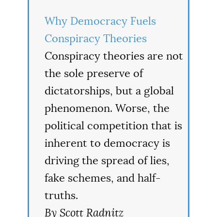
Why Democracy Fuels
Conspiracy Theories
Conspiracy theories are not
the sole preserve of
dictatorships, but a global
phenomenon. Worse, the
political competition that is
inherent to democracy is
driving the spread of lies,
fake schemes, and half-
truths.
By Scott Radnitz