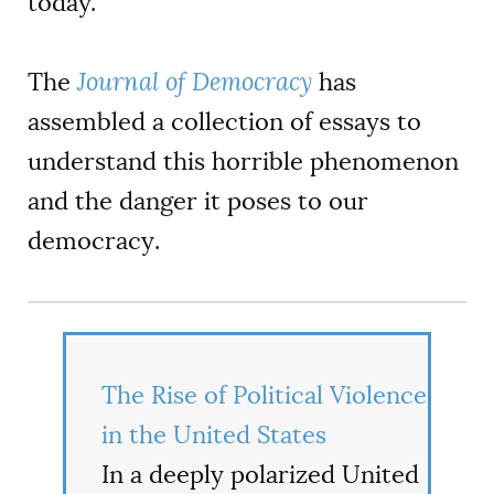
today.
The
Journal of Democracy
has
assembled a collection of essays to
understand this horrible phenomenon
and the danger it poses to our
democracy
.
The Rise of Political Violence
in the United States
In a deeply polarized United