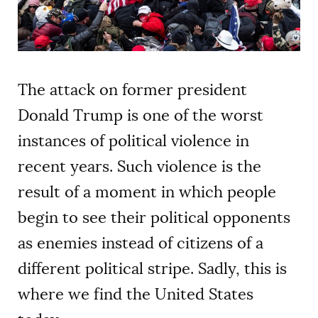
AUTHORS
The attack on former president
Donald Trump is one of the worst
instances of political violence in
recent years. Such violence is the
result of a moment in which people
begin to see their political opponents
as enemies instead of citizens of a
different political stripe. Sadly, this is
where we find the United States