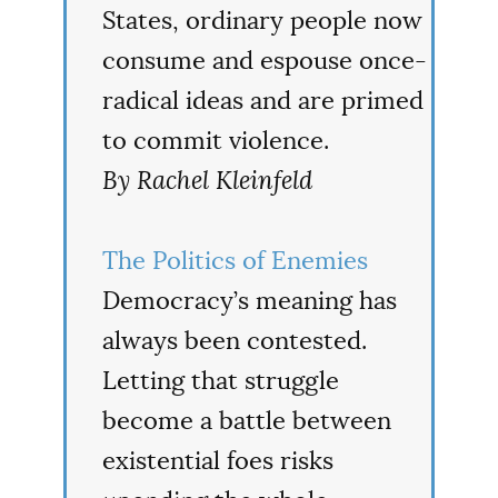
States, ordinary people now
consume and espouse once-
radical ideas and are primed
to commit violence.
By Rachel Kleinfeld
The Politics of Enemies
Democracy’s meaning has
always been contested.
Letting that struggle
become a battle between
existential foes risks