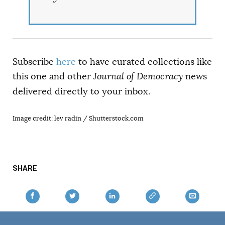
Subscribe
here
to have curated collections like
this one and other
Journal of Democracy
news
delivered directly to your inbox.
Image credit: lev radin / Shutterstock.com
SHARE