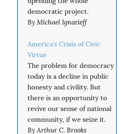
upending the whole
democratic project.
By Michael Ignatieff
America’s Crisis of Civic
Virtue
The problem for democracy
today is a decline in public
honesty and civility. But
there is an opportunity to
revive our sense of national
community, if we seize it.
By Arthur C. Brooks