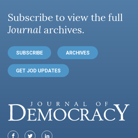
Subscribe to view the full
Journal
archives.
SUBSCRIBE
ARCHIVES
GET JOD UPDATES