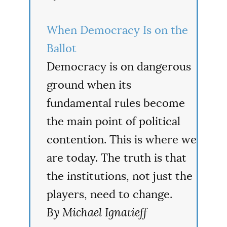
When Democracy Is on the
Ballot
Democracy is on dangerous
ground when its
fundamental rules become
the main point of political
contention. This is where we
are today. The truth is that
the institutions, not just the
players, need to change.
By Michael Ignatieff