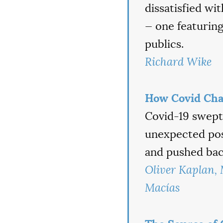
dissatisfied wi
— one featurin
publics.
Richard Wike
How Covid Cha
Covid-19 swept 
unexpected posi
and pushed back
Oliver Kaplan,
Macías