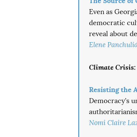
The Source of 
Even as Georgi
democratic cul
reveal about de
Elene Panchuli
Climate Crisis:
Resisting the 
Democracy’s uni
authoritarianis
Nomi Claire La