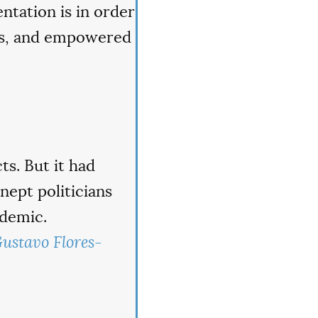
entation is in order
ans, and empowered
ts. But it had
nept politicians
ndemic.
ustavo Flores-