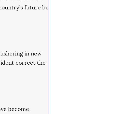
country’s future be
 ushering in new
sident correct the
have become