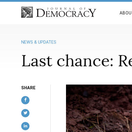
ABOU
NEWS & UPDATES
Last chance: Re
SHARE