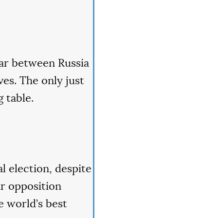
war between Russia
es. The only just
 table.
l election, despite
ar opposition
e world’s best