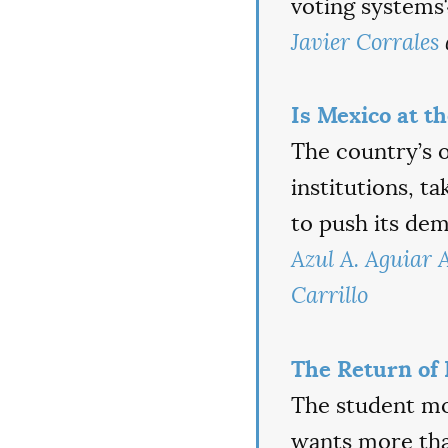
voting systems
Javier Corrales
Is Mexico at t
The country’s 
institutions, ta
to push its de
Azul A. Aguiar A
Carrillo
The Return of 
The student mo
wants more than