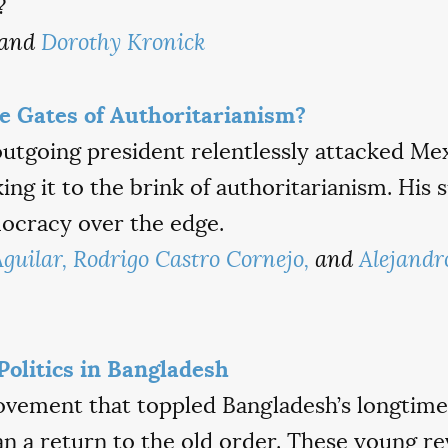
?
and
Dorothy Kronick
he Gates of Authoritarianism?
outgoing president relentlessly attacked Me
king it to the brink of authoritarianism. His
mocracy over the edge.
guilar,
Rodrigo Castro Cornejo,
and
Alejandr
Politics in Bangladesh
vement that toppled Bangladesh’s longtime 
 a return to the old order. These young re