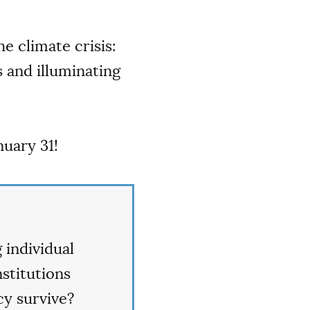
e climate crisis:
s and illuminating
uary 31!
 individual
nstitutions
y survive?