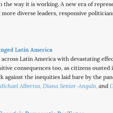
th the way it is working. A new era of repres
g more diverse leaders, responsive politici
nged Latin America
across Latin America with devastating effec
tive consequences too, as citizens ousted i
 against the inequities laid bare by the pa
Michael Albertus,
Diana Senior-Angulo,
and
G