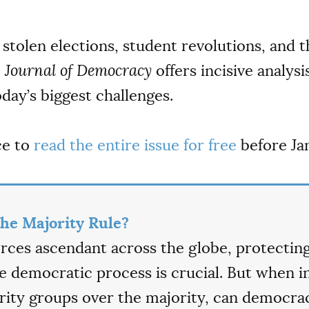
stolen elections, student revolutions, and th
e
Journal of Democracy
offers incisive analysi
day’s biggest challenges.
ce to
read the entire issue for free
before Jan
he Majority Rule?
forces ascendant across the globe, protecting
he democratic process is crucial. But when i
ty groups over the majority, can democrac