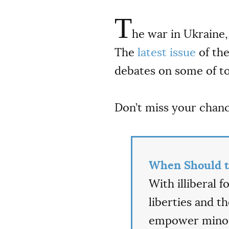
T
he war in Ukraine, 
The
latest issue
of th
debates on some of to
Don’t miss your chan
When Should t
With illiberal 
liberties and t
empower minori