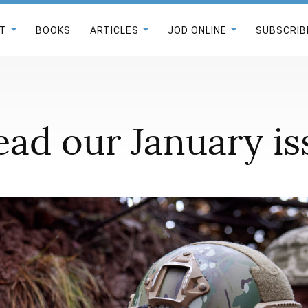
T
BOOKS
ARTICLES
JOD ONLINE
SUBSCRIB
ad our January iss