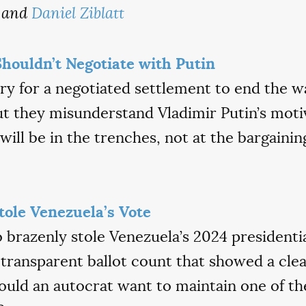
and
Daniel Ziblatt
houldn’t Negotiate with Putin
ry for a negotiated settlement to end the 
t they misunderstand Vladimir Putin’s motiv
will be in the trenches, not at the bargaining
ole Venezuela’s Vote
brazenly stole Venezuela’s 2024 presidentia
nd transparent ballot count that showed a cle
uld an autocrat want to maintain one of th