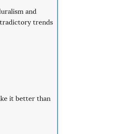
luralism and
tradictory trends
ke it better than