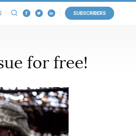
SUBSCRIBERS
E
ue for free!