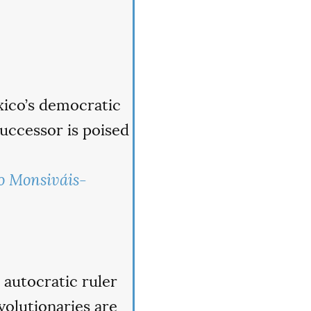
xico’s democratic
 successor is poised
o Monsiváis-
autocratic ruler
volutionaries are