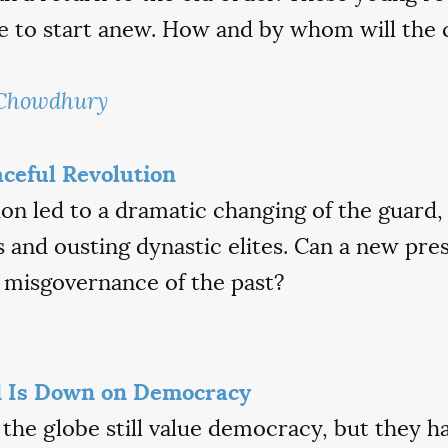
ce to start anew. How and by whom will the 
 Chowdhury
aceful Revolution
on led to a dramatic changing of the guard,
rs and ousting dynastic elites. Can a new pre
 misgovernance of the past?
 Is Down on Democracy
 the globe still value democracy, but they 