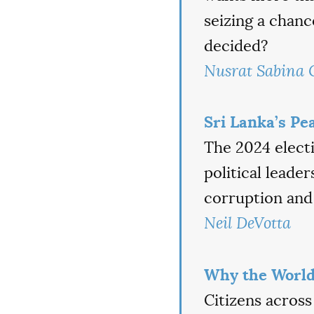
seizing a chan
decided?
Nusrat Sabina
Sri Lanka’s Pe
The 2024 electi
political leade
corruption and
Neil DeVotta
Why the World
Citizens across