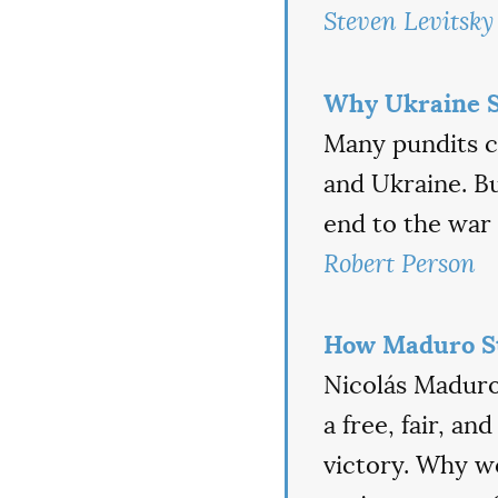
Steven Levitsky
Why Ukraine S
Many pundits c
and Ukraine. Bu
end to the war 
Robert Person
How Maduro St
Nicolás Maduro 
a free, fair, a
victory. Why wo