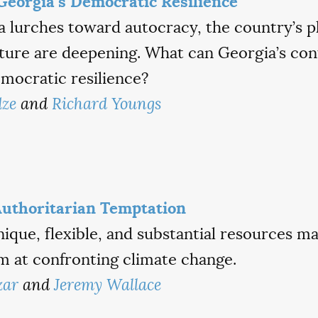
Georgia’s Democratic Resilience
a lurches toward autocracy, the country’s p
ture are deepening. What can Georgia’s con
mocratic resilience?
dze
and
Richard Youngs
Authoritarian Temptation
que, flexible, and substantial resources ma
m at confronting climate change.
zar
and
Jeremy Wallace