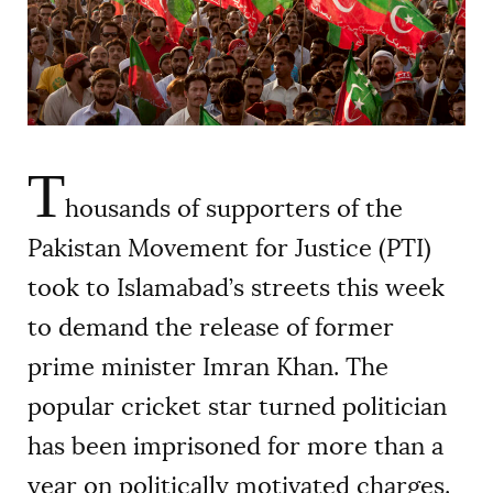
AUTHORS
T
housands of supporters of the
Pakistan Movement for Justice (PTI)
took to Islamabad’s streets this week
to demand the release of former
prime minister Imran Khan. The
popular cricket star turned politician
has been imprisoned for more than a
year on politically motivated charges.