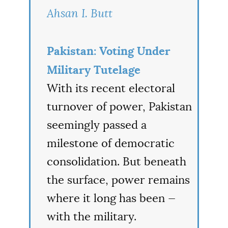
Ahsan I. Butt
Pakistan: Voting Under
Military Tutelage
With its recent electoral
turnover of power, Pakistan
seemingly passed a
milestone of democratic
consolidation. But beneath
the surface, power remains
where it long has been —
with the military.