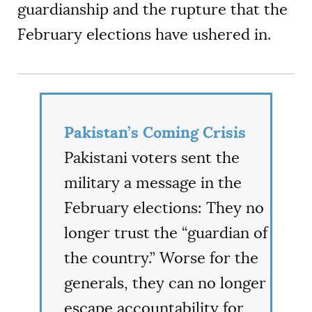
guardianship and the rupture that the
February elections have ushered in.
Pakistan’s Coming Crisis
Pakistani voters sent the
military a message in the
February elections: They no
longer trust the “guardian of
the country.” Worse for the
generals, they can no longer
escape accountability for