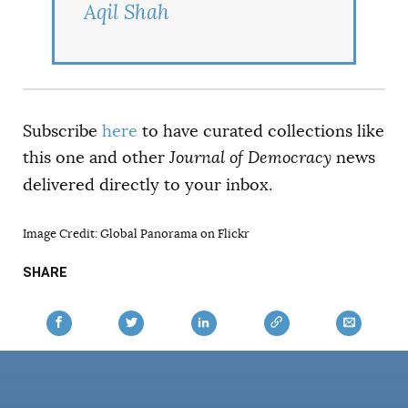
Aqil Shah
Subscribe
here
to have curated collections like
this one and other
Journal of Democracy
news
delivered directly to your inbox.
Image Credit: Global Panorama on Flickr
SHARE