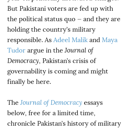
But Pakistani voters are fed up with
the political status quo — and they are
holding the country’s military
responsible. As
Adeel Malik
and
Maya
Tudor
argue in the
Journal of
Democracy
, Pakistan’s crisis of
governability is coming and might
finally be here.
The
Journal of Democracy
essays
below, free for a limited time,
chronicle Pakistan’s history of military