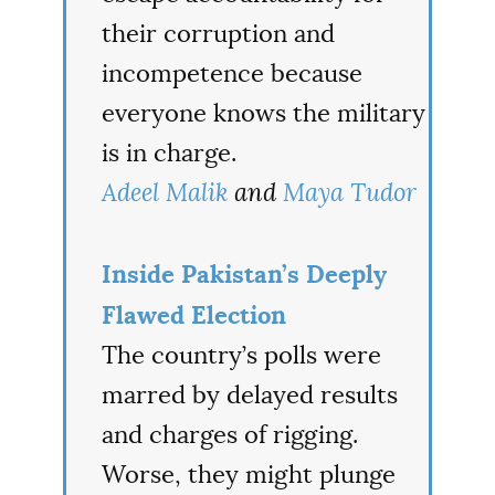
their corruption and
incompetence because
everyone knows the military
is in charge.
Adeel Malik
and
Maya Tudor
Inside Pakistan’s Deeply
Flawed Election
The country’s polls were
marred by delayed results
and charges of rigging.
Worse, they might plunge