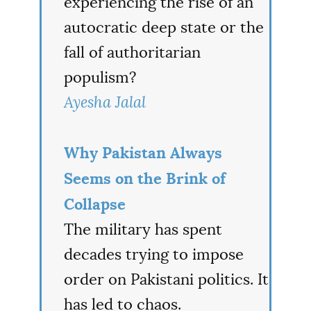
experiencing the rise of an
autocratic deep state or the
fall of authoritarian
populism?
Ayesha Jalal
Why Pakistan Always
Seems on the Brink of
Collapse
The military has spent
decades trying to impose
order on Pakistani politics. It
has led to chaos.