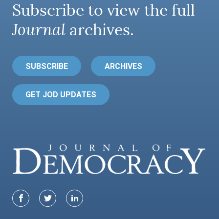
Subscribe to view the full
Journal
archives.
SUBSCRIBE
ARCHIVES
GET JOD UPDATES