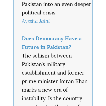
Pakistan into an even deeper
political crisis.
Ayesha Jalal
Does Democracy Have a
Future in Pakistan?
The schism between
Pakistan’s military
establishment and former
prime minister Imran Khan
marks a new era of
instability. Is the country