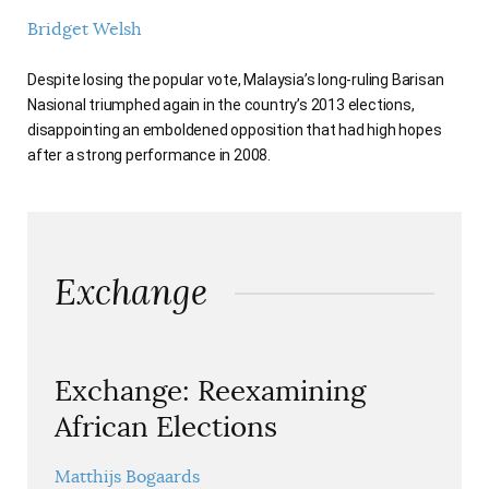
Bridget Welsh
Despite losing the popular vote, Malaysia’s long-ruling Barisan
Nasional triumphed again in the country’s 2013 elections,
disappointing an emboldened opposition that had high hopes
after a strong performance in 2008.
Exchange
Exchange: Reexamining
African Elections
Matthijs Bogaards