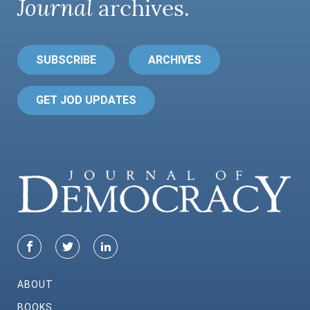
Journal
archives.
SUBSCRIBE
ARCHIVES
GET JOD UPDATES
ABOUT
BOOKS