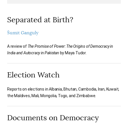
Separated at Birth?
Šumit Ganguly
A review of
The Promise of Power: The Origins of Democracy in
India and Autocracy in Pakistan
by Maya Tudor.
Election Watch
Reports on elections in Albania, Bhutan, Cambodia, Iran, Kuwait,
the Maldives, Mali, Mongolia, Togo, and Zimbabwe.
Documents on Democracy