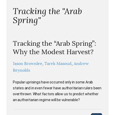
Tracking the "Arab
Spring"
Tracking the “Arab Spring”:
Why the Modest Harvest?
Jason Brownlee
Tarek Masoud
Andrew
Reynolds
Popular uprisings have occurred only in some Arab
states and in even fewer have authoritarian rulers been
overthrown. What factors allow us to predict whether
an authoritarian regime will be vulnerable?