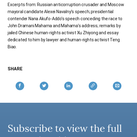
Excerpts from: Russian anticorruption crusader and Moscow
mayoral candidate Alexei Navalny’s speech; presidential
contender Nana Akufo-Addo’s speech conceding the race to
John Dramani Mahama and Mahama’s address; remarks by
jailed Chinese human-rights activist Xu Zhiyong and essay
dedicated to him by lawyer and human-rights activist Teng
Biao.
SHARE
Subscribe to view the full