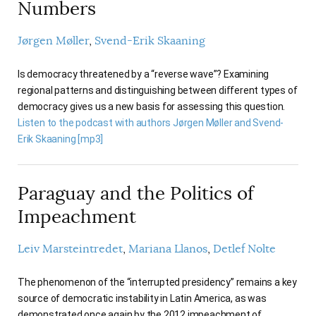
Numbers
Jørgen Møller
Svend-Erik Skaaning
Is democracy threatened by a “reverse wave”? Examining
regional patterns and distinguishing between different types of
democracy gives us a new basis for assessing this question.
Listen to the podcast with authors Jørgen Møller and Svend-
Erik Skaaning [mp3]
Paraguay and the Politics of
Impeachment
Leiv Marsteintredet
Mariana Llanos
Detlef Nolte
The phenomenon of the “interrupted presidency” remains a key
source of democratic instability in Latin America, as was
demonstrated once again by the 2012 impeachment of