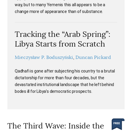
way, but to many Yemenis this all appears to be a
change more of appearance than of substance.
Tracking the “Arab Spring”:
Libya Starts from Scratch
Mieczysław P. Boduszyński
Duncan Pickard
Qadhafi is gone after subjecting his country to a brutal
dictatorship for more than four decades, but the
devastated institutional landscape that he left behind
bodes ill for Libya’s democratic prospects.
The Third Wave: Inside the