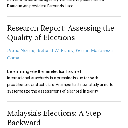
Paraguayan president Fernando Lugo.
Research Report: Assessing the
Quality of Elections
Pippa Norris
Richard W. Frank
Ferran Martínez i
Coma
Determining whether an election has met
international standards is a pressing issue for both
practitioners and scholars. An important new study aims to
systematize the assessment of electoral integrity.
Malaysia’s Elections: A Step
Backward