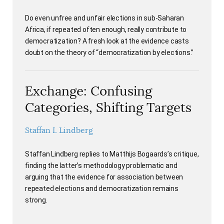
Do even unfree and unfair elections in sub-Saharan
Africa, if repeated often enough, really contribute to
democratization? A fresh look at the evidence casts
doubt on the theory of “democratization by elections.”
Exchange: Confusing
Categories, Shifting Targets
Staffan I. Lindberg
Staffan Lindberg replies to Matthijs Bogaards’s critique,
finding the latter’s methodology problematic and
arguing that the evidence for association between
repeated elections and democratization remains
strong.