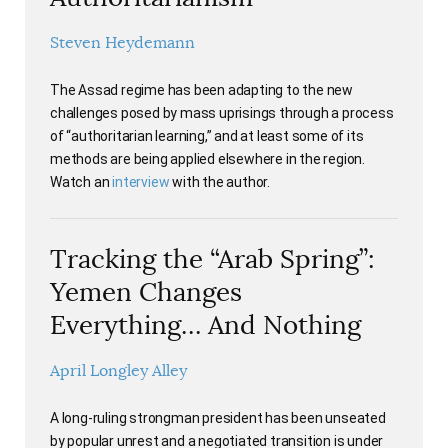
Steven Heydemann
The Assad regime has been adapting to the new
challenges posed by mass uprisings through a process
of “authoritarian learning,” and at least some of its
methods are being applied elsewhere in the region.
Watch an
interview
with the author.
Tracking the “Arab Spring”:
Yemen Changes
Everything… And Nothing
April Longley Alley
A long-ruling strongman president has been unseated
by popular unrest and a negotiated transition is under