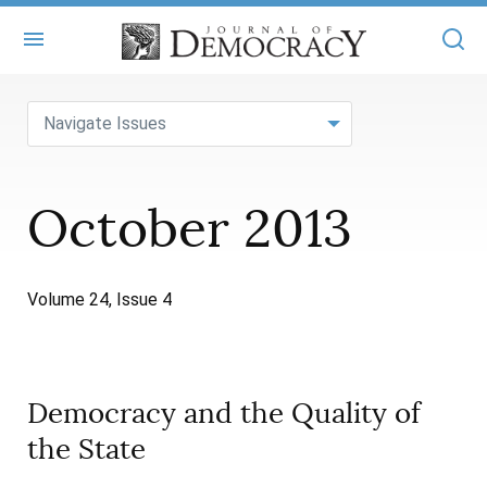
+
ABOUT
Navigate Issues
MASTHEAD
BOOKS
October 2013
STATEMENT OF EDITORIAL INDEPENDENCE
+
ARTICLES
SUBMISSIONS
ISSUES
+
JOD ONLINE
Volume 24, Issue 4
REPRINTS
ALL ARTICLES
MAIN
SUBSCRIBE
CONTACT
FREE ARTICLES
ONLINE EXCLUSIVES
Democracy and the Quality of
ONLINE EXCLUSIVES
SUBSCRIBERS
ELECTION WATCH
the State
BOOKS IN REVIEW
AUDIO INTERVIEWS