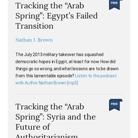
Tracking the “Arab
Spring”: Egypt’s Failed
Transition
Nathan J. Brown
The July 2013 military takeover has squashed
democratic hopes in Egypt, at least for now. How did
things go so wrong, and what lessons are to be drawn
from this lamentable episode?
Listen to the podcast
with Author Nathan Brown [mp3]
Tracking the “Arab
Spring”: Syria and the
Future of
Authoritarianism