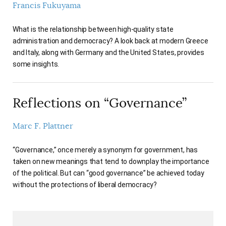
Francis Fukuyama
AUTHORS
What is the relationship between high-quality state
administration and democracy? A look back at modern Greece
and Italy, along with Germany and the United States, provides
some insights.
Reflections on “Governance”
Marc F. Plattner
“Governance,” once merely a synonym for government, has
taken on new meanings that tend to downplay the importance
of the political. But can “good governance” be achieved today
without the protections of liberal democracy?