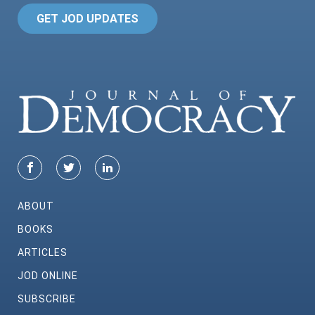
GET JOD UPDATES
ABOUT
BOOKS
ARTICLES
JOD ONLINE
SUBSCRIBE