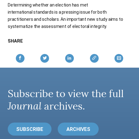
Determining whether an election has met
AUTHORS
international standards is a pressing issue for both
practitioners and scholars. An important new study aims to
systematize the assessment of electoral integrity.
SHARE
Subscribe to view the full
Journal
archives.
SUBSCRIBE
ARCHIVES