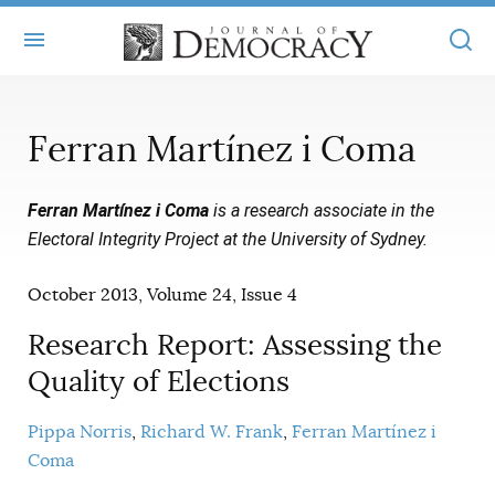
+
ABOUT
Ferran Martínez i Coma
MASTHEAD
BOOKS
Ferran Martínez i Coma
is a research associate in the
STATEMENT OF EDITORIAL INDEPENDENCE
+
ARTICLES
Electoral Integrity Project at the University of Sydney.
SUBMISSIONS
ISSUES
+
JOD ONLINE
October 2013, Volume 24, Issue 4
REPRINTS
ALL ARTICLES
MAIN
SUBSCRIBE
Research Report: Assessing the
CONTACT
FREE ARTICLES
Quality of Elections
ONLINE EXCLUSIVES
ONLINE EXCLUSIVES
SUBSCRIBERS
ELECTION WATCH
Pippa Norris
Richard W. Frank
Ferran Martínez i
Coma
BOOKS IN REVIEW
AUDIO INTERVIEWS