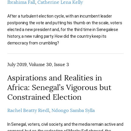
Ibrahima Fall
Catherine Lena Kelly
After a turbulent election cycle, with an incumbent leader
postponing the vote and putting his thumb on the scale, voters
elected a new president and, for the third time in Senegalese
history, a new ruling party. How did the country keep its
democracy from crumbling?
July 2019, Volume 30, Issue 3
Aspirations and Realities in
Africa: Senegal’s Vigorous but
Constrained Election
Rachel Beatty Riedl
Ndongo Samba Sylla
In Senegal, voters, civil society, and the media remain active and
engaged, but as the reelection of Macky Sall showed, the