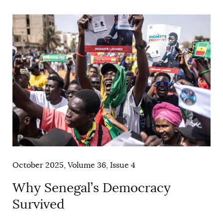
AUTHORS
October 2025, Volume 36, Issue 4
Why Senegal’s Democracy
Survived