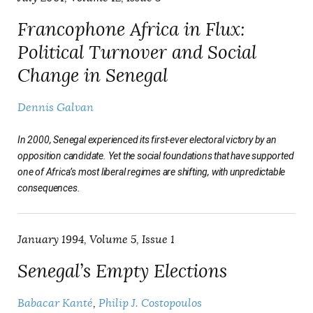
Francophone Africa in Flux:
Political Turnover and Social
Change in Senegal
Dennis Galvan
In 2000, Senegal experienced its first-ever electoral victory by an
opposition candidate. Yet the social foundations that have supported
one of Africa’s most liberal regimes are shifting, with unpredictable
consequences.
January 1994, Volume 5, Issue 1
Senegal’s Empty Elections
Babacar Kanté
Philip J. Costopoulos