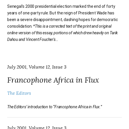
Senegal's 2000 presidential election marked the end of forty
years of one-party rule. But the reign of President Wade has
been a severe disappointment, dashing hopes for democratic
consolidation.
*This is a corrected text of the print and original
online version of this essay, portions of which drew heavily on Tarik
Dahou and Vincent Foucher's
…
July 2001, Volume 12, Issue 3
Francophone Africa in Flux
The Editors
The Editors’ introduction to “Francophone Africa in Flux.”
July 2001, Volume 12, Issue 3