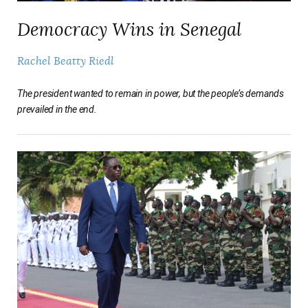
Democracy Wins in Senegal
Rachel Beatty Riedl
The president wanted to remain in power, but the people’s demands
prevailed in the end.