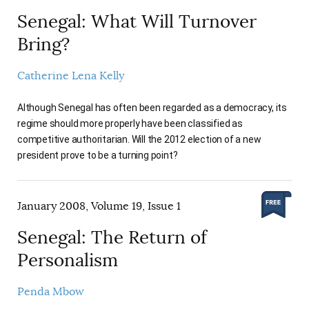
Senegal: What Will Turnover
Bring?
Catherine Lena Kelly
Although Senegal has often been regarded as a democracy, its
regime should more properly have been classified as
competitive authoritarian. Will the 2012 election of a new
president prove to be a turning point?
January 2008, Volume 19, Issue 1
Senegal: The Return of
Personalism
Penda Mbow