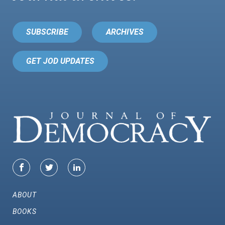
SUBSCRIBE
ARCHIVES
GET JOD UPDATES
ABOUT
BOOKS