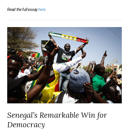
Read the full essay
here
.
Senegal’s Remarkable Win for
Democracy