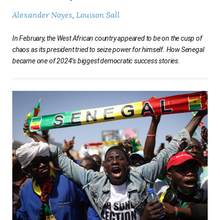
Alexander Noyes
Louison Sall
In February, the West African country appeared to be on the cusp of
chaos as its president tried to seize power for himself. How Senegal
became one of 2024’s biggest democratic success stories.