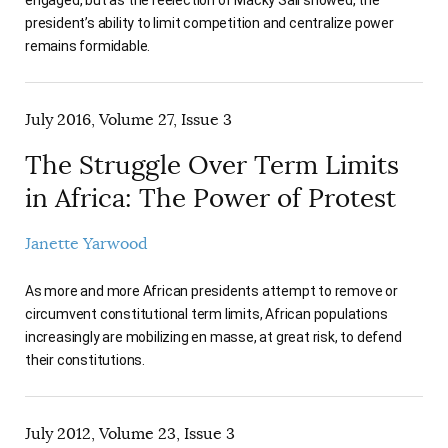
president’s ability to limit competition and centralize power
remains formidable.
July 2016, Volume 27, Issue 3
The Struggle Over Term Limits
in Africa: The Power of Protest
Janette Yarwood
As more and more African presidents attempt to remove or
circumvent constitutional term limits, African populations
increasingly are mobilizing en masse, at great risk, to defend
their constitutions.
July 2012, Volume 23, Issue 3