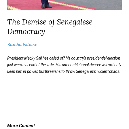
The Demise of Senegalese
Democracy
Bamba Ndiaye
President Macky Sall has called off his country’s presidential election
just weeks ahead of the vote. His unconstitutional decree will not only
keep him in power, but threatens to throw Senegal into violent chaos.
More Content