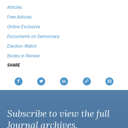
Articles
Free Articles
Online Exclusive
Documents on Democracy
Election Watch
Books in Review
SHARE
Subscribe to view the full
Journal
archives.