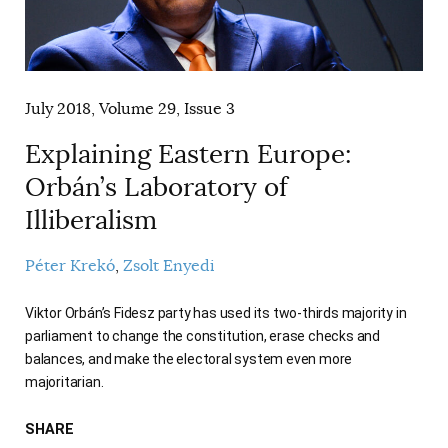
AUTHORS
July 2018, Volume 29, Issue 3
Explaining Eastern Europe:
Orbán’s Laboratory of
Illiberalism
Péter Krekó
Zsolt Enyedi
Viktor Orbán’s Fidesz party has used its two-thirds majority in
parliament to change the constitution, erase checks and
balances, and make the electoral system even more
majoritarian.
SHARE