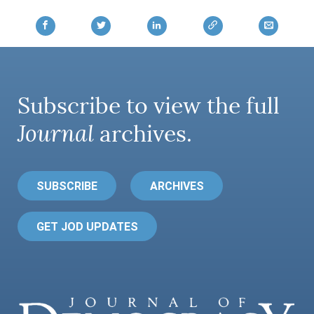
Subscribe to view the full
Journal
archives.
SUBSCRIBE
ARCHIVES
GET JOD UPDATES