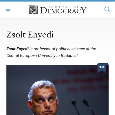
+
ABOUT
Zsolt Enyedi
MASTHEAD
BOOKS
Zsolt Enyedi
is professor of political science at the
STATEMENT OF EDITORIAL INDEPENDENCE
+
ARTICLES
Central European University in Budapest
.
SUBMISSIONS
ISSUES
+
JOD ONLINE
REPRINTS
ALL ARTICLES
MAIN
SUBSCRIBE
CONTACT
FREE ARTICLES
ONLINE EXCLUSIVES
ONLINE EXCLUSIVES
SUBSCRIBERS
ELECTION WATCH
BOOKS IN REVIEW
AUDIO INTERVIEWS