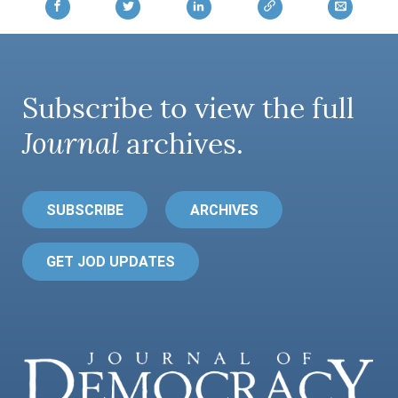
AUTHORS
Subscribe to view the full
Journal
archives.
SUBSCRIBE
ARCHIVES
GET JOD UPDATES