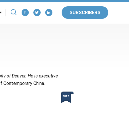
SUBSCRIBERS
E
ity of Denver. He is executive
f Contemporary China.