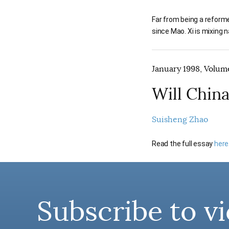
Far from being a reform
since Mao. Xi is mixing
January 1998, Volume
Will Chin
Suisheng Zhao
Read the full essay
here
Subscribe to vi