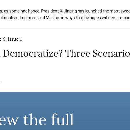
er, as some had hoped, President Xi Jinping has launched the most swee
 nationalism, Leninism, and Maoism in ways that he hopes will cement c
 9, Issue 1
a Democratize? Three Scenari
.
ew the full