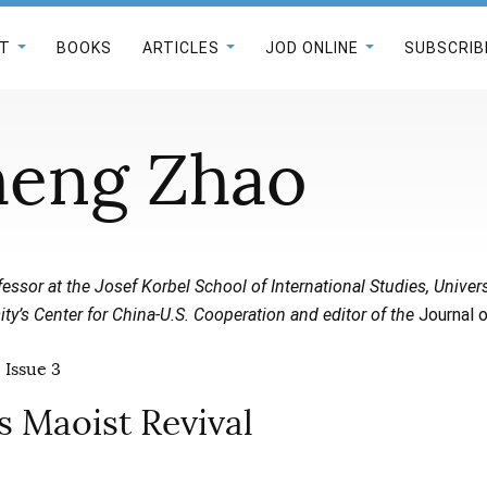
T
BOOKS
ARTICLES
JOD ONLINE
SUBSCRIB
heng Zhao
fessor at the Josef Korbel School of International Studies, Univers
sity’s Center for China-U.S. Cooperation and editor of the
Journal o
 Issue 3
’s Maoist Revival