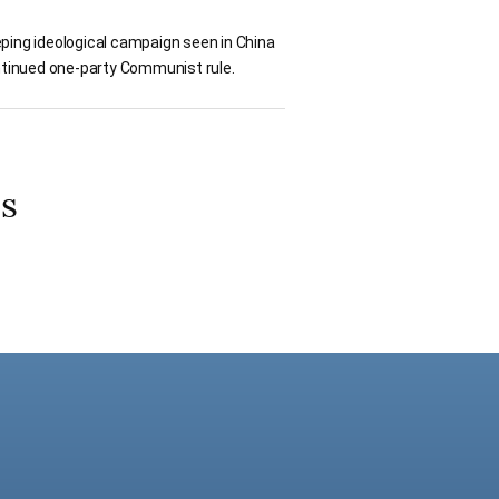
ping ideological campaign seen in China
ontinued one-party Communist rule.
os