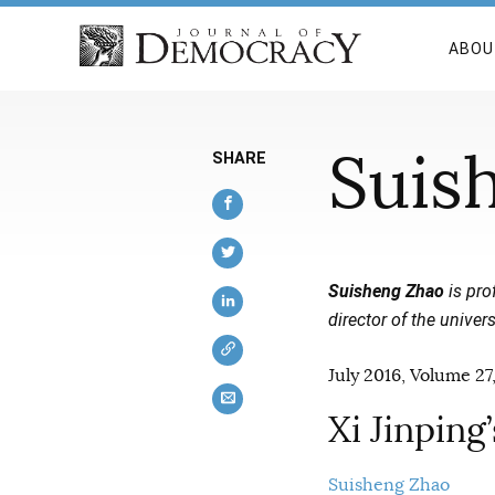
ABOU
Suis
SHARE
Suisheng Zhao
is pro
director of the univer
July 2016, Volume 27,
Xi Jinping
Suisheng Zhao