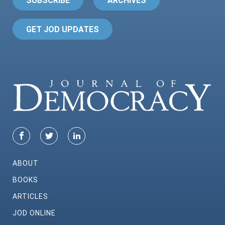
SUBSCRIBE
ARCHIVES
GET JOD UPDATES
ABOUT
BOOKS
ARTICLES
JOD ONLINE