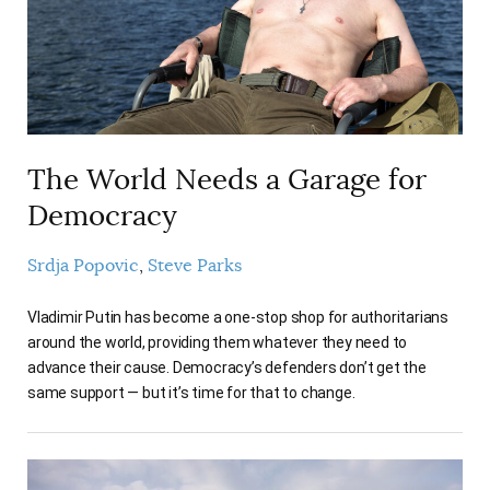
AUTHORS
The World Needs a Garage for
Democracy
Srdja Popovic
Steve Parks
Vladimir Putin has become a one-stop shop for authoritarians
around the world, providing them whatever they need to
advance their cause. Democracy’s defenders don’t get the
same support — but it’s time for that to change.