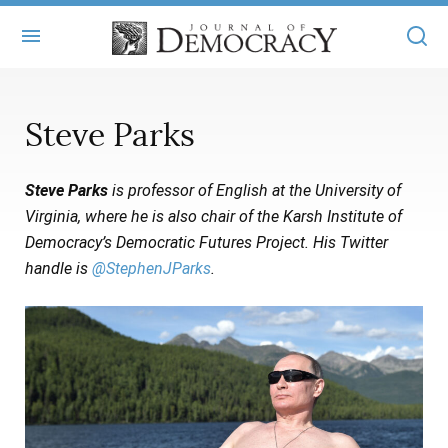
+
ABOUT
Steve Parks
MASTHEAD
BOOKS
Steve Parks
is professor of English at the University of
STATEMENT OF EDITORIAL INDEPENDENCE
+
ARTICLES
Virginia, where he is also chair of the Karsh Institute of
SUBMISSIONS
Democracy’s Democratic Futures Project. His Twitter
ISSUES
+
JOD ONLINE
handle is
@StephenJParks
.
REPRINTS
ALL ARTICLES
MAIN
SUBSCRIBE
CONTACT
FREE ARTICLES
ONLINE EXCLUSIVES
ONLINE EXCLUSIVES
SUBSCRIBERS
ELECTION WATCH
BOOKS IN REVIEW
AUDIO INTERVIEWS