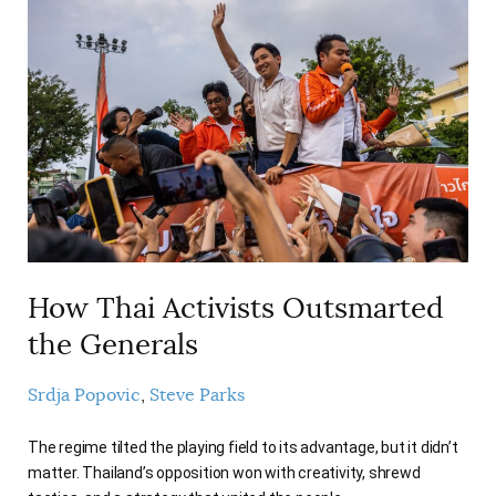
How Thai Activists Outsmarted
the Generals
Srdja Popovic
Steve Parks
The regime tilted the playing field to its advantage, but it didn’t
matter. Thailand’s opposition won with creativity, shrewd