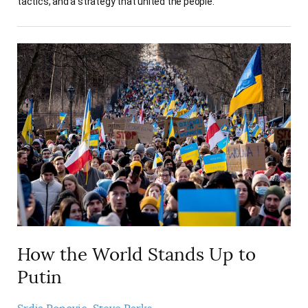
tactics, and a strategy that united the people.
How the World Stands Up to
Putin