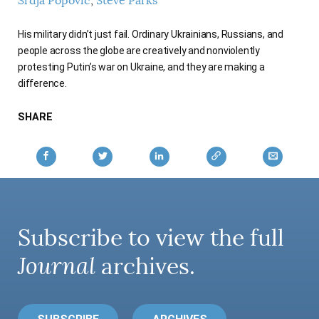
Srdja Popovic
Steve Parks
His military didn’t just fail. Ordinary Ukrainians, Russians, and
people across the globe are creatively and nonviolently
protesting Putin’s war on Ukraine, and they are making a
difference.
SHARE
Subscribe to view the full
Journal
archives.