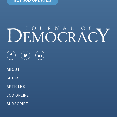
GET JOD UPDATES
ABOUT
BOOKS
ARTICLES
JOD ONLINE
SUBSCRIBE