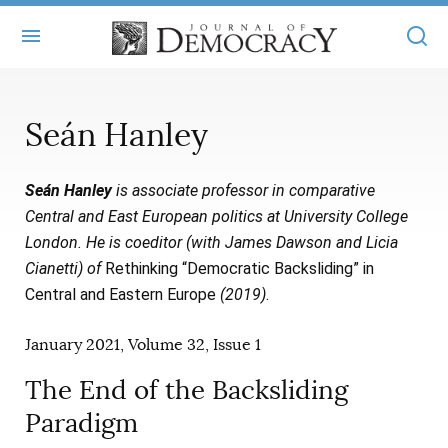
+
ABOUT
Seán Hanley
MASTHEAD
BOOKS
Seán Hanley
is associate professor in comparative
STATEMENT OF EDITORIAL INDEPENDENCE
+
ARTICLES
Central and East European politics at University College
SUBMISSIONS
London. He is coeditor (with James Dawson and Licia
ISSUES
+
JOD ONLINE
Cianetti) of
Rethinking “Democratic Backsliding” in
REPRINTS
ALL ARTICLES
Central and Eastern Europe
(2019)
.
MAIN
SUBSCRIBE
CONTACT
FREE ARTICLES
January 2021, Volume 32, Issue 1
ONLINE EXCLUSIVES
ONLINE EXCLUSIVES
The End of the Backsliding
SUBSCRIBERS
ELECTION WATCH
Paradigm
BOOKS IN REVIEW
AUDIO INTERVIEWS