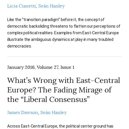
AUTHORS
Licia Cianetti
Seán Hanley
Like the “transition paradigm” before it, the concept of
democratic backsliding threatens to flatten our perceptions of
complex political realities. Examples from East-Central Europe
illustrate the ambiguous dynamics at play in many troubled
democracies.
January 2016, Volume 27, Issue 1
What’s Wrong with East-Central
Europe? The Fading Mirage of
the “Liberal Consensus”
James Dawson
Seán Hanley
Across East-Central Europe, the political center ground has