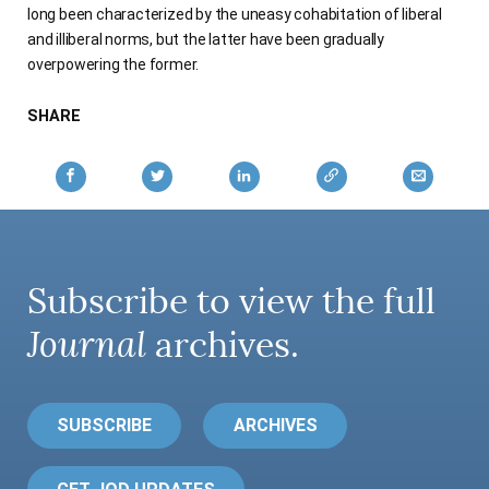
long been characterized by the uneasy cohabitation of liberal
and illiberal norms, but the latter have been gradually
overpowering the former.
SHARE
Subscribe to view the full
Journal
archives.
SUBSCRIBE
ARCHIVES