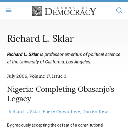
+
ABOUT
Richard L. Sklar
MASTHEAD
BOOKS
Richard L. Sklar
is professor emeritus of political science
STATEMENT OF EDITORIAL INDEPENDENCE
+
ARTICLES
at the University of California, Los Angeles.
SUBMISSIONS
ISSUES
+
JOD ONLINE
July 2006, Volume 17, Issue 3
REPRINTS
ALL ARTICLES
MAIN
SUBSCRIBE
Nigeria: Completing Obasanjo’s
CONTACT
FREE ARTICLES
Legacy
ONLINE EXCLUSIVES
ONLINE EXCLUSIVES
SUBSCRIBERS
ELECTION WATCH
Richard L. Sklar
Ebere Onwudiwe
Darren Kew
BOOKS IN REVIEW
AUDIO INTERVIEWS
By graciously accepting the defeat of a constitutional