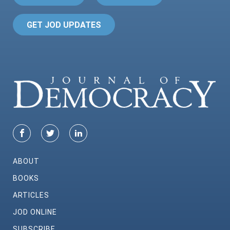
GET JOD UPDATES
ABOUT
BOOKS
ARTICLES
JOD ONLINE
SUBSCRIBE