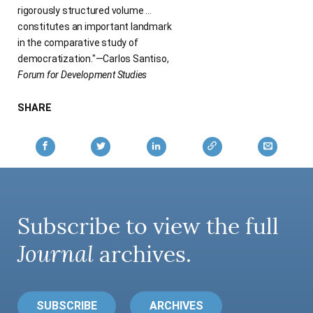
rigorously structured volume …
constitutes an important landmark
in the comparative study of
democratization."—Carlos Santiso,
Forum for Development Studies
SHARE
Subscribe to view the full
Journal
archives.
SUBSCRIBE
ARCHIVES