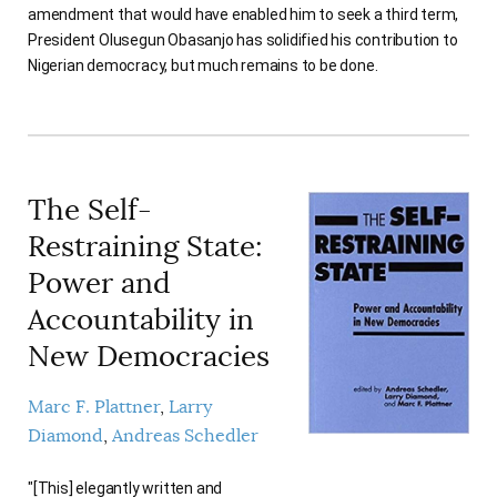
amendment that would have enabled him to seek a third term,
AUTHORS
President Olusegun Obasanjo has solidified his contribution to
Nigerian democracy, but much remains to be done.
The Self-
Restraining State:
Power and
Accountability in
New Democracies
Marc F. Plattner
Larry
Diamond
Andreas Schedler
"[This] elegantly written and