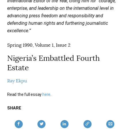
International Editor of the Year, citing him for “courage,
AUTHORS
enterprise, and leadership on the international level in
advancing press freedom and responsibility and
defending human rights and furthering journalistic
excellence.”
Spring 1990, Volume 1, Issue 2
Nigeria’s Embattled Fourth
Estate
Ray Ekpu
Read the full essay
here
.
SHARE