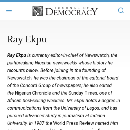
+
ABOUT
Ray Ekpu
MASTHEAD
BOOKS
Ray Ekpu
is currently editor-in-chief of
Newswatch
, the
STATEMENT OF EDITORIAL INDEPENDENCE
+
ARTICLES
pathbreaking Nigerian newsweekly whose history he
SUBMISSIONS
recounts below. Before joining in the founding of
ISSUES
+
JOD ONLINE
Newswatch
, he was the chairman of the editorial board
REPRINTS
ALL ARTICLES
of the Concord Group of newspapers; he also edited
MAIN
SUBSCRIBE
the
Nigerian Chronicle
and the
Sunday Times
, one of
CONTACT
FREE ARTICLES
ONLINE EXCLUSIVES
Africa’s best-selling weeklies. Mr. Ekpu holds a degree in
communications from the University of Lagos, and has
ONLINE EXCLUSIVES
SUBSCRIBERS
ELECTION WATCH
pursued advanced study in journalism at Indiana
BOOKS IN REVIEW
University. In 1987 the
World Press Review
named him
AUDIO INTERVIEWS