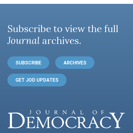
Subscribe to view the full
Journal
archives.
SUBSCRIBE
ARCHIVES
GET JOD UPDATES