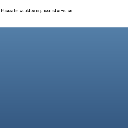
to Russia he would be imprisoned or worse.