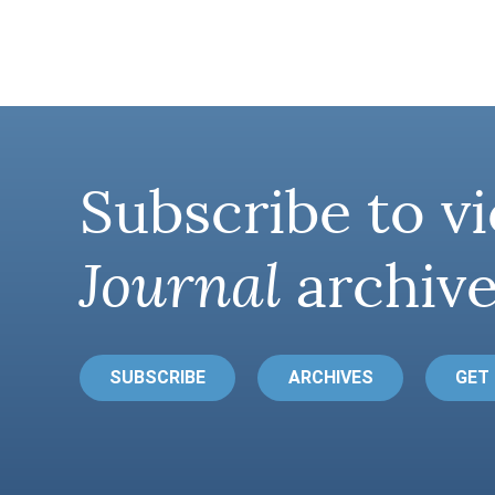
Subscribe to vi
Journal
archive
SUBSCRIBE
ARCHIVES
GET