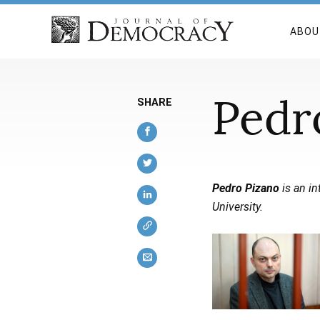
ABOU
Pedr
SHARE
Pedro Pizano
is an in
University.