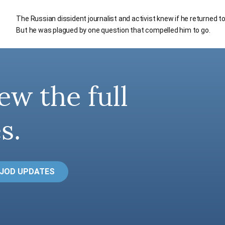
The Russian dissident journalist and activist knew if he returned 
But he was plagued by one question that compelled him to go.
ew the full
s.
 JOD UPDATES