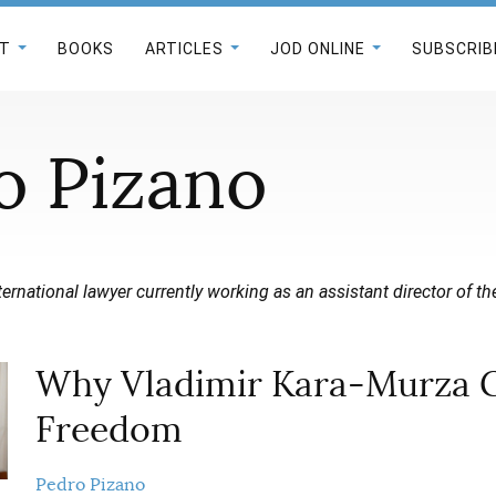
T
BOOKS
ARTICLES
JOD ONLINE
SUBSCRIB
o Pizano
ternational lawyer currently working as an assistant director of th
Why Vladimir Kara-Murza 
Freedom
Pedro Pizano