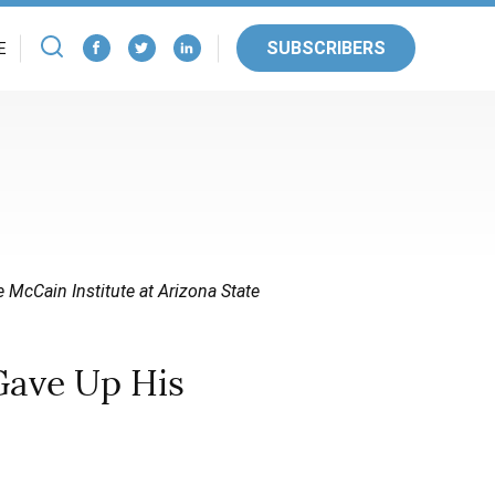
SUBSCRIBERS
E
e McCain Institute at Arizona State
Gave Up His