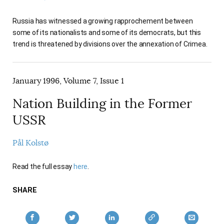
AUTHORS
Russia has witnessed a growing rapprochement between
some of its nationalists and some of its democrats, but this
trend is threatened by divisions over the annexation of Crimea.
January 1996, Volume 7, Issue 1
Nation Building in the Former
USSR
Pål Kolstø
Read the full essay
here
.
SHARE