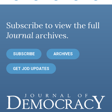
Subscribe to view the full
Journal
archives.
SUBSCRIBE
ARCHIVES
GET JOD UPDATES