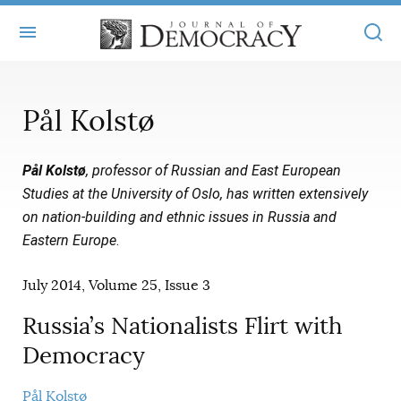
+
ABOUT
Pål Kolstø
MASTHEAD
BOOKS
Pål Kolstø
, professor of Russian and East European
STATEMENT OF EDITORIAL INDEPENDENCE
+
ARTICLES
Studies at the University of Oslo, has written extensively
SUBMISSIONS
on nation-building and ethnic issues in Russia and
ISSUES
+
JOD ONLINE
Eastern Europe
.
REPRINTS
ALL ARTICLES
MAIN
SUBSCRIBE
July 2014, Volume 25, Issue 3
CONTACT
FREE ARTICLES
ONLINE EXCLUSIVES
Russia’s Nationalists Flirt with
ONLINE EXCLUSIVES
SUBSCRIBERS
ELECTION WATCH
Democracy
BOOKS IN REVIEW
AUDIO INTERVIEWS
Pål Kolstø