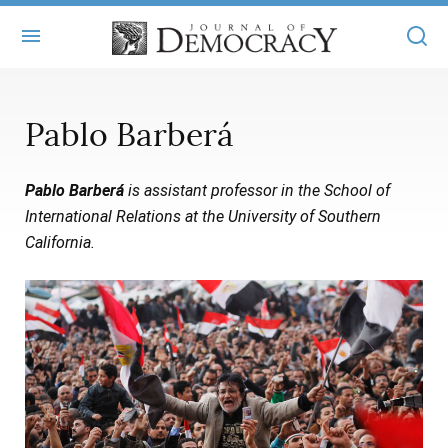
+
ABOUT
Pablo Barberá
MASTHEAD
BOOKS
Pablo Barberá
is assistant professor in the School of
STATEMENT OF EDITORIAL INDEPENDENCE
+
ARTICLES
International Relations at the University of Southern
SUBMISSIONS
California.
ISSUES
+
JOD ONLINE
REPRINTS
ALL ARTICLES
MAIN
SUBSCRIBE
CONTACT
FREE ARTICLES
ONLINE EXCLUSIVES
ONLINE EXCLUSIVES
SUBSCRIBERS
ELECTION WATCH
BOOKS IN REVIEW
AUDIO INTERVIEWS