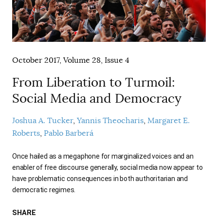
AUTHORS
October 2017, Volume 28, Issue 4
From Liberation to Turmoil:
Social Media and Democracy
Joshua A. Tucker
Yannis Theocharis
Margaret E.
Roberts
Pablo Barberá
Once hailed as a megaphone for marginalized voices and an
enabler of free discourse generally, social media now appear to
have problematic consequences in both authoritarian and
democratic regimes.
SHARE