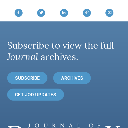
Subscribe to view the full
Journal
archives.
SUBSCRIBE
ARCHIVES
GET JOD UPDATES