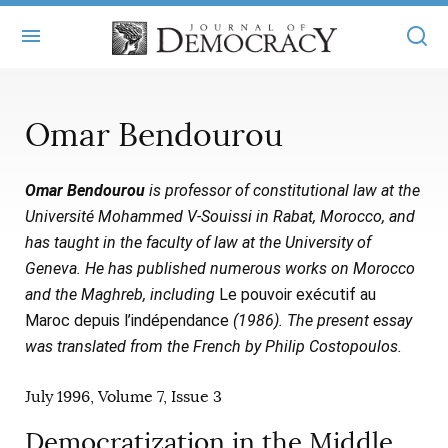
+
ABOUT
Omar Bendourou
MASTHEAD
BOOKS
Omar Bendourou
is professor of constitutional law at the
STATEMENT OF EDITORIAL INDEPENDENCE
+
ARTICLES
Université Mohammed V-Souissi in Rabat, Morocco, and
SUBMISSIONS
has taught in the faculty of law at the University of
ISSUES
+
JOD ONLINE
Geneva. He has published numerous works on Morocco
REPRINTS
ALL ARTICLES
and the Maghreb, including
Le pouvoir exécutif au
MAIN
SUBSCRIBE
Maroc depuis l’indépendance
(1986). The present essay
CONTACT
FREE ARTICLES
ONLINE EXCLUSIVES
was translated from the French by Philip Costopoulos.
ONLINE EXCLUSIVES
SUBSCRIBERS
ELECTION WATCH
July 1996, Volume 7, Issue 3
BOOKS IN REVIEW
AUDIO INTERVIEWS
Democratization in the Middle