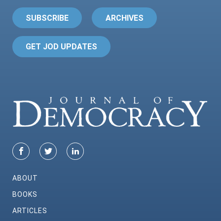
SUBSCRIBE
ARCHIVES
GET JOD UPDATES
ABOUT
BOOKS
ARTICLES