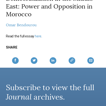
AUTHORS
East: Power and Opposition in
Morocco
Omar Bendourou
Read the full essay
here
.
SHARE
Subscribe to view the full
Journal
archives.