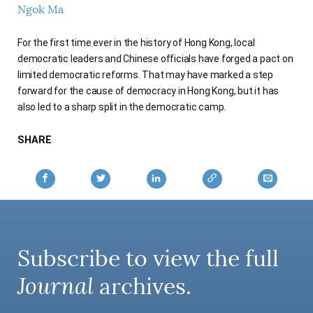
Ngok Ma
AUTHORS
For the first time ever in the history of Hong Kong, local
democratic leaders and Chinese officials have forged a pact on
limited democratic reforms. That may have marked a step
forward for the cause of democracy in Hong Kong, but it has
also led to a sharp split in the democratic camp.
SHARE
Subscribe to view the full
Journal
archives.