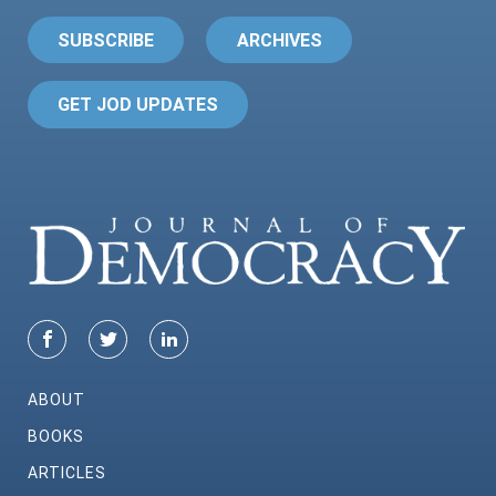
SUBSCRIBE
ARCHIVES
GET JOD UPDATES
ABOUT
BOOKS
ARTICLES