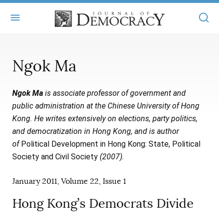
+
ABOUT
Ngok Ma
MASTHEAD
BOOKS
Ngok Ma
is associate professor of government and
STATEMENT OF EDITORIAL INDEPENDENCE
+
ARTICLES
public administration at the Chinese University of Hong
SUBMISSIONS
Kong. He writes extensively on elections, party politics,
ISSUES
+
JOD ONLINE
and democratization in Hong Kong, and is author
REPRINTS
ALL ARTICLES
of
Political Development in Hong Kong: State, Political
MAIN
SUBSCRIBE
Society and Civil Society
(2007).
CONTACT
FREE ARTICLES
ONLINE EXCLUSIVES
January 2011, Volume 22, Issue 1
ONLINE EXCLUSIVES
SUBSCRIBERS
ELECTION WATCH
Hong Kong’s Democrats Divide
BOOKS IN REVIEW
AUDIO INTERVIEWS