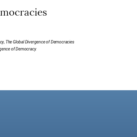
emocracies
cy
,
The Global Divergence of Democracies
rgence of Democracy.