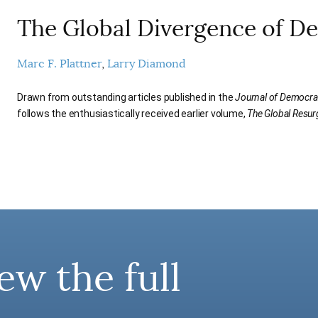
The Global Divergence of D
Marc F. Plattner
Larry Diamond
Drawn from outstanding articles published in the
Journal of Democra
follows the enthusiastically received earlier volume,
The Global Resu
ew the full