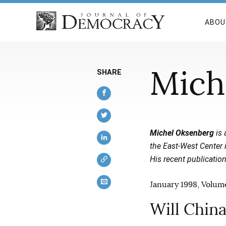
ABOU
Mich
SHARE
Michel Oksenberg
is 
the East-West Center 
His recent publicatio
January 1998, Volume
Will Chin