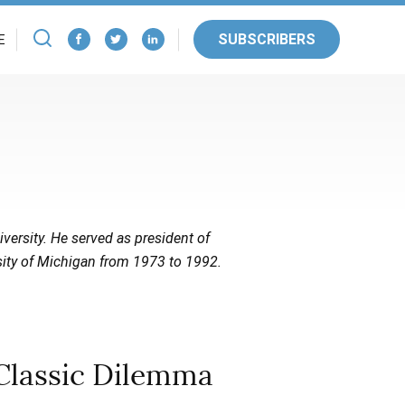
SUBSCRIBERS
E
iversity. He served as president of
sity of Michigan from 1973 to 1992.
Classic Dilemma