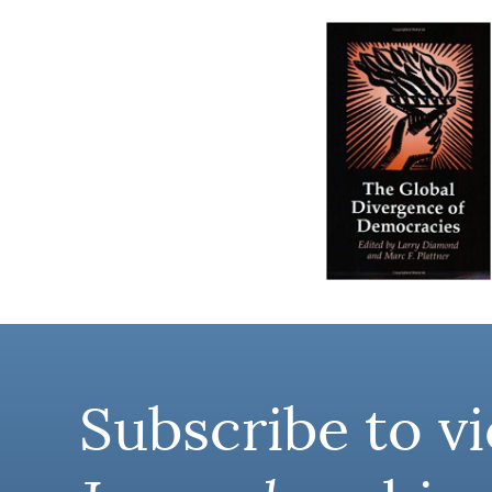
Subscribe to vi