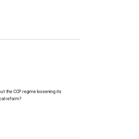
ut the CCP regime loosening its
ical reform?