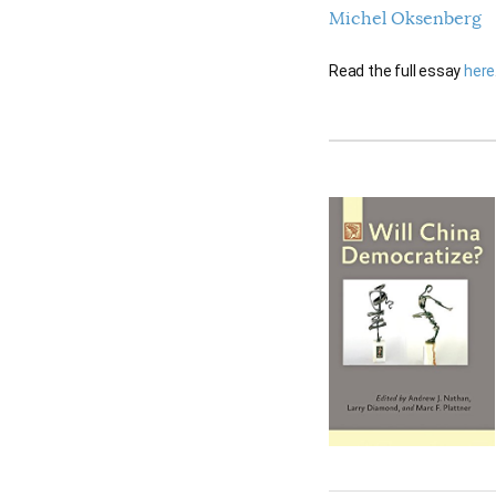
Michel Oksenberg
Read the full essay
here