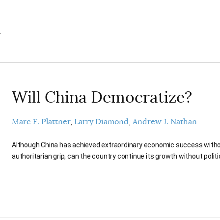
.
Will China Democratize?
Marc F. Plattner
Larry Diamond
Andrew J. Nathan
Although China has achieved extraordinary economic success witho
authoritarian grip, can the country continue its growth without polit