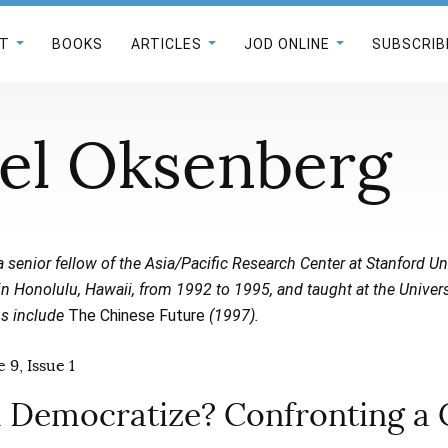
T
BOOKS
ARTICLES
JOD ONLINE
SUBSCRIB
el Oksenberg
a senior fellow of the Asia/Pacific Research Center at Stanford Un
in Honolulu, Hawaii, from 1992 to 1995, and taught at the Univer
ns include
The Chinese Future
(1997).
 9, Issue 1
a Democratize? Confronting a 