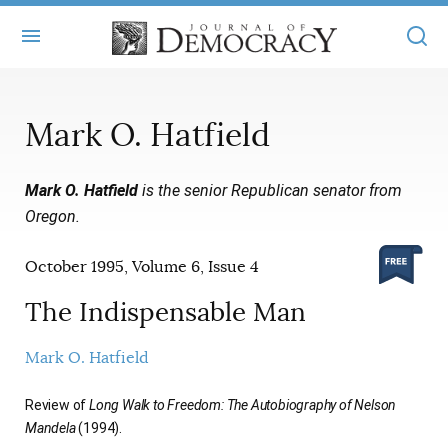
+
ABOUT
Mark O. Hatfield
MASTHEAD
BOOKS
Mark O. Hatfield
is the senior Republican senator from
STATEMENT OF EDITORIAL INDEPENDENCE
+
ARTICLES
Oregon.
SUBMISSIONS
ISSUES
+
JOD ONLINE
October 1995, Volume 6, Issue 4
REPRINTS
ALL ARTICLES
MAIN
SUBSCRIBE
The Indispensable Man
CONTACT
FREE ARTICLES
ONLINE EXCLUSIVES
Mark O. Hatfield
ONLINE EXCLUSIVES
SUBSCRIBERS
ELECTION WATCH
Review of
Long Walk to Freedom: The Autobiography of Nelson
BOOKS IN REVIEW
Mandela
(1994).
AUDIO INTERVIEWS