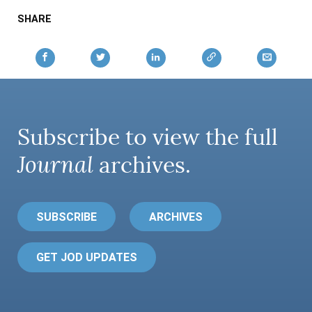
AUTHORS
SHARE
Subscribe to view the full
Journal
archives.
SUBSCRIBE
ARCHIVES
GET JOD UPDATES