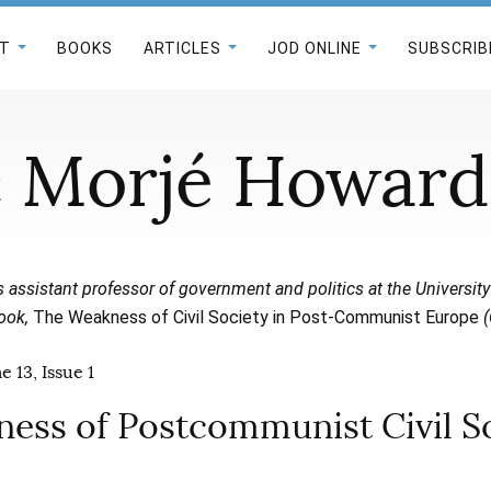
T
BOOKS
ARTICLES
JOD ONLINE
SUBSCRIB
 Morjé Howard
s assistant professor of government and politics at the University
book,
The Weakness of Civil Society in Post-Communist Europe
(
 13, Issue 1
ess of Postcommunist Civil S