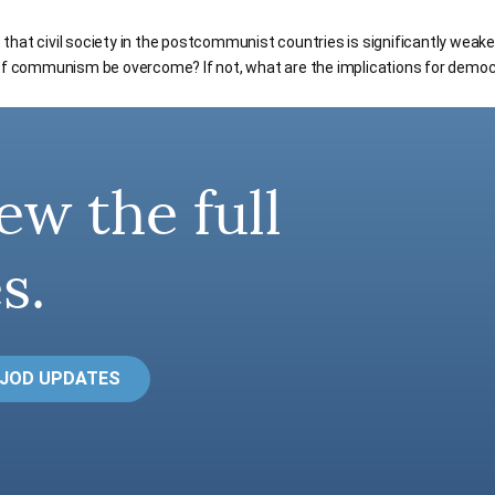
hat civil society in the postcommunist countries is significantly weake
 of communism be overcome? If not, what are the implications for demo
ew the full
s.
 JOD UPDATES