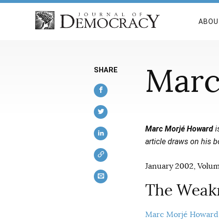
ABOU
Marc
SHARE
Marc Morjé Howard
i
article draws on his 
January 2002, Volume
The Weakn
Marc Morjé Howard