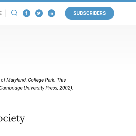
SUBSCRIBERS
E
 of Maryland, College Park. This
Cambridge University Press, 2002).
ociety