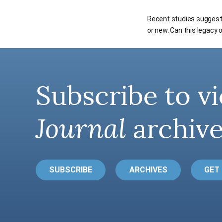
Recent studies suggest t
or new. Can this legacy
Subscribe to vi
Journal
archive
SUBSCRIBE
ARCHIVES
GET