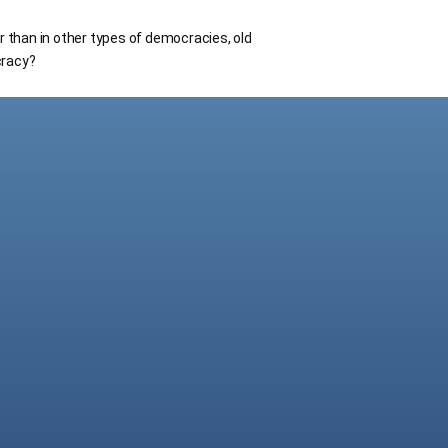
r than in other types of democracies, old
cracy?