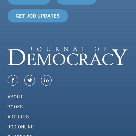
GET JOD UPDATES
ABOUT
BOOKS
ARTICLES
JOD ONLINE