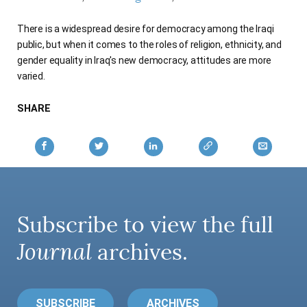
AUTHORS
There is a widespread desire for democracy among the Iraqi
public, but when it comes to the roles of religion, ethnicity, and
gender equality in Iraq's new democracy, attitudes are more
varied.
SHARE
Subscribe to view the full
Journal
archives.
SUBSCRIBE
ARCHIVES