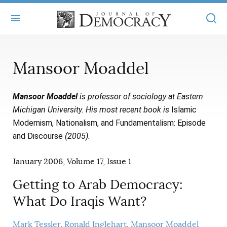
+
ABOUT
Mansoor Moaddel
MASTHEAD
BOOKS
Mansoor Moaddel
is professor of sociology at Eastern
STATEMENT OF EDITORIAL INDEPENDENCE
+
ARTICLES
Michigan University. His most recent book is
Islamic
SUBMISSIONS
Modernism, Nationalism, and Fundamentalism: Episode
ISSUES
+
JOD ONLINE
and Discourse
(2005).
REPRINTS
ALL ARTICLES
MAIN
SUBSCRIBE
January 2006, Volume 17, Issue 1
CONTACT
FREE ARTICLES
ONLINE EXCLUSIVES
Getting to Arab Democracy:
ONLINE EXCLUSIVES
SUBSCRIBERS
ELECTION WATCH
What Do Iraqis Want?
BOOKS IN REVIEW
AUDIO INTERVIEWS
Mark Tessler
Ronald Inglehart
Mansoor Moaddel