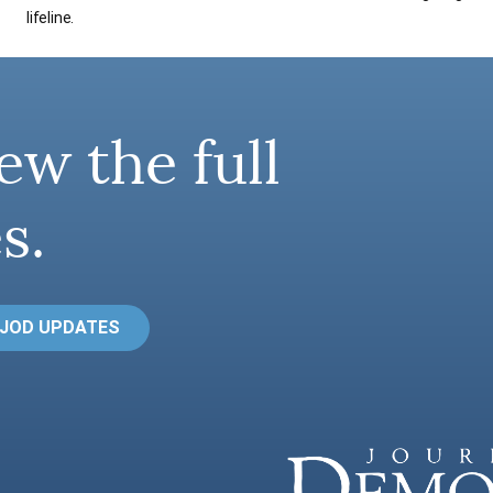
lifeline.
ew the full
s.
 JOD UPDATES