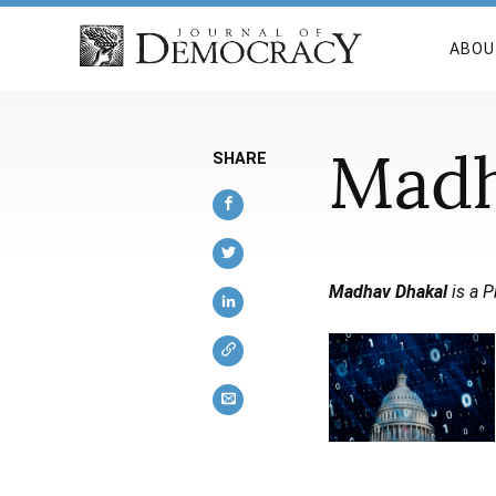
ABOU
Madh
SHARE
Madhav Dhakal
is a P