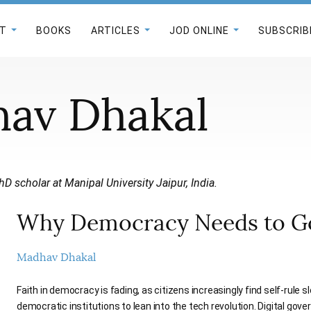
T
BOOKS
ARTICLES
JOD ONLINE
SUBSCRIB
av Dhakal
hD scholar at Manipal University Jaipur, India.
Why Democracy Needs to Go
Madhav Dhakal
Faith in democracy is fading, as citizens increasingly find self-rule sl
democratic institutions to lean into the tech revolution. Digital gove