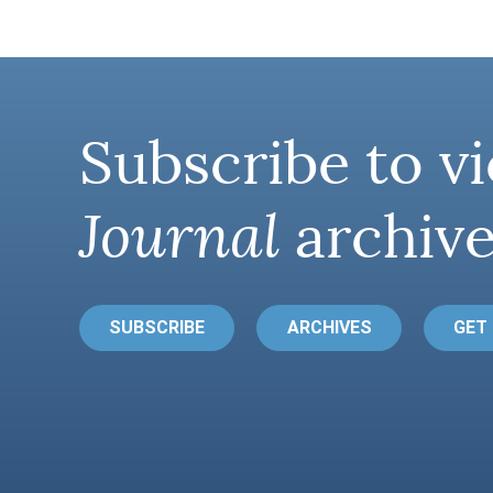
Subscribe to vi
Journal
archive
SUBSCRIBE
ARCHIVES
GET