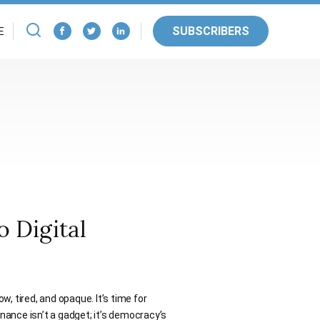
SUBSCRIBERS
E
 Digital
ow, tired, and opaque. It’s time for
rnance isn’t a gadget; it’s democracy’s