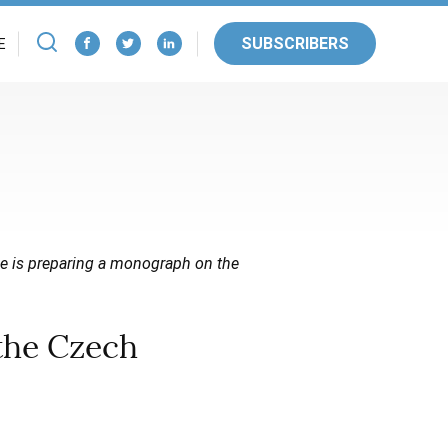
SUBSCRIBERS
E
 He is preparing a monograph on the
the Czech