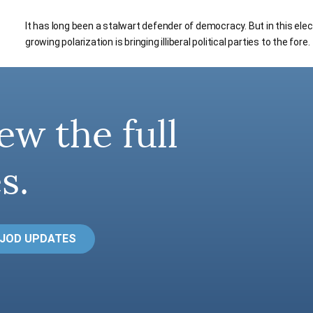
It has long been a stalwart defender of democracy. But in this ele
growing polarization is bringing illiberal political parties to the fore.
ew the full
s.
 JOD UPDATES