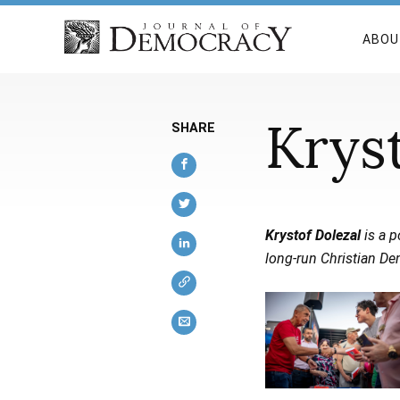
ABOU
Krys
SHARE
Krystof Dolezal
is a 
long-run Christian De