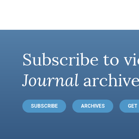
Subscribe to vi
Journal
archive
SUBSCRIBE
ARCHIVES
GET