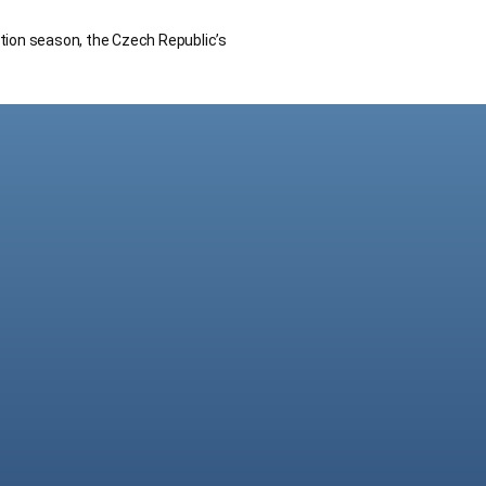
ction season, the Czech Republic’s