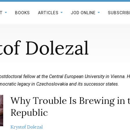
T
BOOKS
ARTICLES
JOD ONLINE
SUBSCRIB
tof Dolezal
postdoctoral fellow at the Central European University in Vienna.
mocratic legacy in Czechoslovakia and its successor states.
Why Trouble Is Brewing in 
Republic
Krystof Dolezal