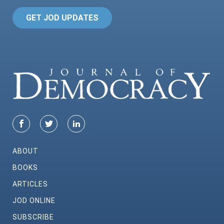
GET JOD UPDATES
ABOUT
BOOKS
ARTICLES
JOD ONLINE
SUBSCRIBE