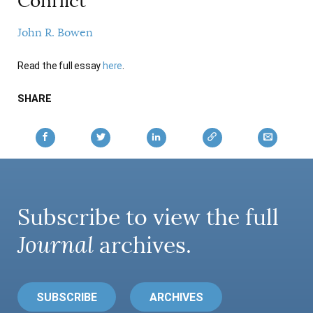
Conflict
AUTHORS
John R. Bowen
Read the full essay
here
.
SHARE
Subscribe to view the full
Journal
archives.
SUBSCRIBE
ARCHIVES