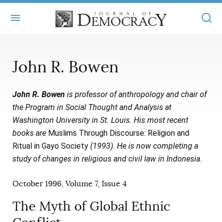
+
ABOUT
John R. Bowen
MASTHEAD
BOOKS
John R. Bowen
is professor of anthropology and chair of
STATEMENT OF EDITORIAL INDEPENDENCE
+
ARTICLES
the Program in Social Thought and Analysis at
SUBMISSIONS
Washington University in St. Louis. His most recent
ISSUES
+
JOD ONLINE
books are
Muslims Through Discourse: Religion and
REPRINTS
ALL ARTICLES
Ritual in Gayo Society
(1993). He is now completing a
MAIN
SUBSCRIBE
study of changes in religious and civil law in Indonesia.
CONTACT
FREE ARTICLES
ONLINE EXCLUSIVES
October 1996, Volume 7, Issue 4
ONLINE EXCLUSIVES
SUBSCRIBERS
ELECTION WATCH
The Myth of Global Ethnic
BOOKS IN REVIEW
AUDIO INTERVIEWS