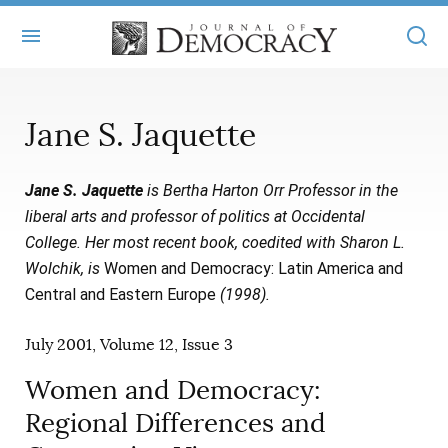
+
ABOUT
Jane S. Jaquette
MASTHEAD
BOOKS
Jane S. Jaquette
is Bertha Harton Orr Professor in the
STATEMENT OF EDITORIAL INDEPENDENCE
+
ARTICLES
liberal arts and professor of politics at Occidental
SUBMISSIONS
College. Her most recent book, coedited with Sharon L.
ISSUES
+
JOD ONLINE
Wolchik, is
Women and Democracy: Latin America and
REPRINTS
ALL ARTICLES
Central and Eastern Europe
(1998).
MAIN
SUBSCRIBE
CONTACT
FREE ARTICLES
July 2001, Volume 12, Issue 3
ONLINE EXCLUSIVES
ONLINE EXCLUSIVES
Women and Democracy:
SUBSCRIBERS
ELECTION WATCH
Regional Differences and
BOOKS IN REVIEW
AUDIO INTERVIEWS