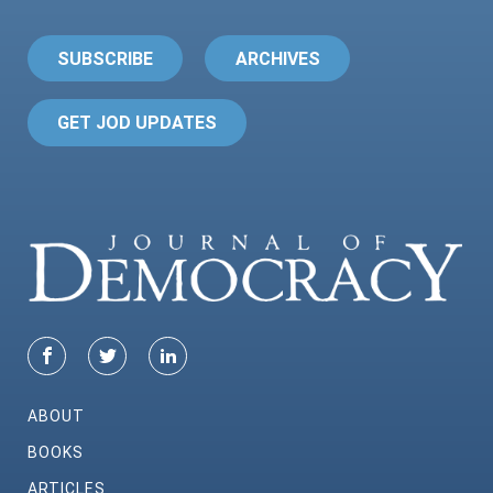
SUBSCRIBE
ARCHIVES
GET JOD UPDATES
ABOUT
BOOKS
ARTICLES