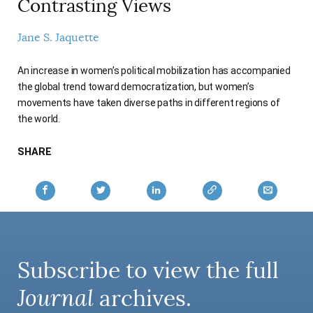
Contrasting Views
AUTHORS
Jane S. Jaquette
An increase in women’s political mobilization has accompanied
the global trend toward democratization, but women’s
movements have taken diverse paths in different regions of
the world.
SHARE
Subscribe to view the full
Journal
archives.