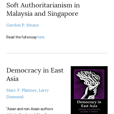
Soft Authoritarianism in
AUTHORS
Malaysia and Singapore
Gordon P. Means
Read the full essay
here
.
Democracy in East
Asia
Marc F. Plattner
Larry
Diamond
"Asian and non-Asian authors