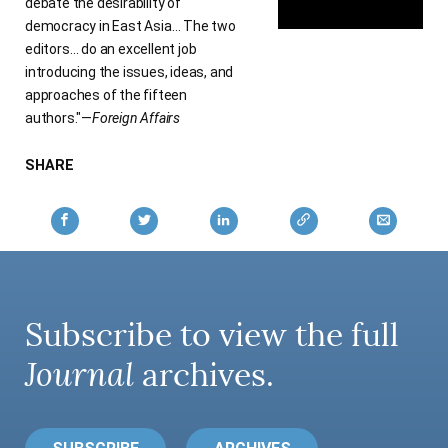
debate the desirability of
democracy in East Asia… The two
editors… do an excellent job
introducing the issues, ideas, and
approaches of the fifteen
authors."—
Foreign Affairs
SHARE
Subscribe to view the full
Journal
archives.