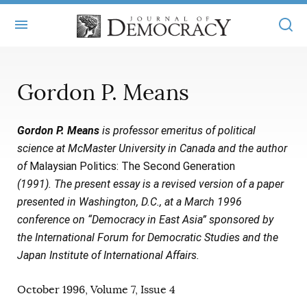
+
ABOUT
Gordon P. Means
MASTHEAD
BOOKS
Gordon P. Means
is professor emeritus of political
STATEMENT OF EDITORIAL INDEPENDENCE
+
ARTICLES
science at McMaster University in Canada and the author
SUBMISSIONS
of
Malaysian Politics: The Second Generation
ISSUES
+
JOD ONLINE
(1991). The present essay is a revised version of a paper
REPRINTS
ALL ARTICLES
presented in Washington, D.C., at a March 1996
MAIN
SUBSCRIBE
conference on “Democracy in East Asia” sponsored by
CONTACT
FREE ARTICLES
ONLINE EXCLUSIVES
the International Forum for Democratic Studies and the
Japan Institute of International Affairs.
ONLINE EXCLUSIVES
SUBSCRIBERS
ELECTION WATCH
October 1996, Volume 7, Issue 4
BOOKS IN REVIEW
AUDIO INTERVIEWS