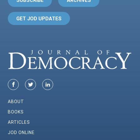
SUBSCRIBE
ARCHIVES
GET JOD UPDATES
ABOUT
BOOKS
ARTICLES
JOD ONLINE