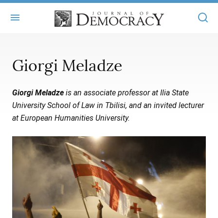
+
ABOUT
Giorgi Meladze
MASTHEAD
BOOKS
Giorgi Meladze
is an associate professor at Ilia State
STATEMENT OF EDITORIAL INDEPENDENCE
+
ARTICLES
University School of Law in Tbilisi, and an invited lecturer
SUBMISSIONS
at European Humanities University.
ISSUES
+
JOD ONLINE
REPRINTS
ALL ARTICLES
MAIN
SUBSCRIBE
CONTACT
FREE ARTICLES
ONLINE EXCLUSIVES
ONLINE EXCLUSIVES
SUBSCRIBERS
ELECTION WATCH
BOOKS IN REVIEW
AUDIO INTERVIEWS