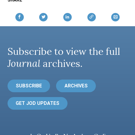
SHARE
Subscribe to view the full
Journal
archives.
SUBSCRIBE
ARCHIVES
GET JOD UPDATES