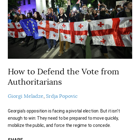
How to Defend the Vote from
Authoritarians
Giorgi Meladze
Srdja Popovic
Georgia’s opposition is facing a pivotal election. But it isn’t
enough to win: They need to be prepared to move quickly,
mobilize the public, and force the regime to concede.