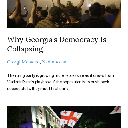
AUTHORS
Why Georgia’s Democracy Is
Collapsing
Giorgi Meladze
Nadia Asaad
The ruling party is growing more repressive as it draws from
Vladimir Putin’s playbook. If the opposition is to push back
successfully, they must first unify.