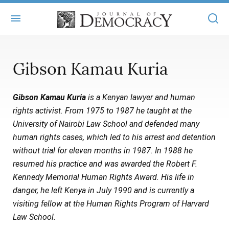
+
ABOUT
Gibson Kamau Kuria
MASTHEAD
BOOKS
Gibson Kamau Kuria
is a Kenyan lawyer and human
STATEMENT OF EDITORIAL INDEPENDENCE
+
ARTICLES
rights activist. From 1975 to 1987 he taught at the
SUBMISSIONS
University of Nairobi Law School and defended many
ISSUES
+
JOD ONLINE
human rights cases, which led to his arrest and detention
REPRINTS
ALL ARTICLES
without trial for eleven months in 1987. In 1988 he
MAIN
SUBSCRIBE
resumed his practice and was awarded the Robert F.
CONTACT
FREE ARTICLES
ONLINE EXCLUSIVES
Kennedy Memorial Human Rights Award. His life in
danger, he left Kenya in July 1990 and is currently a
ONLINE EXCLUSIVES
SUBSCRIBERS
ELECTION WATCH
visiting fellow at the Human Rights Program of Harvard
BOOKS IN REVIEW
Law School.
AUDIO INTERVIEWS