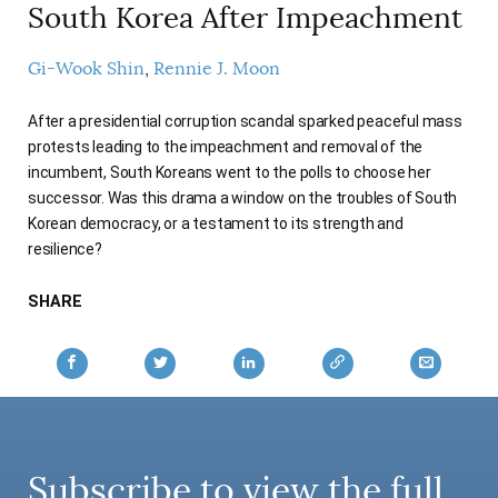
South Korea After Impeachment
Gi-Wook Shin
Rennie J. Moon
After a presidential corruption scandal sparked peaceful mass
protests leading to the impeachment and removal of the
incumbent, South Koreans went to the polls to choose her
successor. Was this drama a window on the troubles of South
Korean democracy, or a testament to its strength and
resilience?
SHARE
Subscribe to view the full