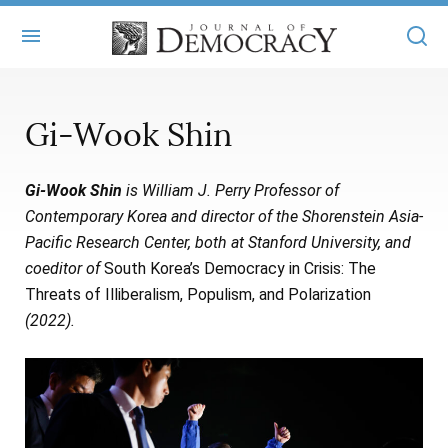
+
ABOUT
Gi-Wook Shin
MASTHEAD
BOOKS
Gi-Wook Shin
is William J. Perry Professor of
STATEMENT OF EDITORIAL INDEPENDENCE
+
ARTICLES
Contemporary Korea and director of the Shorenstein Asia-
SUBMISSIONS
Pacific Research Center, both at Stanford University, and
ISSUES
+
JOD ONLINE
coeditor of
South Korea’s Democracy in Crisis: The
REPRINTS
ALL ARTICLES
Threats of Illiberalism, Populism, and Polarization
MAIN
SUBSCRIBE
(2022).
CONTACT
FREE ARTICLES
ONLINE EXCLUSIVES
ONLINE EXCLUSIVES
SUBSCRIBERS
ELECTION WATCH
BOOKS IN REVIEW
AUDIO INTERVIEWS