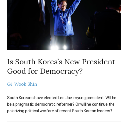
AUTHORS
Is South Korea’s New President
Good for Democracy?
Gi-Wook Shin
South Koreans have elected Lee Jae-myung president. Will he
be a pragmatic democratic reformer? Or will he continue the
polarizing political warfare of recent South Korean leaders?