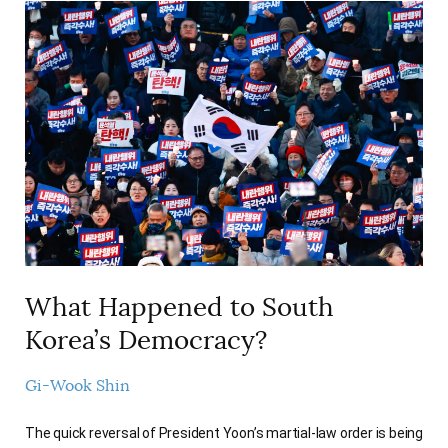
What Happened to South
Korea’s Democracy?
Gi-Wook Shin
The quick reversal of President Yoon’s martial-law order is being