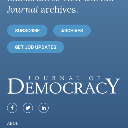
Journal
archives.
SUBSCRIBE
ARCHIVES
GET JOD UPDATES
ABOUT