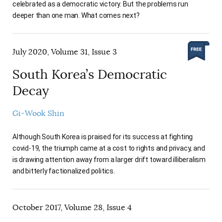
celebrated as a democratic victory. But the problems run
deeper than one man. What comes next?
July 2020, Volume 31, Issue 3
South Korea’s Democratic
Decay
Gi-Wook Shin
Although South Korea is praised for its success at fighting
covid-19, the triumph came at a cost to rights and privacy, and
is drawing attention away from a larger drift toward illiberalism
and bitterly factionalized politics.
October 2017, Volume 28, Issue 4