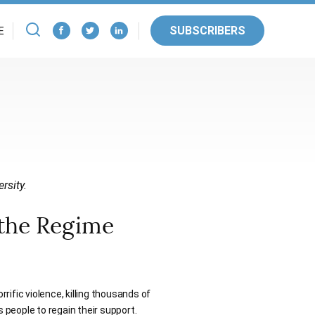
SUBSCRIBERS
E
rsity.
 the Regime
ific violence, killing thousands of
s people to regain their support.