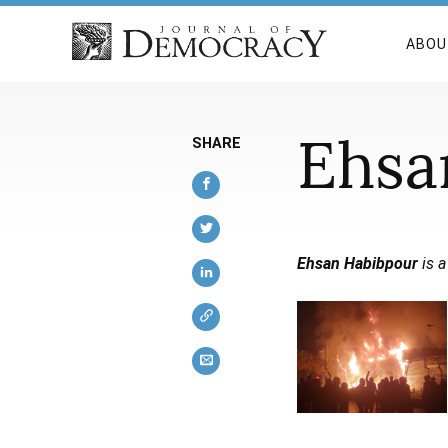
ABOU
Ehsa
SHARE
Ehsan Habibpour
is a