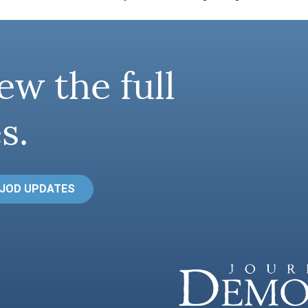
ew the full
s.
 JOD UPDATES