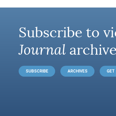
Subscribe to vi
Journal
archive
SUBSCRIBE
ARCHIVES
GET