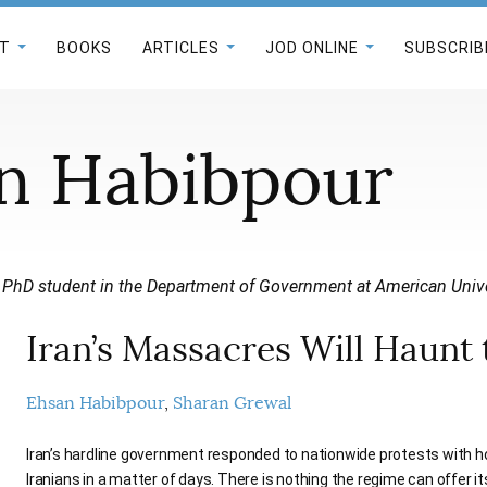
T
BOOKS
ARTICLES
JOD ONLINE
SUBSCRIB
n Habibpour
 PhD student in the Department of Government at American Unive
Iran’s Massacres Will Haunt
Ehsan Habibpour
Sharan Grewal
Iran’s hardline government responded to nationwide protests with horr
Iranians in a matter of days. There is nothing the regime can offer it