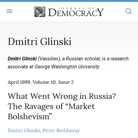
+
ABOUT
Dmitri Glinski
MASTHEAD
BOOKS
Dmitri Glinski
(Vassiliev), a Russian scholar, is a research
STATEMENT OF EDITORIAL INDEPENDENCE
+
ARTICLES
associate at George Washington University.
SUBMISSIONS
ISSUES
+
JOD ONLINE
April 1999, Volume 10, Issue 2
REPRINTS
ALL ARTICLES
MAIN
SUBSCRIBE
What Went Wrong in Russia?
CONTACT
FREE ARTICLES
The Ravages of “Market
ONLINE EXCLUSIVES
Bolshevism”
ONLINE EXCLUSIVES
SUBSCRIBERS
ELECTION WATCH
BOOKS IN REVIEW
Dmitri Glinski
Peter Reddaway
AUDIO INTERVIEWS