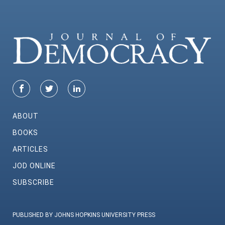
ABOUT
BOOKS
ARTICLES
JOD ONLINE
SUBSCRIBE
PUBLISHED BY JOHNS HOPKINS UNIVERSITY PRESS