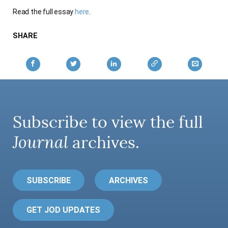
AUTHORS
Read the full essay
here
.
SHARE
Subscribe to view the full
Journal
archives.
SUBSCRIBE
ARCHIVES
GET JOD UPDATES